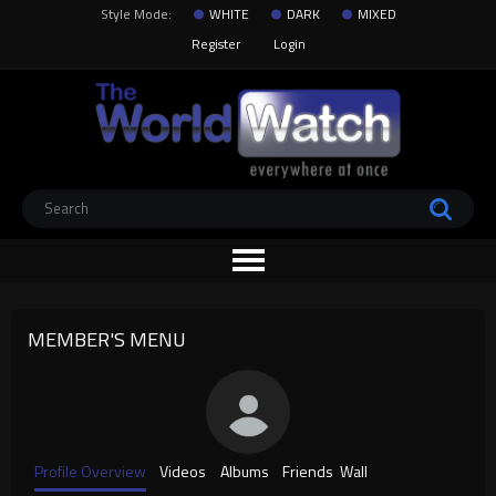
Style Mode:
WHITE
DARK
MIXED
Register
Login
MEMBER'S MENU
Profile Overview
Videos
Albums
Friends
Wall