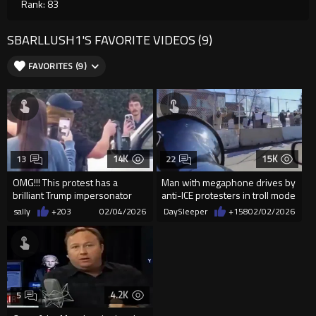
Rank: 83
SBARLLUSH1'S FAVORITE VIDEOS (9)
FAVORITES (9)
14K
15K
13
22
OMG!!! This protest has a
Man with megaphone drives by
brilliant Trump impersonator
anti-ICE protesters in troll mode
just absolutely brutally t...
sally
+203
02/04/2026
DaySleeper
+158
02/02/2026
4.2K
5