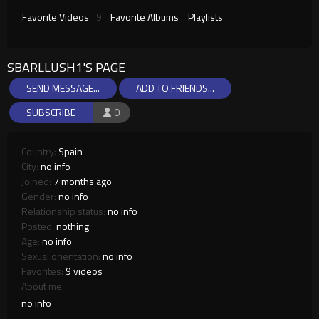
Favorite Videos
9
Favorite Albums
Playlists
SBARLLUSH1'S PAGE
SEND MESSAGE...
ADD TO FRIENDS...
SUBSCRIBE
0
Country:
Spain
City:
no info
Joined:
7 months ago
Gender:
no info
Relationship status:
no info
Posted:
nothing
Age:
no info
Sexual orientation:
no info
Favorites:
9 videos
About me:
no info