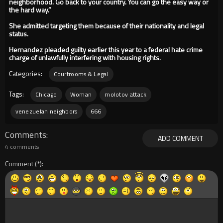
neighborhood. Go back to your country. You can go the easy way or
the hard way.”
She admitted targeting them because of their nationality and legal
status.
Hernandez pleaded guilty earlier this year to a federal hate crime
charge of unlawfully interfering with housing rights.
Categories:
Courtrooms & Legal
Tags:
Chicago
Woman
molotov attack
venezuelan neighbors
666
Comments
ADD COMMENT
4 comments
Comment