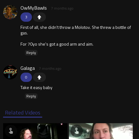
OwMyBawls
7 months ago
3
First of all, she didn't throw a Molotov. She threw a bottle of
gas.
For 70yo she's got a good arm and aim.
Reply
Galaga
7 months ago
0
Take it easy baby
Reply
Related Videos