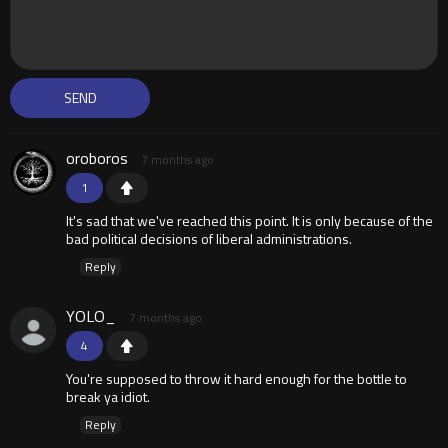
oroboros
7 months ago
1
It's sad that we've reached this point. It is only because of the
bad political decisions of liberal administrations.
Reply
YOLO_
7 months ago
4
You're supposed to throw it hard enough for the bottle to
break ya idiot.
Reply