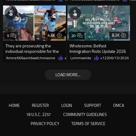
4.6K
8.3K
9
20
They are prosecuting the
Wholesome: Belfast
individual responsible for the
Immigration Riots Update 2026
woman killed in the rope jump
Amine666worldwatchnewone
+14
Lemmiwinks
06/19/2026
+122
06/13/2026
LOAD MORE...
HOME
REGISTER
LOGIN
SUPPORT
DMCA
18 U.S.C. 2257
COMMUNITY GUIDELINES
PRIVACY POLICY
TERMS OF SERVICE