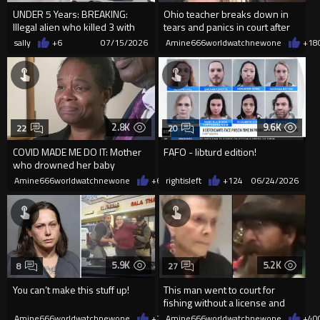
UNDER 5 Years: BREAKING:
Ohio teacher breaks down in
Illegal alien who killed 3 with
tears and panics in court after
his truck in CA sentence...
being sentenced to one we
sally
+6
07/15/2026
Amine666worldwatchnewone
+18
2.8K
9.6K
22
20
COVID MADE ME DO IT: Mother
FAFO - libturd edition!
who drowned her baby
daughter found not guilty
Amine666worldwatchnewone
+6
06/25/2026
rightisleft
+124
06/24/2026
5.9K
5.2K
8
27
You can’t make this stuff up!
This man went to court for
fishing without a license and
resisting arrest.
Amine666worldwatchnewone
+21
Amine666worldwatchnewone
06/22/2026
+40