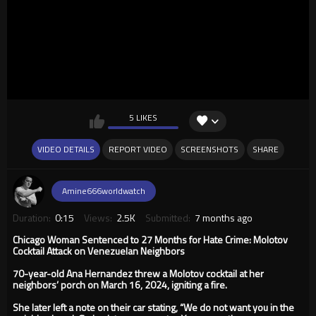
5 LIKES
VIDEO DETAILS
REPORT VIDEO
SCREENSHOTS
SHARE
Amine666worldwatch
Duration:
0:15
Views:
2.5K
Submitted:
7 months ago
Chicago Woman Sentenced to 27 Months for Hate Crime: Molotov
Cocktail Attack on Venezuelan Neighbors
70-year-old Ana Hernandez threw a Molotov cocktail at her
neighbors’ porch on March 16, 2024, igniting a fire.
She later left a note on their car stating, “We do not want you in the