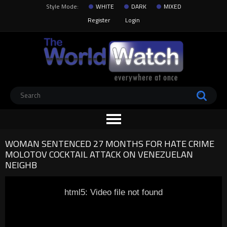
Style Mode:
WHITE
DARK
MIXED
Register
Login
WOMAN SENTENCED 27 MONTHS FOR HATE CRIME
MOLOTOV COCKTAIL ATTACK ON VENEZUELAN
NEIGHB
html5: Video file not found