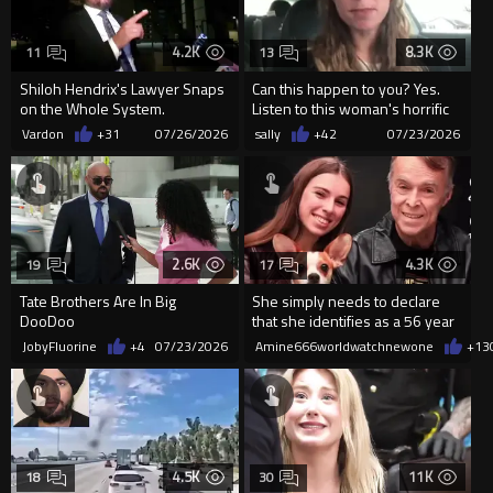
4.2K
8.3K
11
13
Shiloh Hendrix's Lawyer Snaps
Can this happen to you? Yes.
on the Whole System.
Listen to this woman's horrific
story
Vardon
+31
07/26/2026
sally
+42
07/23/2026
2.6K
4.3K
19
17
Tate Brothers Are In Big
She simply needs to declare
DooDoo
that she identifies as a 56 year
old.
JobyFluorine
+4
07/23/2026
Amine666worldwatchnewone
+13
4.5K
11K
18
30