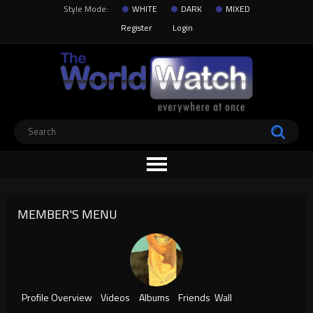
Style Mode:
WHITE
DARK
MIXED
Register
Login
MEMBER'S MENU
Profile Overview
Videos
Albums
Friends
Wall