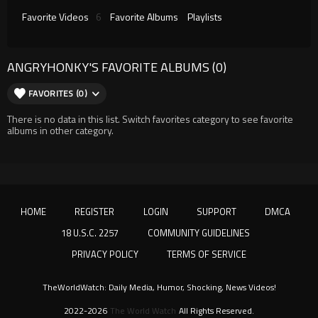
Favorite Videos
6
Favorite Albums
Playlists
ANGRYHONKY'S FAVORITE ALBUMS (0)
FAVORITES (0)
There is no data in this list. Switch favorites category to see favorite
albums in other category.
HOME
REGISTER
LOGIN
SUPPORT
DMCA
18 U.S.C. 2257
COMMUNITY GUIDELINES
PRIVACY POLICY
TERMS OF SERVICE
TheWorldWatch: Daily Media, Humor, Shocking, News Videos!
2022-2026
The World Watch
All Rights Reserved.