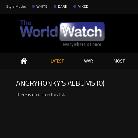
Style Mode:
WHITE
DARK
MIXED
Search
LATEST
WAR
MOST
ANGRYHONKY'S ALBUMS (0)
There is no data in this list.