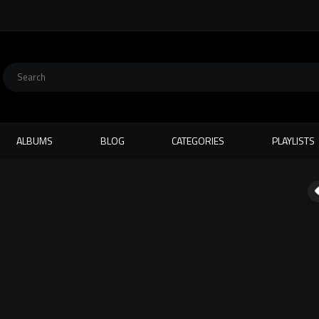
ALBUMS
BLOG
CATEGORIES
PLAYLISTS