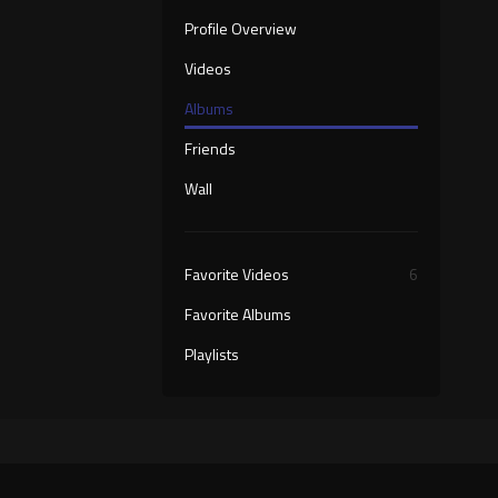
Profile Overview
Videos
Albums
Friends
Wall
Favorite Videos
6
Favorite Albums
Playlists