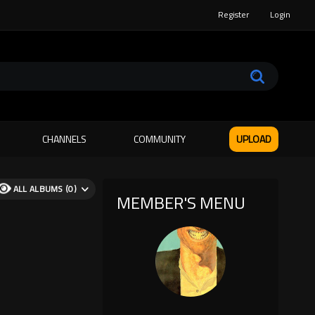
Register
Login
CHANNELS
COMMUNITY
UPLOAD
ALL ALBUMS (0)
MEMBER'S MENU