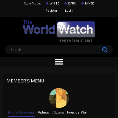
Style Mode:
WHITE
DARK
MIXED
Register
Login
MEMBER'S MENU
Profile Overview
Videos
Albums
Friends
Wall