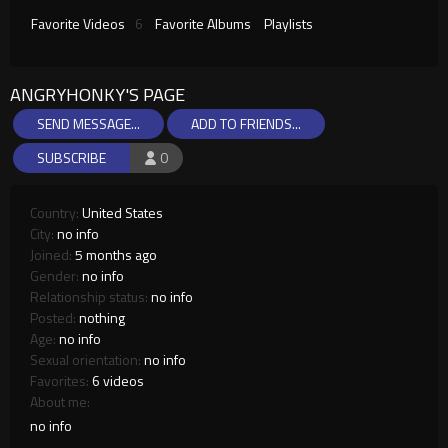
Favorite Videos
6
Favorite Albums
Playlists
ANGRYHONKY'S PAGE
SEND MESSAGE...
ADD TO FRIENDS...
SUBSCRIBE
0
Country:
United States
City:
no info
Joined:
5 months ago
Gender:
no info
Relationship status:
no info
Posted:
nothing
Age:
no info
Sexual orientation:
no info
Favorites:
6 videos
About me:
no info