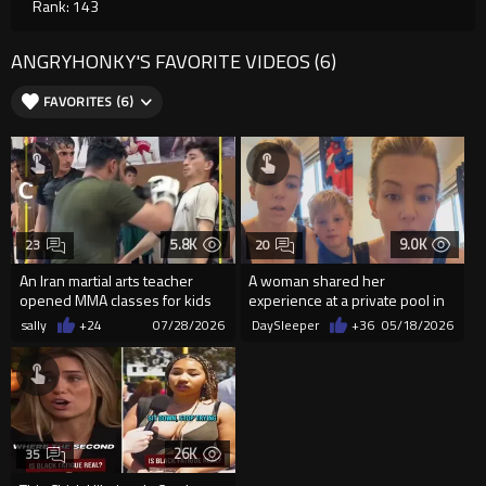
Rank: 143
ANGRYHONKY'S FAVORITE VIDEOS (6)
FAVORITES (6)
5.8K
9.0K
23
20
An Iran martial arts teacher
A woman shared her
opened MMA classes for kids
experience at a private pool in
and teens.
Shelby Township, Michigan
sally
+24
07/28/2026
DaySleeper
+36
05/18/2026
26K
35