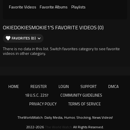
Favorite Videos
Favorite Albums
Playlists
OKIEDOKIESMOKIE1'S FAVORITE VIDEOS (0)
FAVORITES (0)
There is no data in this list. Switch favorites category to see favorite
videos in other category.
HOME
REGISTER
LOGIN
SUPPORT
DMCA
18 U.S.C. 2257
COMMUNITY GUIDELINES
PRIVACY POLICY
TERMS OF SERVICE
TheWorldWatch: Daily Media, Humor, Shocking, News Videos!
2022-2026
The World Watch
All Rights Reserved.