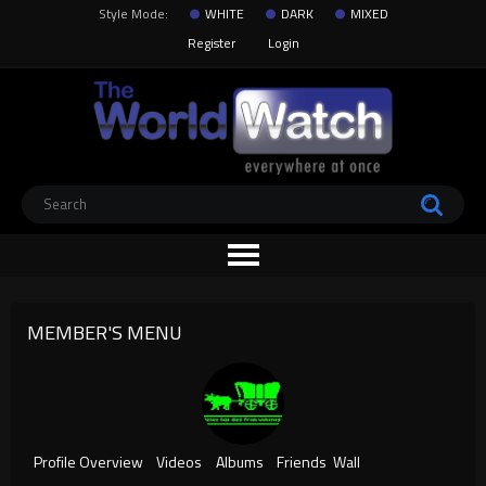
Style Mode:
WHITE
DARK
MIXED
Register
Login
MEMBER'S MENU
Profile Overview
Videos
Albums
Friends
Wall