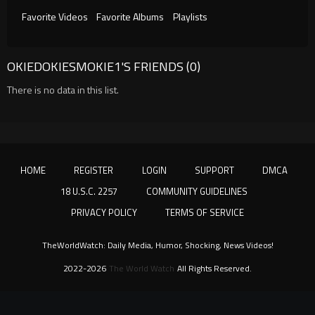
Favorite Videos
Favorite Albums
Playlists
OKIEDOKIESMOKIE1'S FRIENDS (0)
There is no data in this list.
HOME
REGISTER
LOGIN
SUPPORT
DMCA
18 U.S.C. 2257
COMMUNITY GUIDELINES
PRIVACY POLICY
TERMS OF SERVICE
TheWorldWatch: Daily Media, Humor, Shocking, News Videos!
2022-2026
The World Watch
All Rights Reserved.