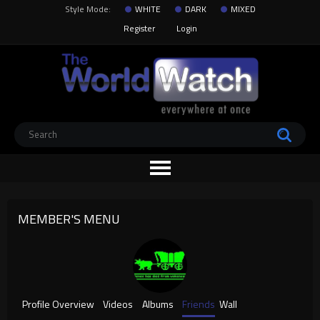
Style Mode:
WHITE
DARK
MIXED
Register
Login
MEMBER'S MENU
Profile Overview
Videos
Albums
Friends
Wall