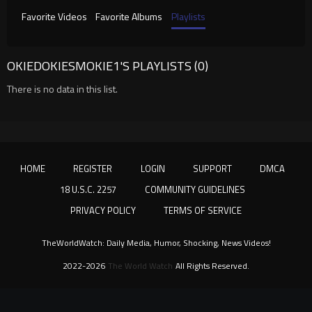
Favorite Videos
Favorite Albums
Playlists
OKIEDOKIESMOKIE1'S PLAYLISTS (0)
There is no data in this list.
HOME
REGISTER
LOGIN
SUPPORT
DMCA
18 U.S.C. 2257
COMMUNITY GUIDELINES
PRIVACY POLICY
TERMS OF SERVICE
TheWorldWatch: Daily Media, Humor, Shocking, News Videos!
2022-2026
The World Watch
All Rights Reserved.