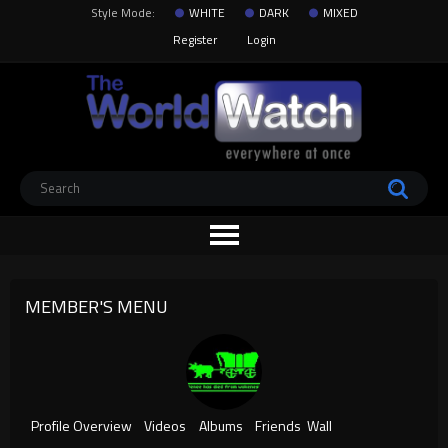
Style Mode:
WHITE
DARK
MIXED
Register
Login
MEMBER'S MENU
Profile Overview
Videos
Albums
Friends
Wall