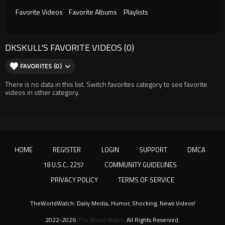
Favorite Videos
Favorite Albums
Playlists
DKSKULL'S FAVORITE VIDEOS (0)
FAVORITES (0)
There is no data in this list. Switch favorites category to see favorite
videos in other category.
HOME
REGISTER
LOGIN
SUPPORT
DMCA
18 U.S.C. 2257
COMMUNITY GUIDELINES
PRIVACY POLICY
TERMS OF SERVICE
TheWorldWatch: Daily Media, Humor, Shocking, News Videos!
2022-2026
The World Watch
All Rights Reserved.