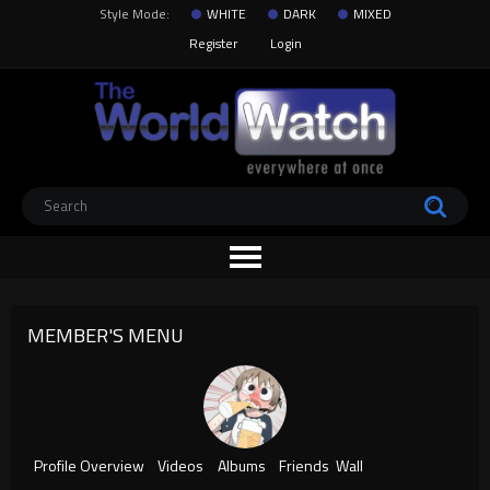
Style Mode:
WHITE
DARK
MIXED
Register
Login
MEMBER'S MENU
Profile Overview
Videos
Albums
Friends
Wall