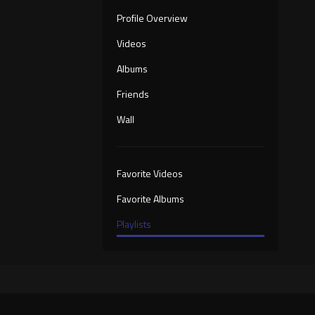
Profile Overview
Videos
Albums
Friends
Wall
Favorite Videos
Favorite Albums
Playlists