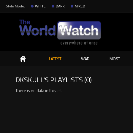
Style Mode:
WHITE
DARK
MIXED
Search
LATEST
WAR
MOST
DKSKULL'S PLAYLISTS (0)
There is no data in this list.