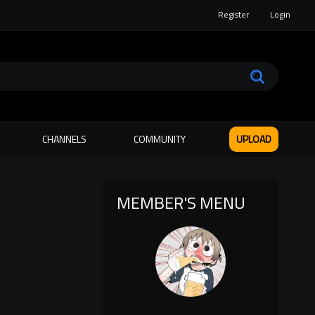
Register
Login
CHANNELS
COMMUNITY
UPLOAD
MEMBER'S MENU