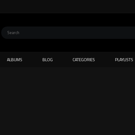
ALBUMS
BLOG
CATEGORIES
PLAYLISTS