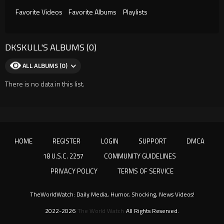
Favorite Videos
Favorite Albums
Playlists
DKSKULL'S ALBUMS (0)
ALL ALBUMS (0)
There is no data in this list.
HOME
REGISTER
LOGIN
SUPPORT
DMCA
18 U.S.C. 2257
COMMUNITY GUIDELINES
PRIVACY POLICY
TERMS OF SERVICE
TheWorldWatch: Daily Media, Humor, Shocking, News Videos!
2022-2026
The World Watch
All Rights Reserved.