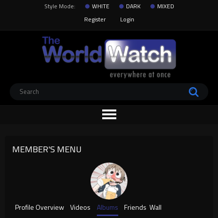
Style Mode:
WHITE
DARK
MIXED
Register
Login
MEMBER'S MENU
Profile Overview
Videos
Albums
Friends
Wall