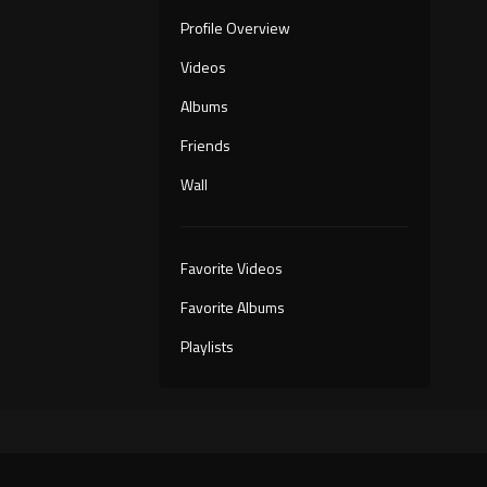
Profile Overview
Videos
Albums
Friends
Wall
Favorite Videos
Favorite Albums
Playlists