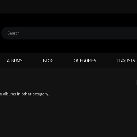
ALBUMS
BLOG
CATEGORIES
PLAYLISTS
ite albums in other category.