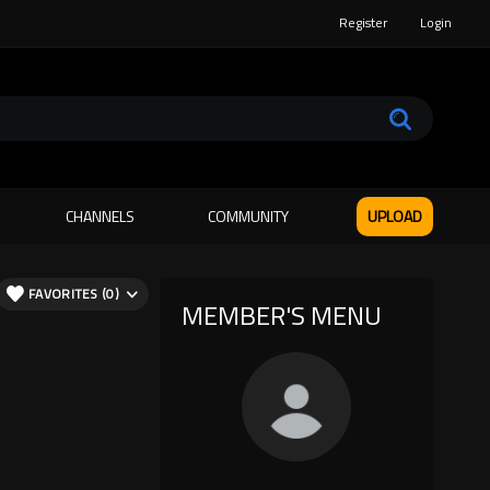
Register
Login
CHANNELS
COMMUNITY
UPLOAD
FAVORITES (0)
MEMBER'S MENU