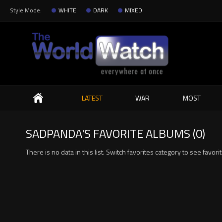
Style Mode:
WHITE
DARK
MIXED
Search
LATEST
WAR
MOST
SADPANDA'S FAVORITE ALBUMS (0)
There is no data in this list. Switch favorites category to see favor