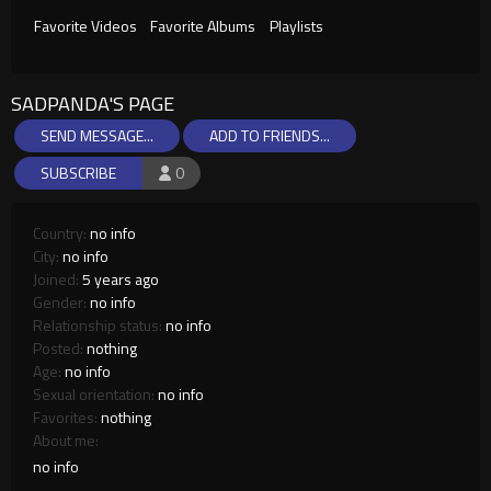
Favorite Videos
Favorite Albums
Playlists
SADPANDA'S PAGE
SEND MESSAGE...
ADD TO FRIENDS...
SUBSCRIBE
0
Country:
no info
City:
no info
Joined:
5 years ago
Gender:
no info
Relationship status:
no info
Posted:
nothing
Age:
no info
Sexual orientation:
no info
Favorites:
nothing
About me:
no info