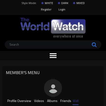
Style Mode:
WHITE
DARK
MIXED
Register
Login
MEMBER'S MENU
Profile Overview
Videos
Albums
Friends
Wall