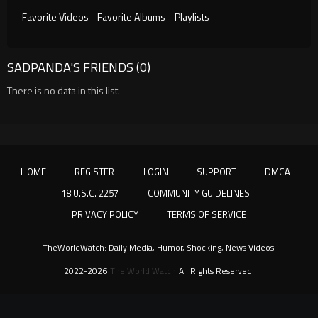
Favorite Videos
Favorite Albums
Playlists
SADPANDA'S FRIENDS (0)
There is no data in this list.
HOME
REGISTER
LOGIN
SUPPORT
DMCA
18 U.S.C. 2257
COMMUNITY GUIDELINES
PRIVACY POLICY
TERMS OF SERVICE
TheWorldWatch: Daily Media, Humor, Shocking, News Videos!
2022-2026
The World Watch
All Rights Reserved.