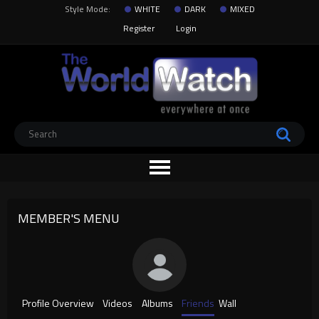
Style Mode:
WHITE
DARK
MIXED
Register
Login
MEMBER'S MENU
Profile Overview
Videos
Albums
Friends
Wall