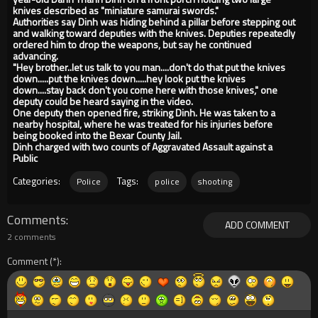
knives described as "miniature samurai swords."
Authorities say Dinh was hiding behind a pillar before stepping out
and walking toward deputies with the knives. Deputies repeatedly
ordered him to drop the weapons, but say he continued
advancing.
"Hey brother..let us talk to you man....don't do that put the knives
down.....put the knives down.....hey look put the knives
down....stay back don't you come here with those knives," one
deputy could be heard saying in the video.
One deputy then opened fire, striking Dinh. He was taken to a
nearby hospital, where he was treated for his injuries before
being booked into the Bexar County Jail.
Dinh charged with two counts of Aggravated Assault against a
Public
Categories:
Tags:
Police
police
shooting
Comments
ADD COMMENT
2 comments
Comment