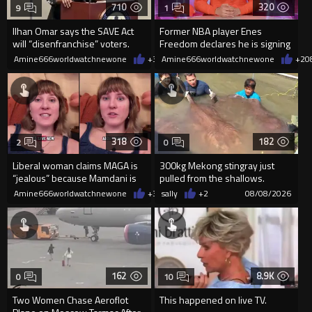
710
320
9
1
Ilhan Omar says the SAVE Act
Former NBA player Enes
will “disenfranchise” voters.
Freedom declares he is signing
up for the WNBA
Amine666worldwatchnewone
+3
08/08/2026
Amine666worldwatchnewone
+2
0
318
182
2
0
Liberal woman claims MAGA is
300kg Mekong stingray just
“jealous” because Mamdani is
pulled from the shallows.
opening 5 government-run gr
World’s largest freshwater fi...
Amine666worldwatchnewone
+3
08/08/2026
sally
+2
08/08/2026
162
8.9K
0
10
Two Women Chase Aeroflot
This happened on live TV.