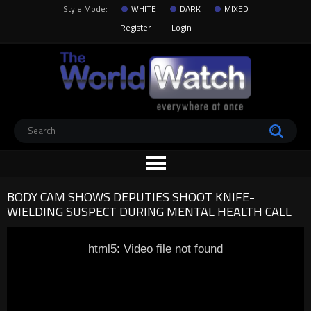
Style Mode:
WHITE
DARK
MIXED
Register
Login
BODY CAM SHOWS DEPUTIES SHOOT KNIFE-
WIELDING SUSPECT DURING MENTAL HEALTH CALL
html5: Video file not found