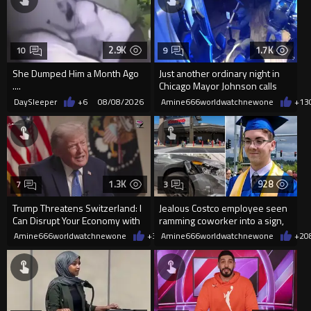
2.9K
1.7K
10
9
She Dumped Him a Month Ago
Just another ordinary night in
....
Chicago Mayor Johnson calls
them "silly kids"
DaySleeper
+6
08/08/2026
Amine666worldwatchnewone
+13
1.3K
928
7
3
Trump Threatens Switzerland: I
Jealous Costco employee seen
Can Disrupt Your Economy with
ramming coworker into a sign,
a Single Signature
killing him, after he saw
Amine666worldwatchnewone
+39
Amine666worldwatchnewone
08/08/2026
+2
0