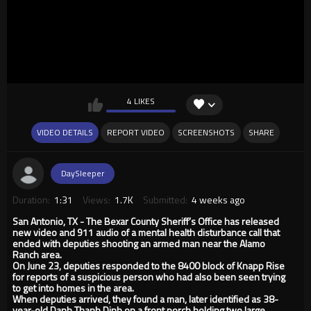
4 LIKES
VIDEO DETAILS
REPORT VIDEO
SCREENSHOTS
SHARE
DaySleeper
Duration:
1:31
Views:
1.7K
Submitted:
4 weeks ago
San Antonio, TX - The Bexar County Sheriff’s Office has released
new video and 911 audio of a mental health disturbance call that
ended with deputies shooting an armed man near the Alamo
Ranch area.
On June 23, deputies responded to the 8400 block of Knapp Rise
for reports of a suspicious person who had also been seen trying
to get into homes in the area.
When deputies arrived, they found a man, later identified as 38-
year-old Danh Thanh Dinh on a front porch holding two large