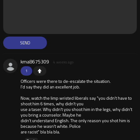
kma8675309
4 weeks ago
1
Officers were there to de-escalate the situation.
I'd say they did an excellent job.
Now, watch the limp wristed liberals say "you didn't have to
shoot him 6 times, why didn't you
use a taser. Why didn't you shoot him in the legs, why didn't
you bring a counselor. Maybe he
didn't understand English. The only reason you shot him is
because he wasn't white. Police
are racist" bla bla bla.