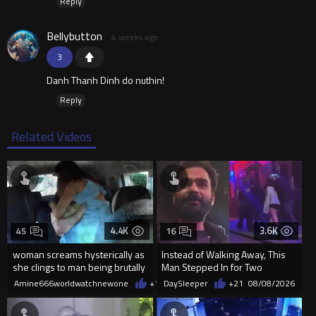
Reply
Bellybutton
4 weeks ago
3
Danh Thanh Dinh do nuthin!
Reply
Related Videos
4.4K
3.6K
45
16
woman screams hysterically as
Instead of Walking Away, This
she clings to man being brutally
Man Stepped In for Two
'mobilized' by Zelensk
Frightened Women
Amine666worldwatchnewone
+17
DaySleeper
08/08/2026
+21
08/08/2026