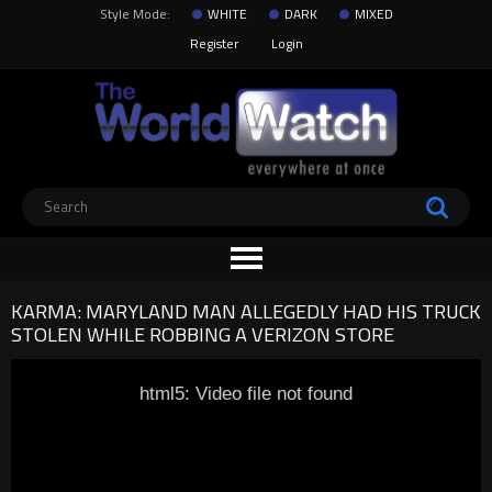
Style Mode:
WHITE
DARK
MIXED
Register
Login
KARMA: MARYLAND MAN ALLEGEDLY HAD HIS TRUCK
STOLEN WHILE ROBBING A VERIZON STORE
html5: Video file not found