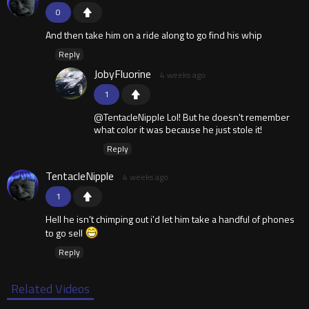
0
And then take him on a ride along to go find his whip
Reply
JobyFluorine
4 weeks ago
1
@TentacleNipple Lol! But he doesn't remember
what color it was because he just stole it!
Reply
TentacleNipple
4 weeks ago
1
Hell he isn't chimping out i'd let him take a handful of phones
to go sell
Reply
Related Videos