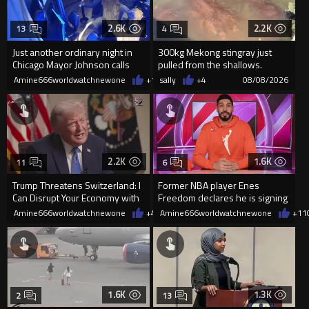
2.6K
2.2K
13
4
Just another ordinary night in
300kg Mekong stingray just
Chicago Mayor Johnson calls
pulled from the shallows.
them "silly kids"
World’s largest freshwater fi...
Amine666worldwatchnewone
+15
sally
08/08/2026
+4
08/08/2026
2.2K
1.6K
11
6
Trump Threatens Switzerland: I
Former NBA player Enes
Can Disrupt Your Economy with
Freedom declares he is signing
a Single Signature
up for the WNBA
Amine666worldwatchnewone
+42
Amine666worldwatchnewone
08/08/2026
+11
1.6K
1.3K
2
13