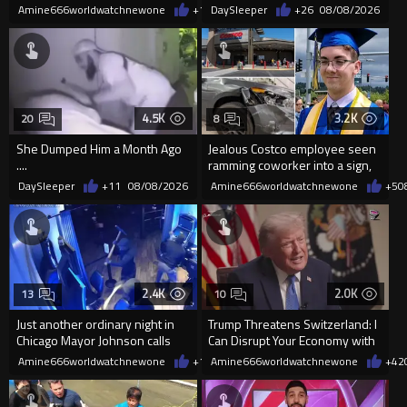
'mobilized' by Zelensk
Frightened Women
Amine666worldwatchnewone
+19
DaySleeper
08/08/2026
+26
08/08/2026
4.5K
3.2K
20
8
She Dumped Him a Month Ago
Jealous Costco employee seen
....
ramming coworker into a sign,
killing him, after he saw
DaySleeper
+11
08/08/2026
Amine666worldwatchnewone
+5
0
2.4K
2.0K
13
10
Just another ordinary night in
Trump Threatens Switzerland: I
Chicago Mayor Johnson calls
Can Disrupt Your Economy with
them "silly kids"
a Single Signature
Amine666worldwatchnewone
+15
Amine666worldwatchnewone
08/08/2026
+42