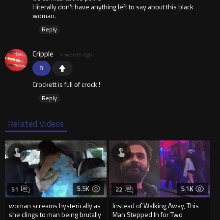
I literally don't have anything left to say about this black
woman.
Reply
Cripple
4 weeks ago
8
Crockett is full of crock !
Reply
Related Videos
5.5K
5.1K
51
22
woman screams hysterically as
Instead of Walking Away, This
she clings to man being brutally
Man Stepped In for Two