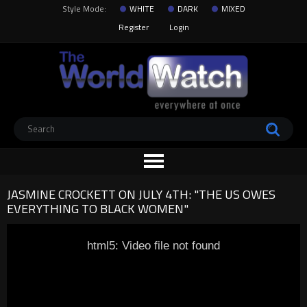
Style Mode:
WHITE
DARK
MIXED
Register
Login
JASMINE CROCKETT ON JULY 4TH: "THE US OWES
EVERYTHING TO BLACK WOMEN"
html5: Video file not found