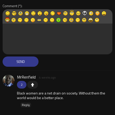
Comment
MrRenfield
4 weeks ago
2
Black women are a net drain on society. Without them the
world would be a better place.
Reply