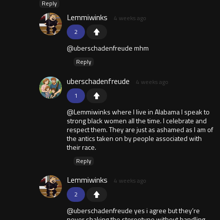
Reply
Lemmiwinks
4 weeks ago
2
@uberschadenfreude mhm
Reply
uberschadenfreude
4 weeks ago
1
@Lemmiwinks where I live in Alabama I speak to
strong black women all the time. I celebrate and
respect them. They are just as ashamed as I am of
the antics taken on by people associated with
their race.
Reply
Lemmiwinks
4 weeks ago
2
@uberschadenfreude yes i agree but they’re
never shaking the stereotype without handling