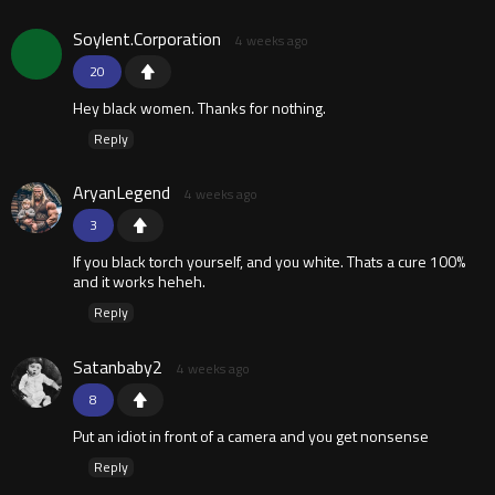
Soylent.Corporation
4 weeks ago
20
Hey black women. Thanks for nothing.
Reply
AryanLegend
4 weeks ago
3
If you black torch yourself, and you white. Thats a cure 100%
and it works heheh.
Reply
Satanbaby2
4 weeks ago
8
Put an idiot in front of a camera and you get nonsense
Reply