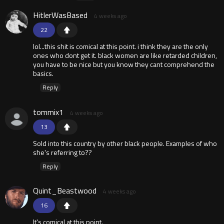
HitlerWasBased
4 weeks ago
22
lol...this shit is comical at this point. i think they are the only
ones who dont get it. black women are like retarded children,
you have to be nice but you know they cant comprehend the
basics.
Reply
tommix1
4 weeks ago
13
Sold into this country by other black people. Examples of who
she's referring to??
Reply
Quint_Beastwood
4 weeks ago
16
It's comical at this point.