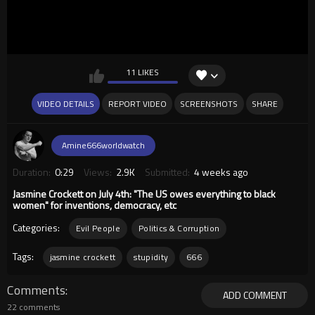
11 LIKES
VIDEO DETAILS
REPORT VIDEO
SCREENSHOTS
SHARE
Amine666worldwatch
Duration:
0:29
Views:
2.9K
Submitted:
4 weeks ago
Jasmine Crockett on July 4th: "The US owes everything to black
women" for inventions, democracy, etc
Categories:
Evil People
Politics & Corruption
Tags:
jasmine crockett
stupidity
666
Comments
ADD COMMENT
22 comments