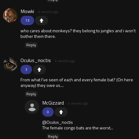
Mowki
4 weeks ago
13
who cares about monkeys? they belong to jungles and i won't
bother them there.
Reply
Oculus_noctis
4 weeks ago
3
From what I've seen of each and every female bat? (On here
anyway) they owe us....
Reply
McGizzard
4 weeks ago
0
@Oculus_noctis
The female congo bats are the worst...
Reply