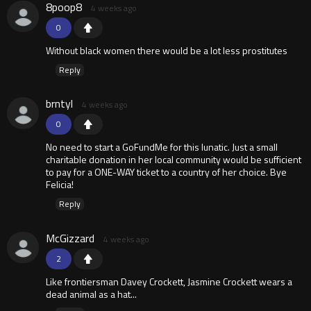
8poop8
4 weeks ago
0
Without black women there would be a lot less prostitutes
Reply
brntyl
4 weeks ago
0
No need to start a GoFundMe for this lunatic. Just a small
charitable donation in her local community would be sufficient
to pay for a ONE-WAY ticket to a country of her choice. Bye
Felicia!
Reply
McGizzard
4 weeks ago
2
Like frontiersman Davey Crockett, Jasmine Crockett wears a
dead animal as a hat...