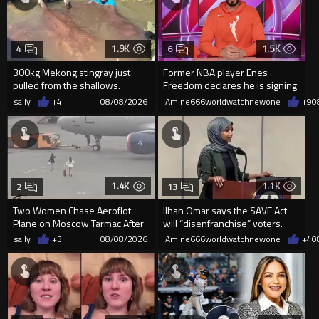
1.9K
1.5K
4
6
300kg Mekong stingray just
Former NBA player Enes
pulled from the shallows.
Freedom declares he is signing
World’s largest freshwater fi...
up for the WNBA
sally
+4
08/08/2026
Amine666worldwatchnewone
+9
0
1.4K
1.1K
2
13
Two Women Chase Aeroflot
Ilhan Omar says the SAVE Act
Plane on Moscow Tarmac After
will “disenfranchise” voters.
Missing Flight
sally
+3
08/08/2026
Amine666worldwatchnewone
+4
0