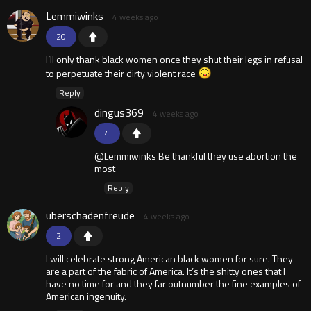
Lemmiwinks
4 weeks ago
20
I’ll only thank black women once they shut their legs in refusal
to perpetuate their dirty violent race
Reply
dingus369
4 weeks ago
4
@Lemmiwinks Be thankful they use abortion the
most
Reply
uberschadenfreude
4 weeks ago
2
I will celebrate strong American black women for sure. They
are a part of the fabric of America. It’s the shitty ones that I
have no time for and they far outnumber the fine examples of
American ingenuity.