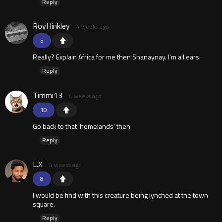
Reply
RoyHinkley
4 weeks ago
5
Really? Explain Africa for me then Shanaynay. I'm all ears.
Reply
Timmi13
4 weeks ago
10
Go back to that 'homelands' then
Reply
L.X
4 weeks ago
8
I would be find with this creature being lynched at the town
square.
Reply