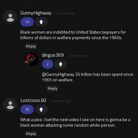
GunnyHighway
4 weeks ago
12
Black women are indebted to United States taxpayers for
billions of dollars in welfare payments since the 1960s.
Reply
dingus369
4 weeks ago
2
@GunnyHighway 25 trillion has been spent since
1965 on welfare
Reply
Lostcoss.82
4 weeks ago
10
What a joke. I bet the next video I see on here is gonna be a
black woman attacking some random white person.
Reply