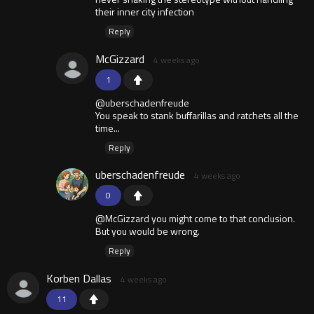
their inner city infection
Reply
McGizzard
4 weeks ago
1
@uberschadenfreude
You speak to stank buffarillas and ratchets all the
time...
Reply
uberschadenfreude
4 weeks ago
0
@McGizzard you might come to that conclusion.
But you would be wrong.
Reply
Korben Dallas
4 weeks ago
11