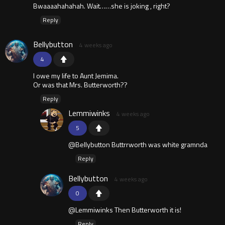
Bwaaaahahahah. Wait……she is joking , right?
Reply
Bellybutton
4 weeks ago
4
I owe my life to Aunt Jemima.
Or was that Mrs. Butterworth??
Reply
Lemmiwinks
4 weeks ago
5
@Bellybutton Buttrrworth was white gramnda
Reply
Bellybutton
4 weeks ago
0
@Lemmiwinks Then Butterworth it is!
Reply