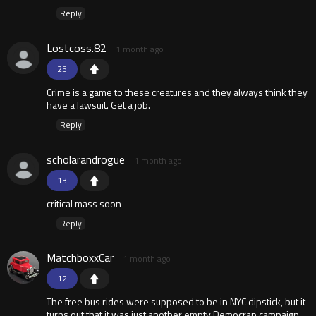
Reply
Lostcoss.82
1 month ago
25
Crime is a game to these creatures and they always think they
have a lawsuit. Get a job.
Reply
scholarandrogue
1 month ago
13
critical mass soon
Reply
MatchboxxCar
1 month ago
12
The free bus rides were supposed to be in NYC dipstick, but it
turns out that it was just another empty Democrap campaign