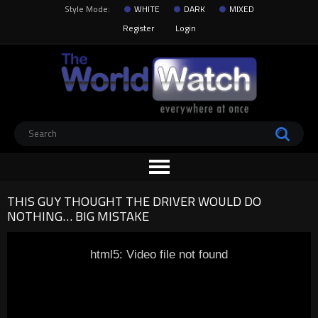
Style Mode:
WHITE
DARK
MIXED
Register
Login
THIS GUY THOUGHT THE DRIVER WOULD DO
NOTHING… BIG MISTAKE
html5: Video file not found