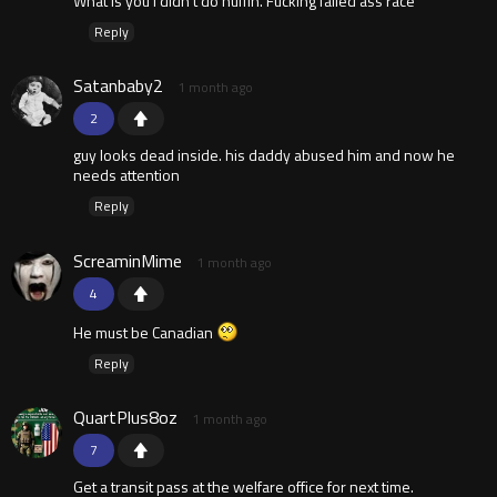
What is you i didn't do nuffin. Fucking failed ass race
Reply
Satanbaby2
1 month ago
2
guy looks dead inside. his daddy abused him and now he
needs attention
Reply
ScreaminMime
1 month ago
4
He must be Canadian
Reply
QuartPlus8oz
1 month ago
7
Get a transit pass at the welfare office for next time.