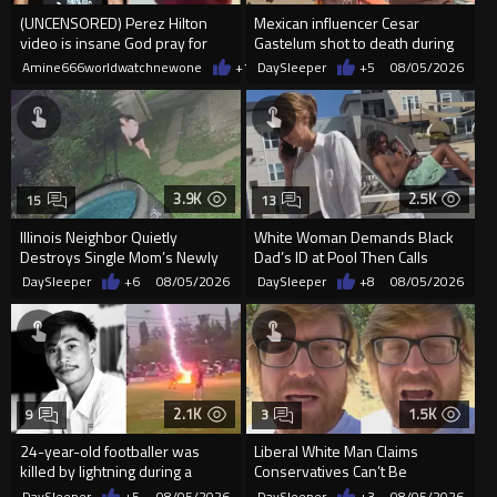
(UNCENSORED) Perez Hilton
Mexican influencer Cesar
video is insane God pray for
Gastelum shot to death during
him
livestream
Amine666worldwatchnewone
+11
DaySleeper
08/05/2026
+5
08/05/2026
3.9K
2.5K
15
13
Illinois Neighbor Quietly
White Woman Demands Black
Destroys Single Mom’s Newly
Dad’s ID at Pool Then Calls
Built Pool Over Kids Playing
Police
DaySleeper
+6
08/05/2026
DaySleeper
+8
08/05/2026
2.1K
1.5K
9
3
24-year-old footballer was
Liberal White Man Claims
killed by lightning during a
Conservatives Can’t Be
friendly match in Thailand
Christians Because They Don’t
DaySleeper
+5
08/05/2026
DaySleeper
+3
08/05/2026