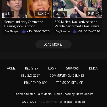
1.2K
9.4K
4
39
Senate Judiciary Committee
SPAIN: Neo-Nazi activist Isabel
Hearing shows proof
Peralta performed a Nazi salute
Democrats are funding and
in front of the Mo...
DaySleeper
+10
08/05/2026
DaySleeper
+87
08/04/2026
organizin...
LOAD MORE...
HOME
REGISTER
LOGIN
SUPPORT
DMCA
18 U.S.C. 2257
COMMUNITY GUIDELINES
PRIVACY POLICY
TERMS OF SERVICE
TheWorldWatch: Daily Media, Humor, Shocking, News Videos!
2022-2026
The World Watch
All Rights Reserved.