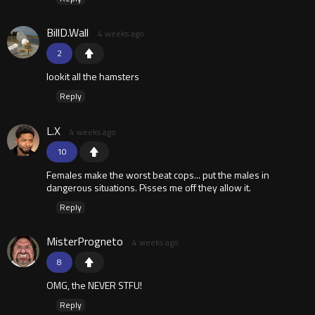
BillD.Wall
4 weeks ago
2
lookit all the hamsters
Reply
L.X
4 weeks ago
10
Females make the worst beat cops... put the males in
dangerous situations. Pisses me off they allow it.
Reply
MisterProgneto
4 weeks ago
8
OMG, the NEVER STFU!
Reply