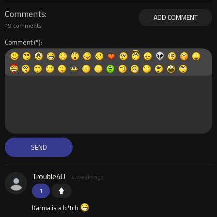
Comments
ADD COMMENT
19 comments
Comment
Trouble4U
4 weeks ago
1
Karma is a b*tch