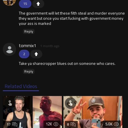
15
The government will let these filth steal and murder everyone
they want but once you start fucking with government money
your ass is marked
Reply
tommix1
1 month ago
2
Take ya sharecropper blues out on someone who cares.
Reply
Related Videos
12K
5.0K
17
8