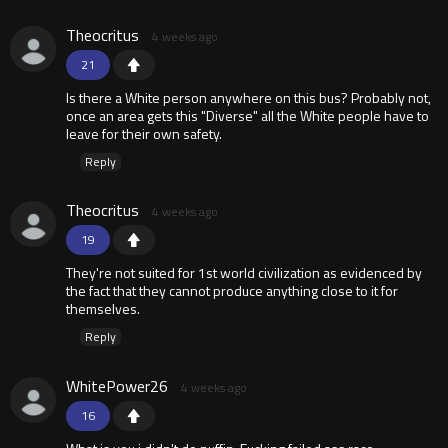
Theocritus
4 weeks ago
21
Is there a White person anywhere on this bus? Probably not,
once an area gets this "Diverse" all the White people have to
leave for their own safety.
Reply
Theocritus
4 weeks ago
19
They're not suited for 1st world civilization as evidenced by
the fact that they cannot produce anything close to it for
themselves.
Reply
WhitePower26
4 weeks ago
16