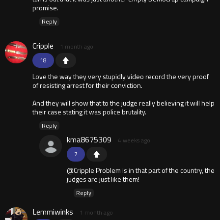
promise.
Reply
Cripple
1 month ago
18
Love the way they very stupidly video record the very proof
of resisting arrest for their conviction.
And they will show that to the judge really believing it will help
their case stating it was police brutality.
Reply
kma8675309
4 weeks ago
7
@Cripple Problem is in that part of the country, the
judges are just like them!
Reply
Lemmiwinks
1 month ago