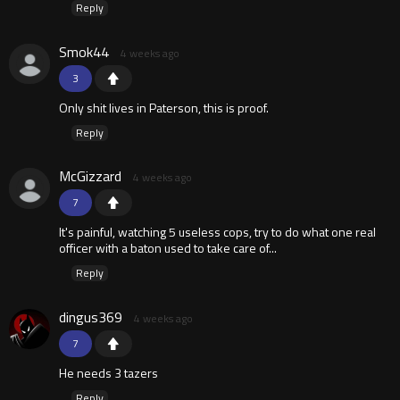
Reply
Smok44
4 weeks ago
3
Only shit lives in Paterson, this is proof.
Reply
McGizzard
4 weeks ago
7
It's painful, watching 5 useless cops, try to do what one real
officer with a baton used to take care of...
Reply
dingus369
4 weeks ago
7
He needs 3 tazers
Reply