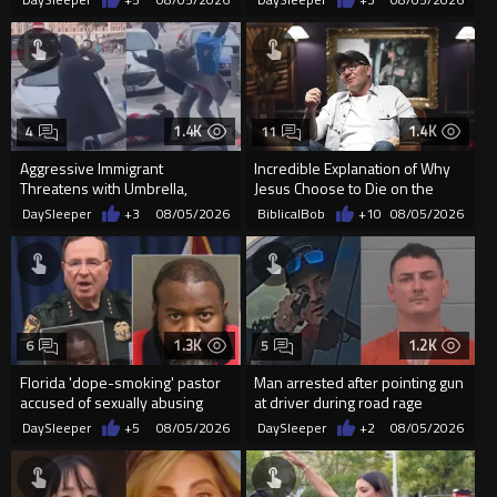
Supp...
1.4K
1.4K
4
11
Aggressive Immigrant
Incredible Explanation of Why
Threatens with Umbrella,
Jesus Choose to Die on the
Meets Flying Chair
Cross.
DaySleeper
+3
08/05/2026
BiblicalBob
+10
08/05/2026
1.3K
1.2K
6
5
Florida 'dope-smoking' pastor
Man arrested after pointing gun
accused of sexually abusing
at driver during road rage
teen, exposing him to HIV
incident in Florida
DaySleeper
+5
08/05/2026
DaySleeper
+2
08/05/2026