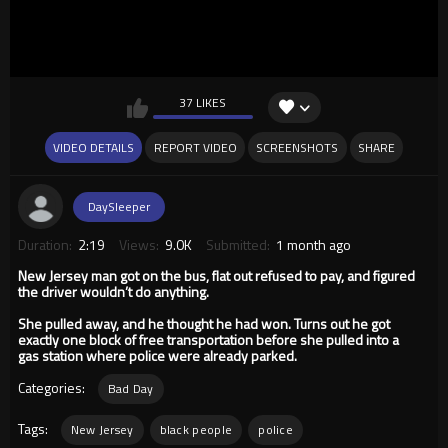
37 LIKES
VIDEO DETAILS
REPORT VIDEO
SCREENSHOTS
SHARE
DaySleeper
Duration:
2:19
Views:
9.0K
Submitted:
1 month ago
New Jersey man got on the bus, flat out refused to pay, and figured
the driver wouldn’t do anything.
She pulled away, and he thought he had won. Turns out he got
exactly one block of free transportation before she pulled into a
gas station where police were already parked.
Categories:
Bad Day
Tags:
New Jersey
black people
police