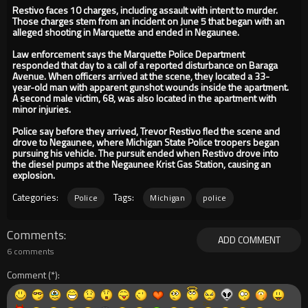
Restivo faces 10 charges, including assault with intent to murder.
Those charges stem from an incident on June 5 that began with an
alleged shooting in Marquette and ended in Negaunee.
Law enforcement says the Marquette Police Department
responded that day to a call of a reported disturbance on Baraga
Avenue. When officers arrived at the scene, they located a 33-
year-old man with apparent gunshot wounds inside the apartment.
A second male victim, 68, was also located in the apartment with
minor injuries.
Police say before they arrived, Trevor Restivo fled the scene and
drove to Negaunee, where Michigan State Police troopers began
pursuing his vehicle. The pursuit ended when Restivo drove into
the diesel pumps at the Negaunee Krist Gas Station, causing an
explosion.
Categories:
Tags:
Police
Michigan
police
Comments
ADD COMMENT
6 comments
Comment