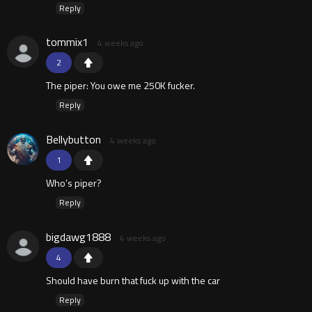
Reply
tommix1
4 weeks ago
2
The piper: You owe me 250K fucker.
Reply
Bellybutton
4 weeks ago
1
Who’s piper?
Reply
bigdawg1888
4 weeks ago
4
Should have burn that fuck up with the car
Reply