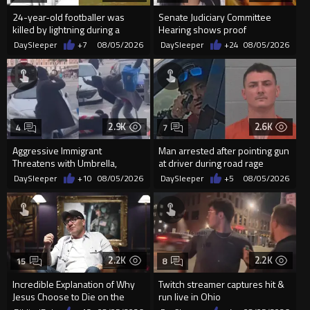
24-year-old footballer was
Senate Judiciary Committee
killed by lightning during a
Hearing shows proof
friendly match in Thailand
Democrats are funding and
DaySleeper
+7
08/05/2026
DaySleeper
+24
08/05/2026
organizin...
2.9K
2.6K
4
7
Aggressive Immigrant
Man arrested after pointing gun
Threatens with Umbrella,
at driver during road rage
Meets Flying Chair
incident in Florida
DaySleeper
+10
08/05/2026
DaySleeper
+5
08/05/2026
2.2K
2.2K
15
8
Incredible Explanation of Why
Twitch streamer captures hit &
Jesus Choose to Die on the
run live in Ohio
Cross.