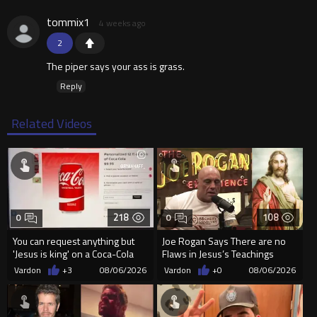
tommix1
4 weeks ago
2
The piper says your ass is grass.
Reply
Related Videos
218
108
0
0
You can request anything but
Joe Rogan Says There are no
'Jesus is king' on a Coca-Cola
Flaws in Jesus’s Teachings
can on their site.
Vardon
+3
08/06/2026
Vardon
+0
08/06/2026