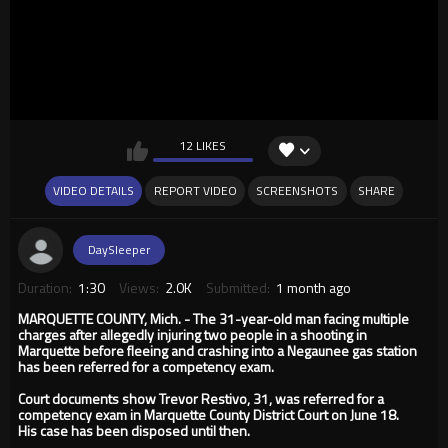
12 LIKES
VIDEO DETAILS
REPORT VIDEO
SCREENSHOTS
SHARE
DaySleeper
Duration:
1:30
Views:
2.0K
Submitted:
1 month ago
MARQUETTE COUNTY, Mich. - The 31-year-old man facing multiple
charges after allegedly injuring two people in a shooting in
Marquette before fleeing and crashing into a Negaunee gas station
has been referred for a competency exam.
Court documents show Trevor Restivo, 31, was referred for a
competency exam in Marquette County District Court on June 18.
His case has been disposed until then.