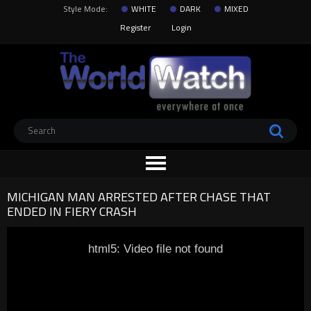
Style Mode:
WHITE
DARK
MIXED
Register
Login
MICHIGAN MAN ARRESTED AFTER CHASE THAT
ENDED IN FIERY CRASH
html5: Video file not found