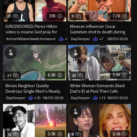
39K
7.7K
25
9
(UNCENSORED) Perez Hilton
Mexican influencer Cesar
video is insane God pray for
Gastelum shot to death during
him
livestream
Amine666worldwatchnewone
+16
DaySleeper
08/05/2026
+7
08/05/2026
6.0K
3.9K
21
20
Illinois Neighbor Quietly
White Woman Demands Black
Destroys Single Mom’s Newly
Dad’s ID at Pool Then Calls
Built Pool Over Kids Playing
Police
DaySleeper
+10
08/05/2026
DaySleeper
+13
08/05/2026
3.9K
3.1K
12
8