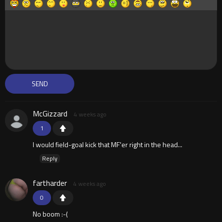
McGizzard
4 weeks ago
1
I would field-goal kick that MF'er right in the head...
Reply
fartharder
4 weeks ago
0
No boom :-(