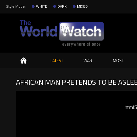
Style Mode:
WHITE
DARK
MIXED
Search
LATEST
WAR
MOST
AFRICAN MAN PRETENDS TO BE ASLEE
html5