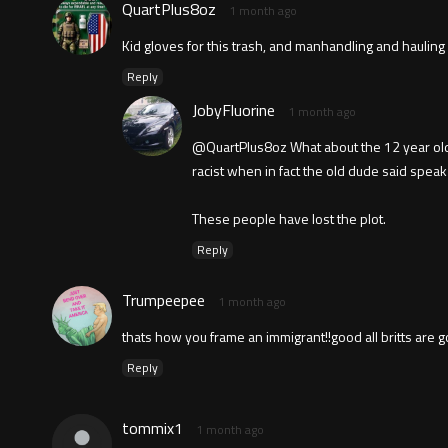
QuartPlus8oz
1 month ago
Kid gloves for this trash, and manhandling and hauling 
Reply
JobyFluorine
1 month ago
@QuartPlus8oz What about the 12 year old s
racist when in fact the old dude said speak 
These people have lost the plot.
Reply
Trumpeepee
1 month ago
thats how you frame an immigrant!!good all britts are go
Reply
tommix1
1 month ago