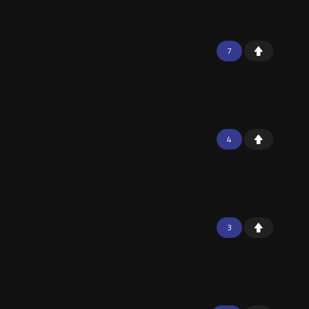
7
4
3