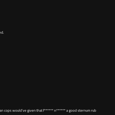
ed.
can cops would’ve given that f****** n****** a good sternum rub