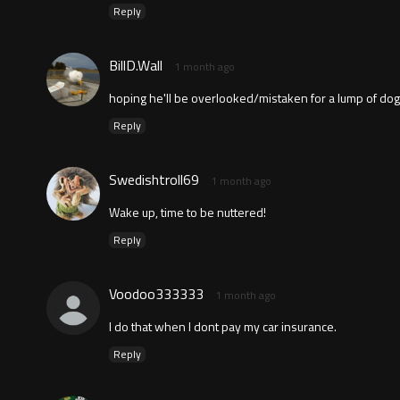
Reply
BillD.Wall
1 month ago
hoping he'll be overlooked/mistaken for a lump of dog
Reply
Swedishtroll69
1 month ago
Wake up, time to be nuttered!
Reply
Voodoo333333
1 month ago
I do that when I dont pay my car insurance.
Reply