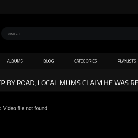
ALBUMS
BLOG
CATEGORIES
PLAYLISTS
P BY ROAD, LOCAL MUMS CLAIM HE WAS R
: Video file not found