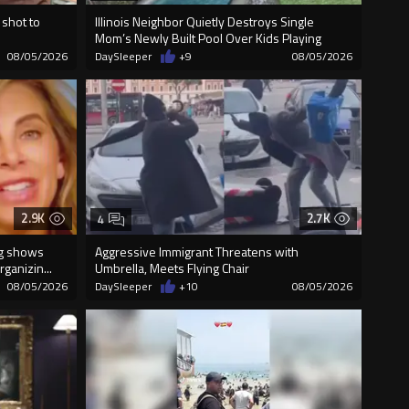
 shot to
Illinois Neighbor Quietly Destroys Single
Mom’s Newly Built Pool Over Kids Playing
08/05/2026
DaySleeper
+9
08/05/2026
2.9K
2.7K
4
ng shows
Aggressive Immigrant Threatens with
ganizin...
Umbrella, Meets Flying Chair
08/05/2026
DaySleeper
+10
08/05/2026