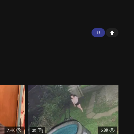
13
7.4K
5.8K
20