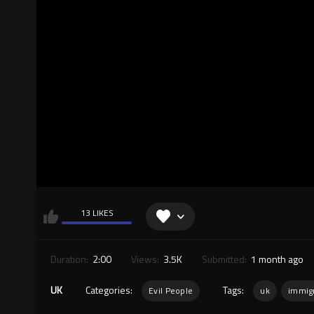
13 LIKES
Duration:
2:00
Views:
3.5K
Submitted:
1 month ago
UK
Categories:
Tags:
Evil People
uk
immig