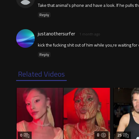
Take that animal's phone and have a look. If he pulls th
Reply
justanothersurfer
1 month ago
kick the fucking shit out of him while you,re waiting for
Reply
Related Videos
8
0
25