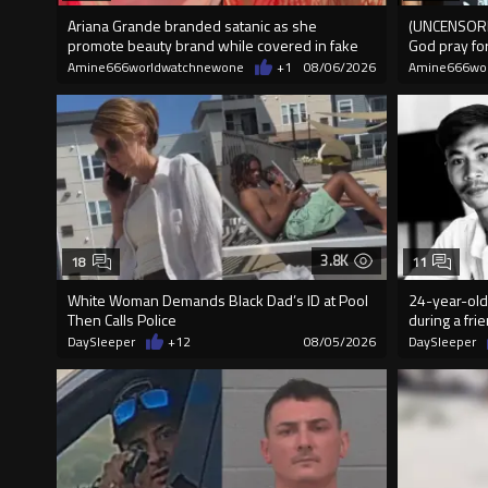
Ariana Grande branded satanic as she
(UNCENSORED
promote beauty brand while covered in fake
God pray fo
blood
Amine666worldwatchnewone
+1
08/06/2026
Amine666wo
3.8K
18
11
White Woman Demands Black Dad’s ID at Pool
24-year-old 
Then Calls Police
during a fri
DaySleeper
+12
08/05/2026
DaySleeper