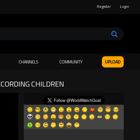
Register
Login
CHANNELS
COMMUNITY
UPLOAD
ECORDING CHILDREN