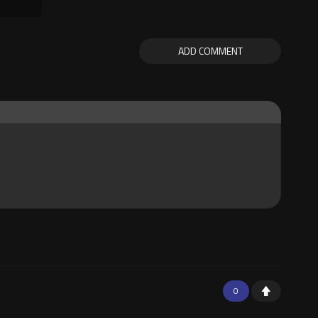
ADD COMMENT
0