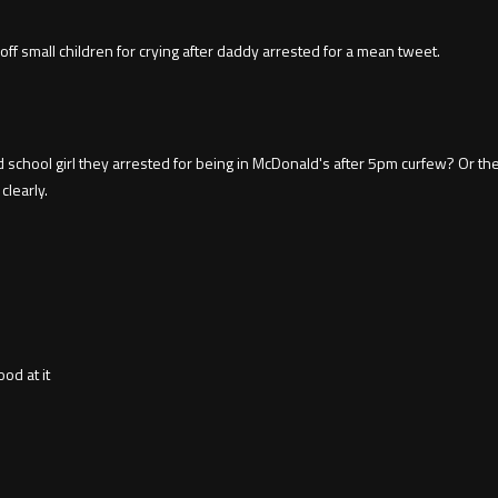
off small children for crying after daddy arrested for a mean tweet.
chool girl they arrested for being in McDonald's after 5pm curfew? Or the
clearly.
od at it