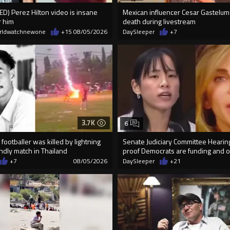
) Perez Hilton video is insane
Mexican influencer Cesar Gastelum
r him
death during livestream
rldwatchnewone
+15
08/05/2026
DaySleeper
+7
3.7K
6
footballer was killed by lightning
Senate Judiciary Committee Heari
endly match in Thailand
proof Democrats are funding and or
+7
08/05/2026
DaySleeper
+21