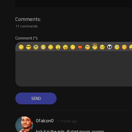
Comments
11 comments
Comment
0falcon0
1 month ago
kick it in the guts, itl start movin, promis