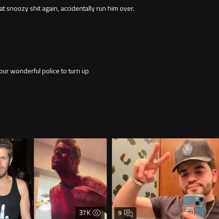
at snoozy shit again, accidentally run him over.
 our wonderful police to turn up
37K
9