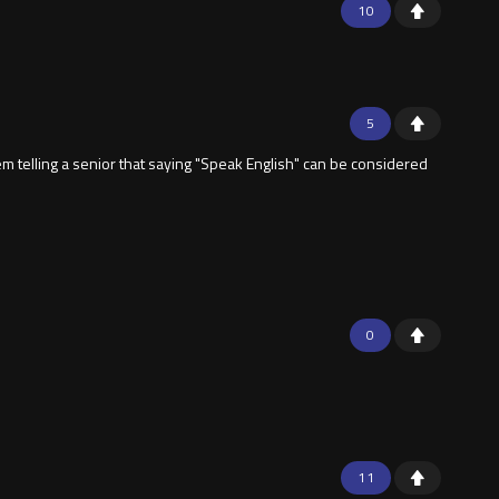
10
5
m telling a senior that saying "Speak English" can be considered
0
11