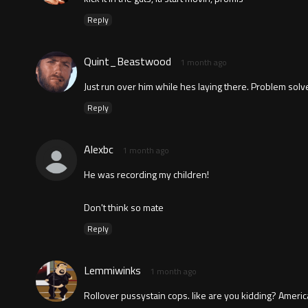
Reply
Quint_Beastwood
1 month ago
Just run over him while hes laying there. Problem solv
Reply
Alexbc
1 month ago
He was recording my children!
Don't think so mate
Reply
Lemmiwinks
1 month ago
Rollover pussystain cops. like are you kidding? Ameri