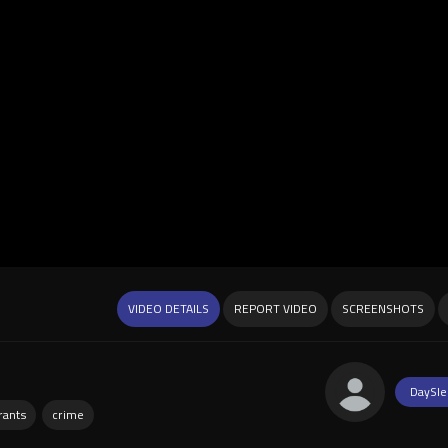
VIDEO DETAILS
REPORT VIDEO
SCREENSHOTS
DaySle
rants
crime