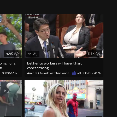
4.4K
3.8K
11
woman or a
bet her co workers will have it hard
on
concentrating
08/06/2026
Amine666worldwatchnewone
+8
08/06/2026