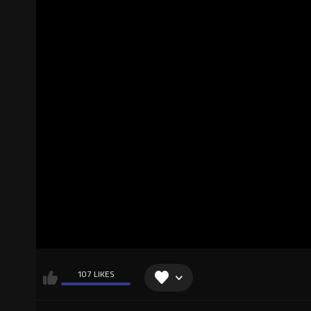
107 LIKES