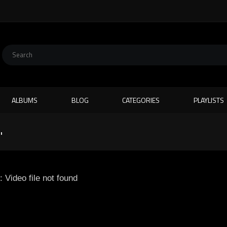
ALBUMS
BLOG
CATEGORIES
PLAYLISTS
"
: Video file not found