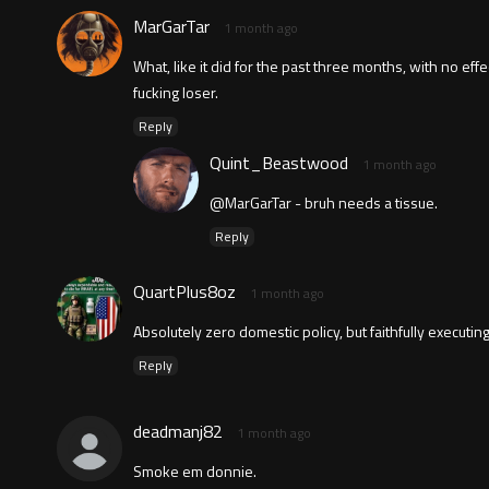
MarGarTar
1 month ago
What, like it did for the past three months, with no e
fucking loser.
Reply
Quint_Beastwood
1 month ago
@MarGarTar - bruh needs a tissue.
Reply
QuartPlus8oz
1 month ago
Absolutely zero domestic policy, but faithfully executing 
Reply
deadmanj82
1 month ago
Smoke em donnie.