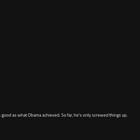
as good as what Obama achieved. So far, he's only screwed things up.