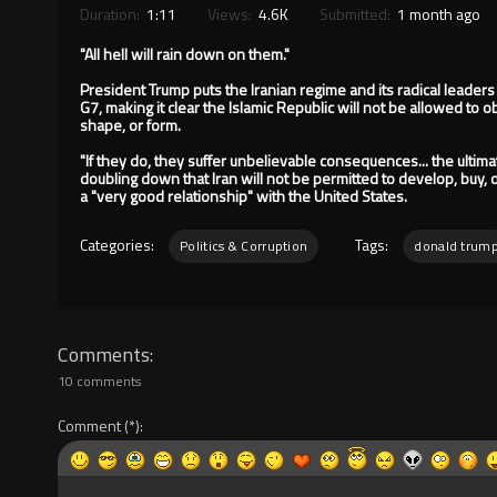
Duration:
1:11
Views:
4.6K
Submitted:
1 month ago
"All hell will rain down on them."
President Trump puts the Iranian regime and its radical leaders
G7, making it clear the Islamic Republic will not be allowed to 
shape, or form.
"If they do, they suffer unbelievable consequences... the ulti
doubling down that Iran will not be permitted to develop, buy, o
a "very good relationship" with the United States.
Categories:
Tags:
Politics & Corruption
donald trum
Comments
10 comments
Comment