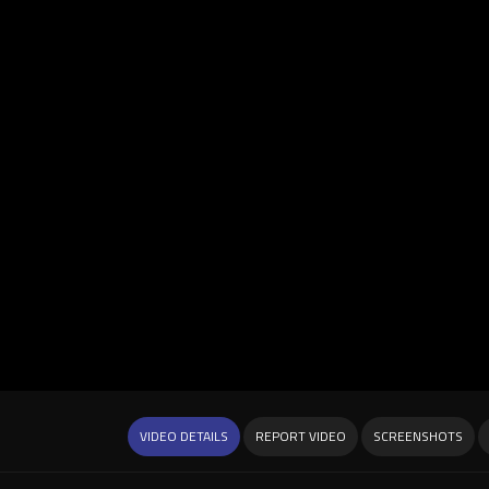
VIDEO DETAILS
REPORT VIDEO
SCREENSHOTS