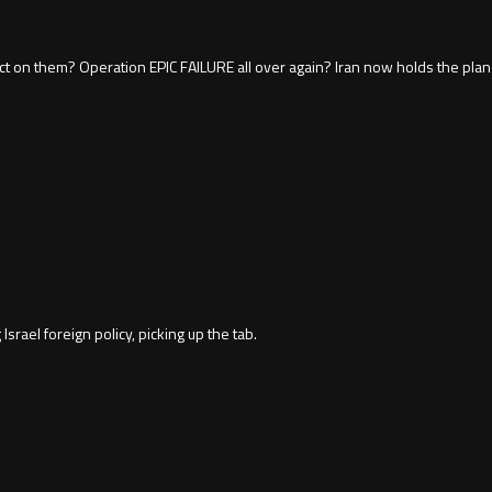
ffect on them? Operation EPIC FAILURE all over again? Iran now holds the pl
Israel foreign policy, picking up the tab.