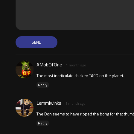
AMobOfOne
1 month ago
The most inarticulate chicken TACO on the planet.
Reply
Lemmiwinks
1 month ago
The Don seems to have ripped the bong for that thumb
Reply