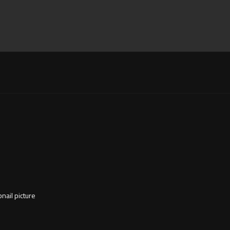
nail picture