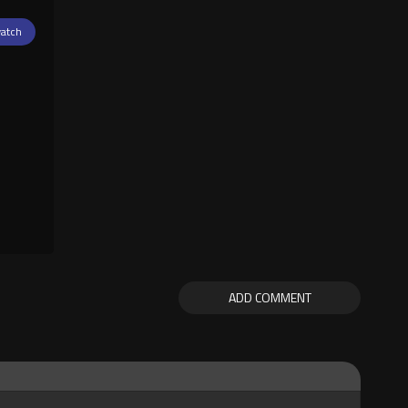
atch
ADD COMMENT