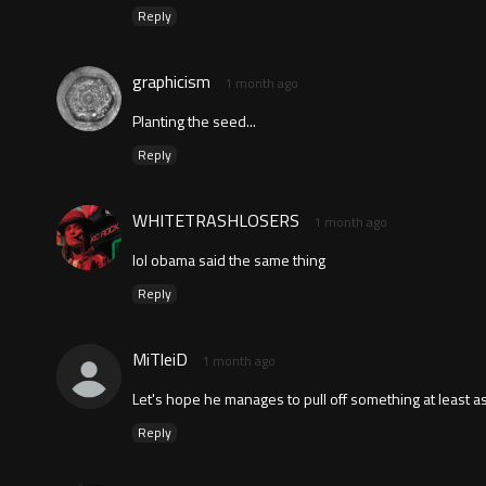
Reply
graphicism
1 month ago
Planting the seed...
Reply
WHITETRASHLOSERS
1 month ago
lol obama said the same thing
Reply
MiTleiD
1 month ago
Let's hope he manages to pull off something at least 
Reply