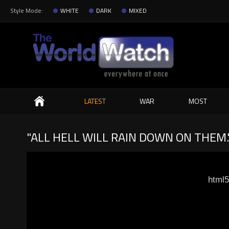
Style Mode:
WHITE
DARK
MIXED
Search
LATEST
WAR
MOST
"ALL HELL WILL RAIN DOWN ON THEM.
html5