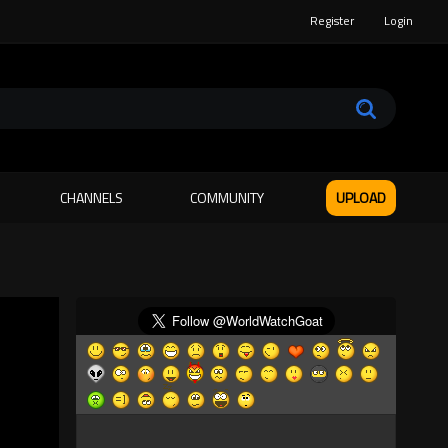
Register
Login
CHANNELS
COMMUNITY
UPLOAD