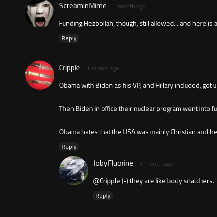
ScreaminMime
1 month ago
Funding Hezbollah, though, still allowed... and here is a
Reply
Cripple
1 month ago
Obama with Biden as his VP, and Hillary included, got u
Then Biden in office their nuclear program went into f
Obama hates that the USA was mainly Christian and he 
Reply
JobyFluorine
1 month ago
@Cripple (-) they are like body snatchers.
Reply