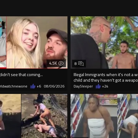
4.5K
8
didn't see that coming...
Illegal Immigrants when it's not a 
child and they haven't got a weap
rldwatchnewone
+6
08/06/2026
DaySleeper
+24