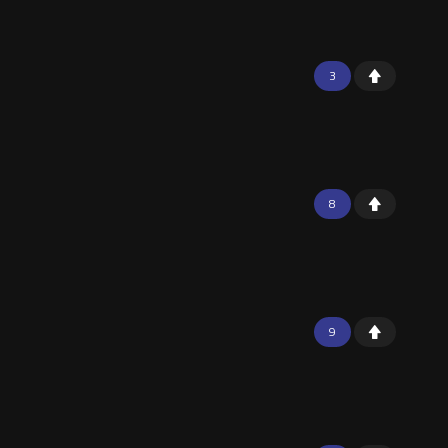
3
8
9