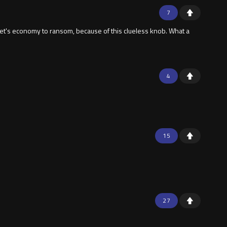
7
anet's economy to ransom, because of this clueless knob. What a
4
15
27