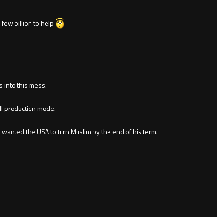
 few billion to help
s into this mess.
ull production mode.
wanted the USA to turn Muslim by the end of his term.