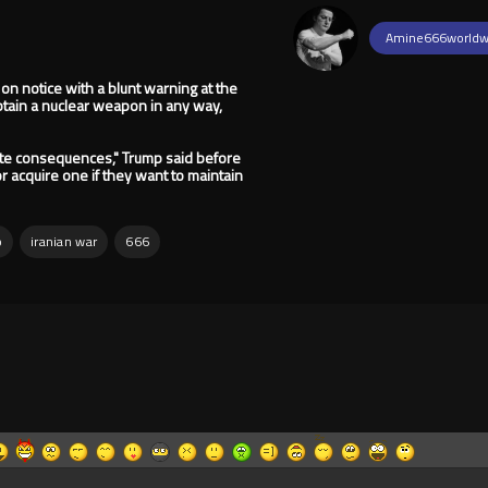
Amine666worldw
 on notice with a blunt warning at the
obtain a nuclear weapon in any way,
mate consequences," Trump said before
r acquire one if they want to maintain
p
iranian war
666