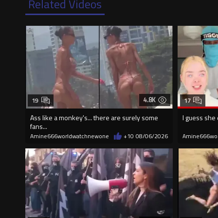
Related Videos
4.8K
19
17
Ass like a monkey's... there are surely some
I guess she 
fans...
Amine666worldwatchnewone
+10
08/06/2026
Amine666wo