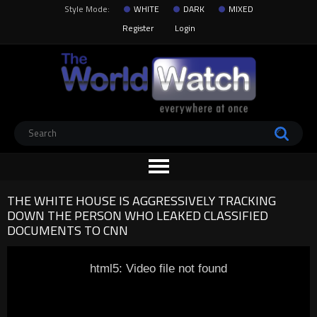
Style Mode:
WHITE
DARK
MIXED
Register
Login
THE WHITE HOUSE IS AGGRESSIVELY TRACKING
DOWN THE PERSON WHO LEAKED CLASSIFIED
DOCUMENTS TO CNN
html5: Video file not found