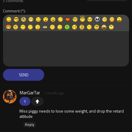
5 comments
Comment
MarGarTar
1 month ago
5
Miss piggy needs to lose some weight, and drop the retard
attitude
Reply