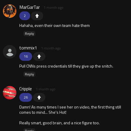
MarGarTar
1 month ago
2
Hahaha, even their own team hate them
Reply
tommix1
1 month ago
16
Pull CNNs press credentials till they give up the snitch.
Reply
Cripple
1 month ago
26
Damn! As many times I see her on video, the first thing still
comes to mind... She's Hot!
Really smart, good brain, and a nice figure too.
Reply