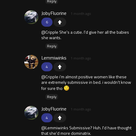
Reply
JobyFluorine
1 month ago
6
@Cripple She's a cutie. I'd give her all the babies
she wants.
Reply
Lemmiwinks
1 month ago
4
@Cripple i’m almost positive women like these
are extremely submissive in bed. i wouldn’t know
for sure tho
Reply
JobyFluorine
1 month ago
4
@Lemmiwinks Submissive? Huh. I'd have thought
that she'd more dominatrix.