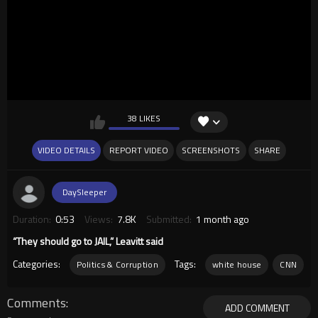
38 LIKES
VIDEO DETAILS
REPORT VIDEO
SCREENSHOTS
SHARE
DaySleeper
Duration:
0:53
Views:
7.8K
Submitted:
1 month ago
“They should go to JAIL,” Leavitt said
Categories:
Tags:
Politics & Corruption
white house
CNN
Comments
ADD COMMENT