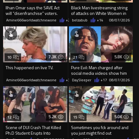
Ilhan Omar says the SAVE Act
Black Man livestreaming string
will “disenfranchise” voters.
of attacks on White Women in
Charlotte-Cops DGAF
Amine666worldwatchnewone
+2
08/08/2026
belzabub
+14
08/07/2026
7.3K
5.8K
10
21
This happened on live TV.
Pure Evil: Man charged after
social media videos show him
appearing to punch woman
Amine666worldwatchnewone
+34
DaySleeper
08/07/2026
+17
08/07/2026
5.2K
5.0K
12
15
Scene of DUI Crash That Killed
Sometimes you fck around and
Ph.D Student Erupts Into
you just might find out
Violence After Detained Wo...