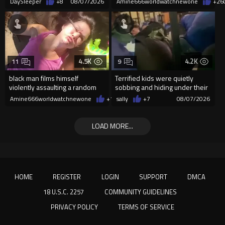
DaySleeper
+8
08/07/2026
Amine666worldwatchnewone
+26
4.5K
4.2K
11
9
black man films himself
Terrified kids were quietly
violently assaulting a random
sobbing and hiding under their
White woman
desks as they listened ...
Amine666worldwatchnewone
+10
sally
08/07/2026
+7
08/07/2026
LOAD MORE...
HOME
REGISTER
LOGIN
SUPPORT
DMCA
18 U.S.C. 2257
COMMUNITY GUIDELINES
PRIVACY POLICY
TERMS OF SERVICE