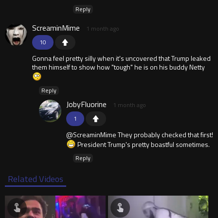
Reply
ScreaminMime
1 month ago
10
Gonna feel pretty silly when it's uncovered that Trump leaked
them himself to show how "tough" he is on his buddy Netty
Reply
JobyFluorine
1 month ago
1
@ScreaminMime They probably checked that first!
President Trump's pretty boastful sometimes.
Reply
Related Videos