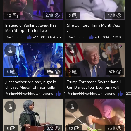
2.1K
1.1K
12
3
Instead of Walking Away, This
She Dumped Him a Month Ago
Man Stepped In for Two
....
Frightened Women
DaySleeper
+11
08/08/2026
DaySleeper
+3
08/08/2026
854
676
4
2
Just another ordinary night in
Trump Threatens Switzerland: I
Chicago Mayor Johnson calls
Can Disrupt Your Economy with
them "silly kids"
a Single Signature
Amine666worldwatchnewone
+7
08/08/2026
Amine666worldwatchnewone
+20
372
7.7K
5
32