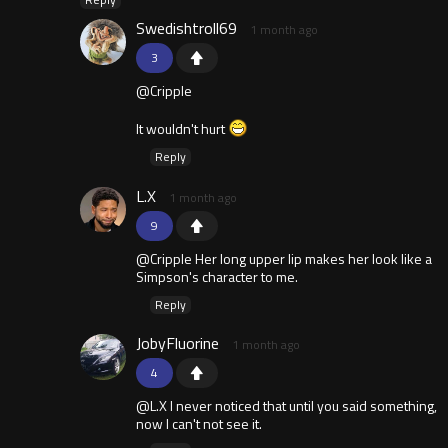
Swedishtroll69
1 month ago
3
@Cripple
It wouldn't hurt
Reply
L.X
1 month ago
9
@Cripple Her long upper lip makes her look like a
Simpson's character to me.
Reply
JobyFluorine
1 month ago
4
@L.X I never noticed that until you said something,
now I can't not see it.