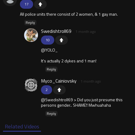
17
All police units there consist of 2 women, & 1 gay man.
Reply
Swedishtroll69
1 month ago
10
@YOLO_
It's actually 2 dykes and 1 man!
Reply
Myco_Cainiovsky
1 month ago
2
@Swedishtroll69 > Did you just presume this
persons gender.. SHAME!! Mwhuahaha
Reply
Related Videos