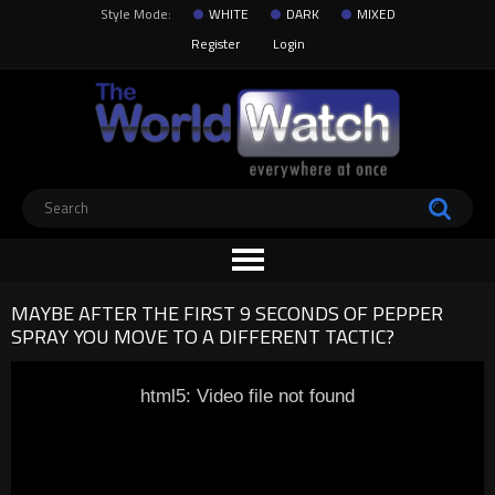
Style Mode:
WHITE
DARK
MIXED
Register
Login
MAYBE AFTER THE FIRST 9 SECONDS OF PEPPER
SPRAY YOU MOVE TO A DIFFERENT TACTIC?
html5: Video file not found