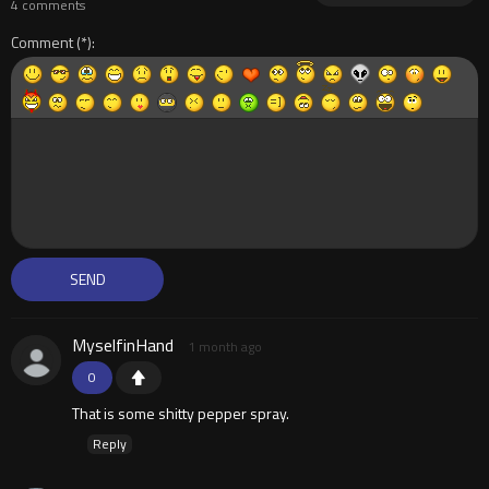
4 comments
Comment
MyselfinHand
1 month ago
0
That is some shitty pepper spray.
Reply