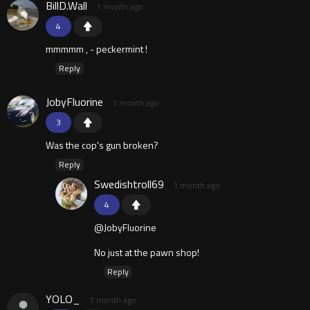
BillD.Wall
1 month ago
4
mmmmm , - peckermint !
Reply
JobyFluorine
1 month ago
3
Was the cop's gun broken?
Reply
Swedishtroll69
1 month ago
4
@JobyFluorine
No just at the pawn shop!
Reply
YOLO_
1 month ago