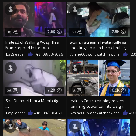
7.8K
7.5K
30
63
Instead of Walking Away, This
woman screams hysterically as
Man Stepped In for Two
she clings to man being brutally
Frightened Women
'mobilized' by Zelensk
DaySleeper
+43
08/08/2026
Amine666worldwatchnewone
+23
7.2K
6.9K
26
18
She Dumped Him a Month Ago
Jealous Costco employee seen
....
ramming coworker into a sign,
killing him, after he saw
DaySleeper
+18
08/08/2026
Amine666worldwatchnewone
+14