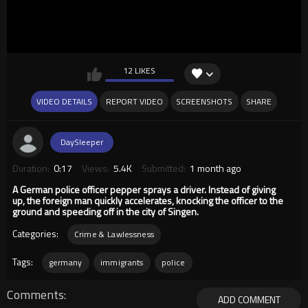
12 LIKES
VIDEO DETAILS
REPORT VIDEO
SCREENSHOTS
SHARE
DaySleeper
Duration:
0:17
Views:
5.4K
Submitted:
1 month ago
A German police officer pepper sprays a driver. Instead of giving
up, the foreign man quickly accelerates, knocking the officer to the
ground and speeding off in the city of Singen.
Categories:
Crime & Lawlessness
Tags:
germany
immigrants
police
Comments
ADD COMMENT