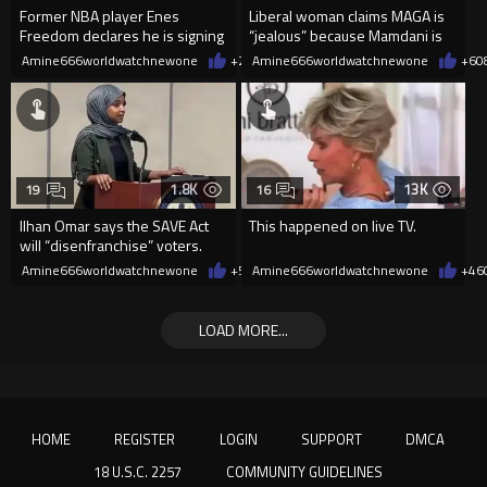
Former NBA player Enes
Liberal woman claims MAGA is
Freedom declares he is signing
“jealous” because Mamdani is
up for the WNBA
opening 5 government-run gr
Amine666worldwatchnewone
+26
Amine666worldwatchnewone
08/08/2026
+6
0
1.8K
13K
19
16
Ilhan Omar says the SAVE Act
This happened on live TV.
will “disenfranchise” voters.
Amine666worldwatchnewone
+5
08/08/2026
Amine666worldwatchnewone
+46
LOAD MORE...
HOME
REGISTER
LOGIN
SUPPORT
DMCA
18 U.S.C. 2257
COMMUNITY GUIDELINES