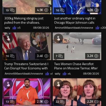
4.9K
4.0K
19
16
300kg Mekong stingray just
Just another ordinary night in
pulled from the shallows.
Chicago Mayor Johnson calls
World’s largest freshwater fi...
them "silly kids"
sally
+5
08/08/2026
Amine666worldwatchnewone
+20
3.4K
3.2K
16
7
Trump Threatens Switzerland: I
Two Women Chase Aeroflot
Can Disrupt Your Economy with
Plane on Moscow Tarmac After
a Single Signature
Missing Flight
Amine666worldwatchnewone
+49
sally
08/08/2026
+4
08/08/2026
2.9K
2.2K
13
22