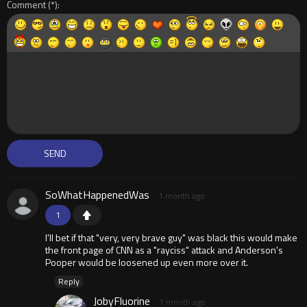
Comment
SoWhatHappenedWas
1 month ago
1
I'll bet if that "very, very brave guy" was black this would make
the front page of CNN as a "rayciss" attack and Anderson's
Pooper would be loosened up even more over it.
Reply
JobyFluorine
1 month ago