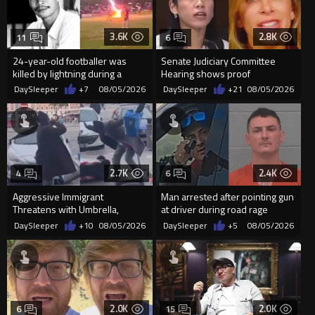
3.6K
2.8K
11
6
24-year-old footballer was
Senate Judiciary Committee
killed by lightning during a
Hearing shows proof
friendly match in Thailand
Democrats are funding and
DaySleeper
+7
08/05/2026
DaySleeper
+21
08/05/2026
organizin...
2.7K
2.4K
4
6
Aggressive Immigrant
Man arrested after pointing gun
Threatens with Umbrella,
at driver during road rage
Meets Flying Chair
incident in Florida
DaySleeper
+10
08/05/2026
DaySleeper
+5
08/05/2026
2.0K
2.0K
6
15