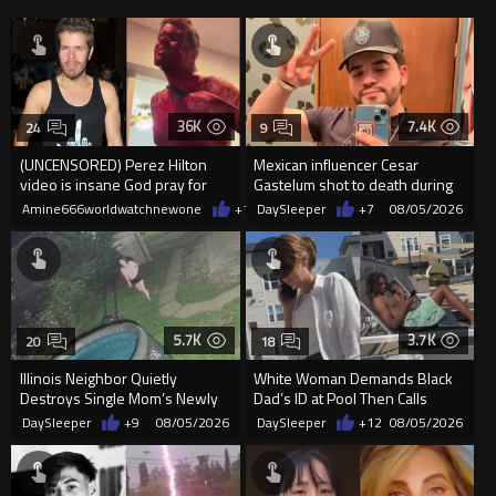
36K
7.4K
24
9
(UNCENSORED) Perez Hilton
Mexican influencer Cesar
video is insane God pray for
Gastelum shot to death during
him
livestream
Amine666worldwatchnewone
+15
DaySleeper
08/05/2026
+7
08/05/2026
5.7K
3.7K
20
18
Illinois Neighbor Quietly
White Woman Demands Black
Destroys Single Mom’s Newly
Dad’s ID at Pool Then Calls
Built Pool Over Kids Playing
Police
DaySleeper
+9
08/05/2026
DaySleeper
+12
08/05/2026