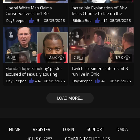
Liberal White Man Claims
Incredible Explanation of Why
Conservatives Can’t Be
Jesus Choose to Die on the
Christians Because They Don’t
Cross.
DaySleeper
+5
08/05/2026
BiblicalBob
+12
08/05/2026
Supp...
2.0K
1.7K
6
7
Florida 'dope-smoking' pastor
Twitch streamer captures hit &
accused of sexually abusing
run live in Ohio
teen, exposing him to HIV
DaySleeper
+14
08/05/2026
DaySleeper
+4
08/05/2026
LOAD MORE...
HOME
REGISTER
LOGIN
SUPPORT
DMCA
18 U.S.C. 2257
COMMUNITY GUIDELINES