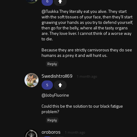
6
@Tuukka They literally eat you alive. They start
with the soft tissues of your face, then they'll start
gnawing your hands as you try to defend yourself,
then go for the belly, where all the tasty organs
are. They love liver. I cannot think of a worse way
to die.
Because they are strictly carnivorous they do see
humans as a prey it and will hunt us.
Reply
Swedishtroll69
1 month ago
5
@JobyFluorine
Could this be the solution to our black fatigue
problem?
Reply
oroboros
1 month ago