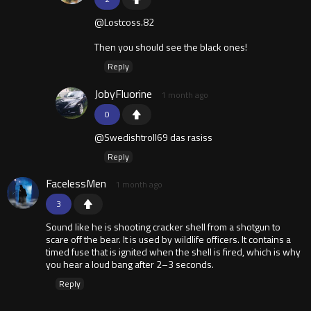
@Lostcoss.82
Then you should see the black ones!
Reply
JobyFluorine
1 month ago
0
@Swedishtroll69 das rasiss
Reply
FacelessMen
1 month ago
3
Sound like he is shooting cracker shell from a shotgun to
scare off the bear. It is used by wildlife officers. It contains a
timed fuse that is ignited when the shell is fired, which is why
you hear a loud bang after 2–3 seconds.
Reply