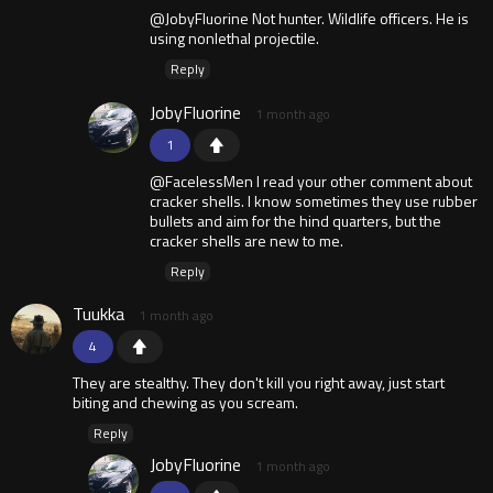
@JobyFluorine Not hunter. Wildlife officers. He is
using nonlethal projectile.
Reply
JobyFluorine
1 month ago
1
@FacelessMen I read your other comment about
cracker shells. I know sometimes they use rubber
bullets and aim for the hind quarters, but the
cracker shells are new to me.
Reply
Tuukka
1 month ago
4
They are stealthy. They don't kill you right away, just start
biting and chewing as you scream.
Reply
JobyFluorine
1 month ago