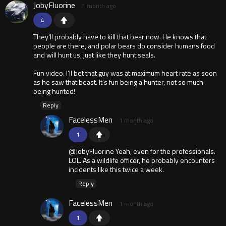
JobyFluorine
1 month ago
4
They'll probably have to kill that bear now. He knows that
people are there, and polar bears do consider humans food
and will hunt us, just like they hunt seals.
Fun video. I'll bet that guy was at maximum heart rate as soon
as he saw that beast. It's fun being a hunter, not so much
being hunted!
Reply
FacelessMen
1 month ago
1
@JobyFluorine Yeah, even for the professionals.
LOL. As a wildlife officer, he probably encounters
incidents like this twice a week.
Reply
FacelessMen
1 month ago
1