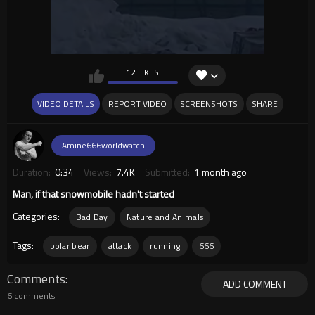
12 LIKES
VIDEO DETAILS
REPORT VIDEO
SCREENSHOTS
SHARE
Amine666worldwatch
Duration:
0:34
Views:
7.4K
Submitted:
1 month ago
Man, if that snowmobile hadn't started
Categories:
Bad Day
Nature and Animals
Tags:
polar bear
attack
running
666
Comments
ADD COMMENT
6 comments