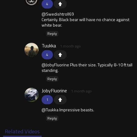
4
@Swedishtroll69
Certainly. Black bear will have no chance against
white bear.
Reply
Tuukka
1 month ago
4
@JobyFluorine Plus their size. Typically 8-10 ft tall
standing.
Reply
JobyFluorine
1 month ago
1
@Tuukka Impressive beasts.
Reply
Related Videos