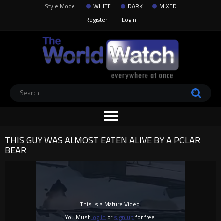
Style Mode:
WHITE
DARK
MIXED
Register
Login
THIS GUY WAS ALMOST EATEN ALIVE BY A POLAR
BEAR
This is a Mature Video.
You Must
log in
or
sign up
for free.