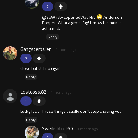
0
@SoWhatHappenedWas HA!
Anderson
Pooper! What a gross fag! I know his mum is
ashamed.
Reply
Gangsterballen
1 month ago
0
Close but still no cigar
Reply
Lostcoss.82
1 month ago
1
Lucky fuck . Those things usually don't stop chasing you.
Reply
Swedishtroll69
1 month ago
2