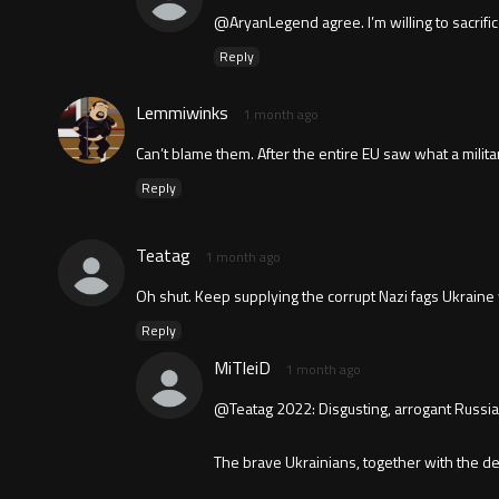
@AryanLegend agree. I’m willing to sacrifice
Reply
Lemmiwinks
1 month ago
Can’t blame them. After the entire EU saw what a militar
Reply
Teatag
1 month ago
Oh shut. Keep supplying the corrupt Nazi fags Ukrain
Reply
MiTleiD
1 month ago
@Teatag 2022: Disgusting, arrogant Russian 
The brave Ukrainians, together with the dec