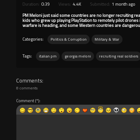
Duration:
0:39
Views:
4.4K
Submitted:
1 month ago
PM Meloni just said some countries are no longer recruiting real
kids who grew up playing PlayStation to remotely pilot drones 
warfare is heading, and some Western countries are dangerous
Categories:
Politics & Corruption
Military & War
Tags:
italian pm
georgia meloni
recruiting real soldiers
Comments
8 comments
Comment