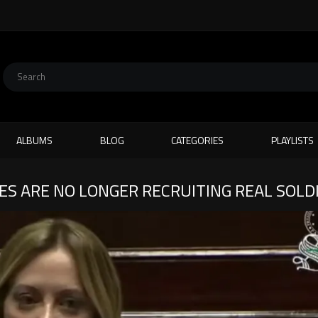
ALBUMS
BLOG
CATEGORIES
PLAYLISTS
ES ARE NO LONGER RECRUITING REAL SOLD