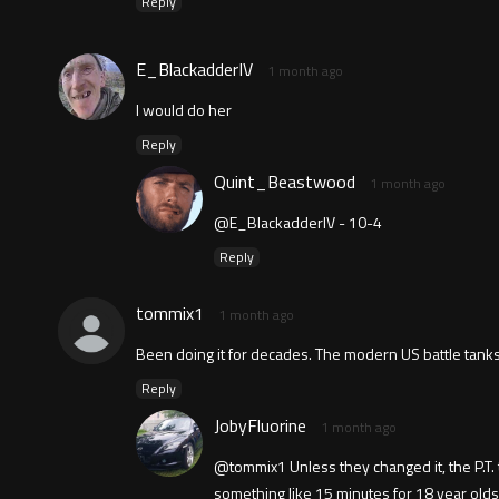
Reply
E_BlackadderIV
1 month ago
I would do her
Reply
Quint_Beastwood
1 month ago
@E_BlackadderIV - 10-4
Reply
tommix1
1 month ago
Been doing it for decades. The modern US battle tanks
Reply
JobyFluorine
1 month ago
@tommix1 Unless they changed it, the P.T. te
something like 15 minutes for 18 year old