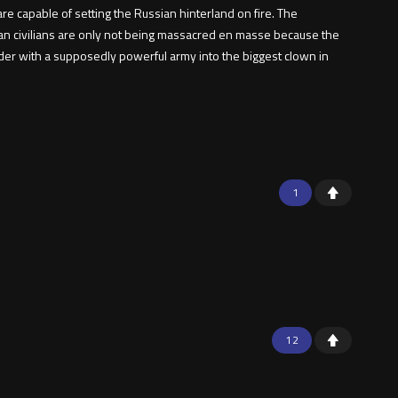
e capable of setting the Russian hinterland on fire. The
ian civilians are only not being massacred en masse because the
eader with a supposedly powerful army into the biggest clown in
1
12