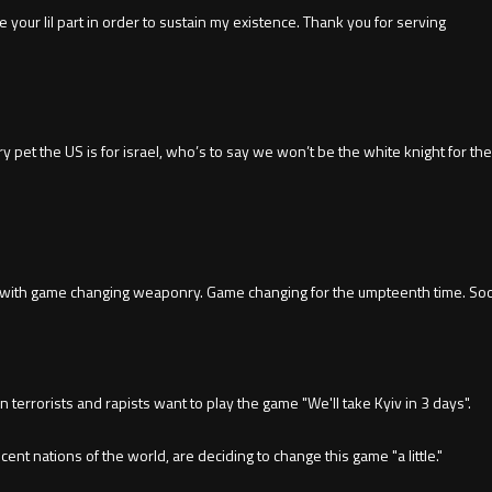
 your lil part in order to sustain my existence. Thank you for serving
y pet the US is for israel, who’s to say we won’t be the white knight for the
e with game changing weaponry. Game changing for the umpteenth time. Soon
terrorists and rapists want to play the game "We'll take Kyiv in 3 days".
ent nations of the world, are deciding to change this game "a little."