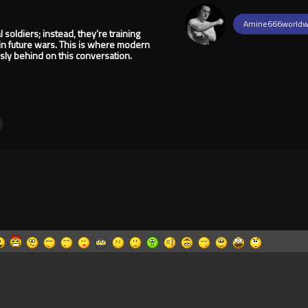
Amine666worldw
 soldiers; instead, they’re training
in future wars. This is where modern
ly behind on this conversation.