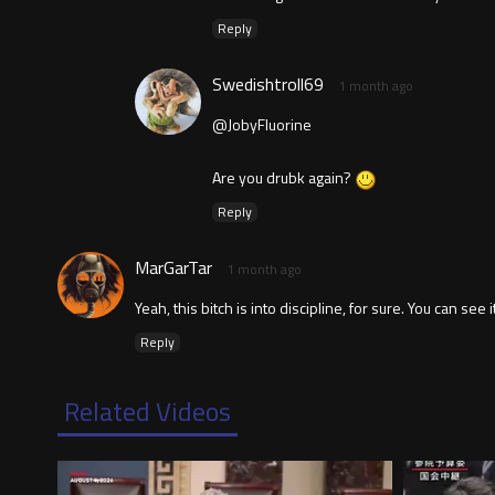
Reply
Swedishtroll69
1 month ago
@JobyFluorine
Are you drubk again?
Reply
MarGarTar
1 month ago
Yeah, this bitch is into discipline, for sure. You can see
Reply
Related Videos