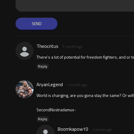
Theocritus
1 month ago
There's a lot of potential for freedom fighters, and or 
Reply
AryanLegend
1 month ago
World is changing, are you gona stay the same? Or willing
SecondNostradamus-
Reply
Boomkapow10
2 weeks ago