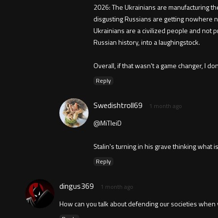
2026: The Ukrainians are manufacturing the
disgusting Russians are getting nowhere ne
Ukrainians are a civilized people and not 
Russian history, into a laughingstock.
Overall, if that wasn't a game changer, I d
Reply
Swedishtroll69
1 month ago
@MiTleiD
Stalin's turning in his grave thinking what 
Reply
dingus369
1 month ago
How can you talk about defending our societies when yo