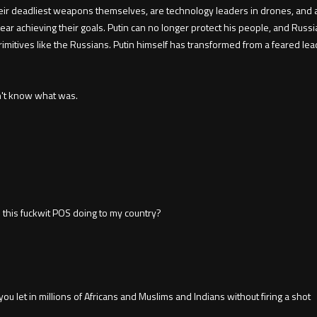
ir deadliest weapons themselves, are technology leaders in drones, and ar
ar achieving their goals. Putin can no longer protect his people, and Russ
primitives like the Russians. Putin himself has transformed from a feared l
on't know what was.
is this fuckwit POS doing to my country?
u let in millions of Africans and Muslims and Indians without firing a shot