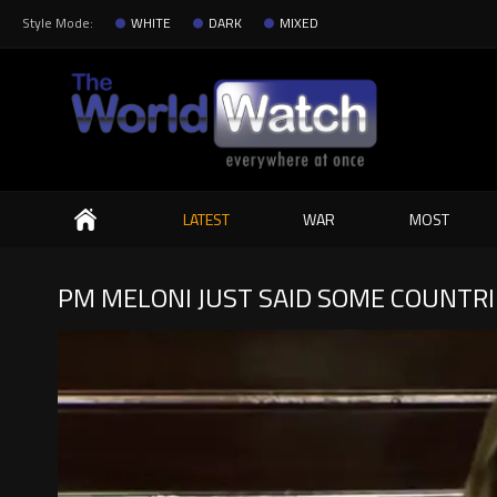
Style Mode:
WHITE
DARK
MIXED
Search
LATEST
WAR
MOST
PM MELONI JUST SAID SOME COUNTRI