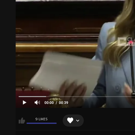
00:00
00:39
9 LIKES