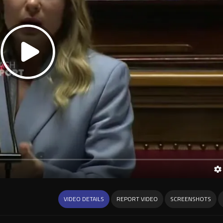
VIDEO DETAILS
REPORT VIDEO
SCREENSHOTS