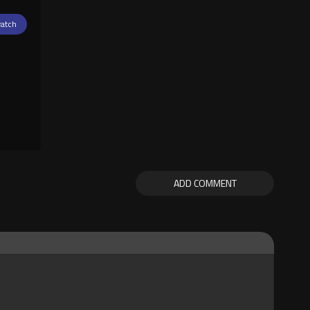
atch
ADD COMMENT