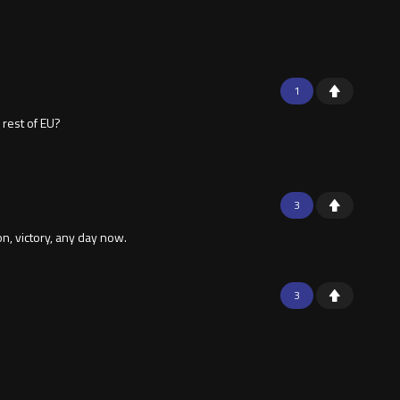
1
 rest of EU?
3
, victory, any day now.
3