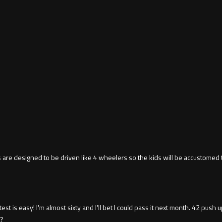
 are designed to be driven like 4 wheelers so the kids will be accustomed 
st is easy! I'm almost sixty and I'll bet I could pass it next month. 42 push
s?