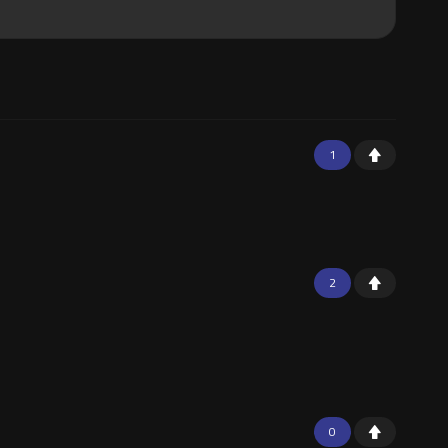
1
2
0