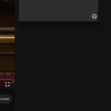
SHARE