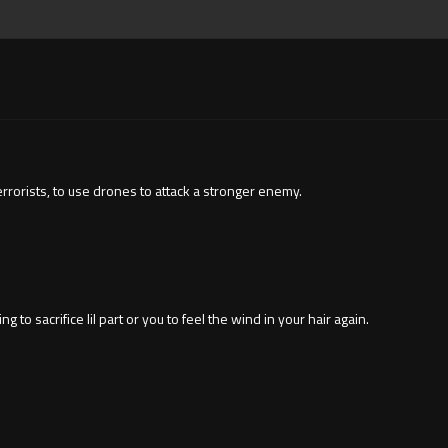
terrorists, to use drones to attack a stronger enemy.
 to sacrifice lil part or you to feel the wind in your hair again.