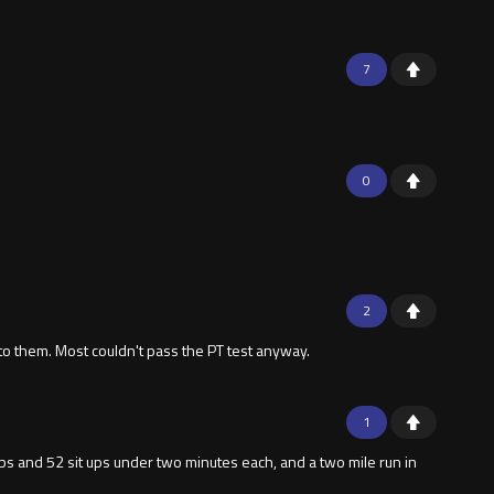
7
0
2
to them. Most couldn't pass the PT test anyway.
1
 ups and 52 sit ups under two minutes each, and a two mile run in