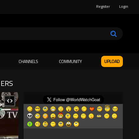
Register
Login
CHANNELS
COMMUNITY
UPLOAD
IERS