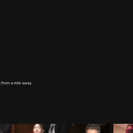
 it from a mile away