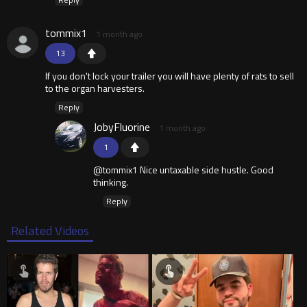
tommix1
1 month ago
13
If you don't lock your trailer you will have plenty of rats to sell
to the organ harvesters.
Reply
JobyFluorine
1 month ago
1
@tommix1 Nice untaxable side hustle. Good
thinking.
Reply
Related Videos