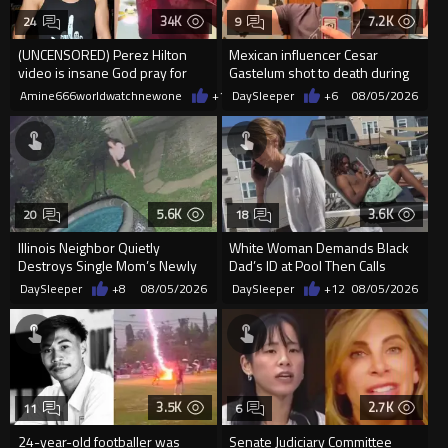
34K
7.2K
24
9
(UNCENSORED) Perez Hilton
Mexican influencer Cesar
video is insane God pray for
Gastelum shot to death during
him
livestream
Amine666worldwatchnewone
+14
DaySleeper
08/05/2026
+6
08/05/2026
5.6K
3.6K
20
18
Illinois Neighbor Quietly
White Woman Demands Black
Destroys Single Mom’s Newly
Dad’s ID at Pool Then Calls
Built Pool Over Kids Playing
Police
DaySleeper
+8
08/05/2026
DaySleeper
+12
08/05/2026
3.5K
2.7K
11
6
24-year-old footballer was
Senate Judiciary Committee