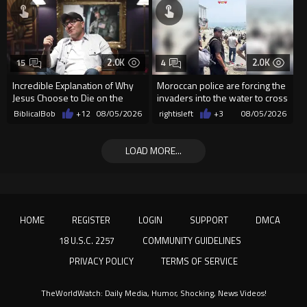
2.0K
2.0K
15
4
Incredible Explanation of Why
Moroccan police are forcing the
Jesus Choose to Die on the
invaders into the water to cross
Cross.
into Ceuta Spain
BiblicalBob
+12
08/05/2026
rightisleft
+3
08/05/2026
LOAD MORE...
HOME
REGISTER
LOGIN
SUPPORT
DMCA
18 U.S.C. 2257
COMMUNITY GUIDELINES
PRIVACY POLICY
TERMS OF SERVICE
TheWorldWatch: Daily Media, Humor, Shocking, News Videos!