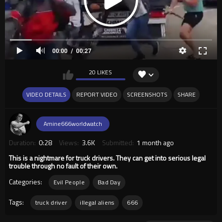
00:00
00:27
20 LIKES
VIDEO DETAILS
REPORT VIDEO
SCREENSHOTS
SHARE
Amine666worldwatch
Duration:
0:28
Views:
3.6K
Submitted:
1 month ago
This is a nightmare for truck drivers. They can get into serious legal
trouble through no fault of their own.
Categories:
Evil People
Bad Day
Tags:
truck driver
illegal aliens
666