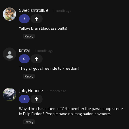
Swedishtroll69
1 month ago
3
Yellow brain black ass pufta!
Reply
brntyl
1 month ago
0
They all got a free ride to Freedom!
Reply
JobyFluorine
1 month ago
1
Why'd he chase them off? Remember the pawn shop scene
in Pulp Fiction? People have no imagination anymore.
Reply