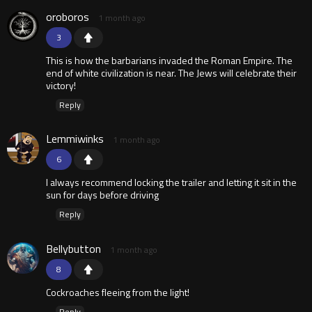
oroboros
1 month ago
3
This is how the barbarians invaded the Roman Empire. The
end of white civilization is near. The Jews will celebrate their
victory!
Reply
Lemmiwinks
1 month ago
6
I always recommend locking the trailer and letting it sit in the
sun for days before driving
Reply
Bellybutton
1 month ago
8
Cockroaches fleeing from the light!
Reply