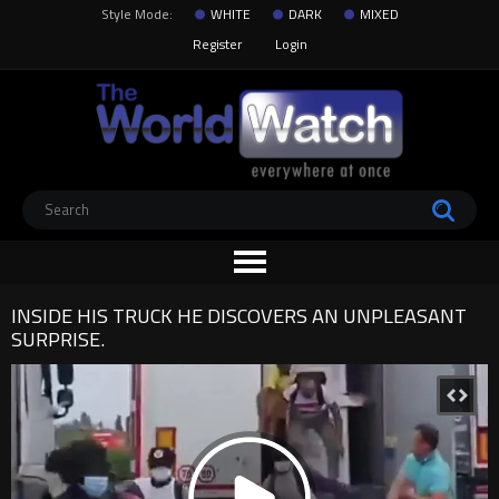
Style Mode:
WHITE
DARK
MIXED
Register
Login
INSIDE HIS TRUCK HE DISCOVERS AN UNPLEASANT
SURPRISE.