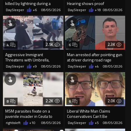
killed by lightning during a
Hearing shows proof
friendly match in Thailand
Democrats are funding and
DaySleeper
+6
08/05/2026
DaySleeper
+18
08/05/2026
organizin...
2.5K
2.3K
4
6
Aggressive Immigrant
Man arrested after pointing gun
Threatens with Umbrella,
at driver during road rage
Meets Flying Chair
incident in Florida
DaySleeper
+9
08/05/2026
DaySleeper
+4
08/05/2026
2.2K
2.0K
8
6
MSM parasites fixate on a
Liberal White Man Claims
juvenile invader in Ceuta to
Conservatives Can’t Be
manipulate the sheeple
Christians Because They Don’t
rightisleft
+10
08/05/2026
DaySleeper
+5
08/05/2026
Supp...