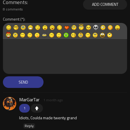
Comments
ADD COMMENT
8 comments
Comment
MarGarTar
1 month ago
1
Idiots, Coulda made twenty grand
Reply