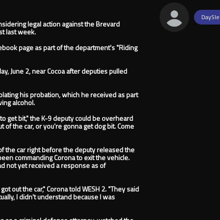
DaySle
idering legal action against the Brevard
st last week.
acebook page as part of the department's "Riding
ay, June 2, near Cocoa after deputies pulled
ating his probation, which he received as part
ving alcohol.
 to get bit," the K-9 deputy could be overheard
ut of the car, or you're gonna get dog bit. Come
f the car right before the deputy released the
d been commanding Corona to exit the vehicle.
 had not yet received a response as of
 got out the car," Corona told WESH 2. "They said
tually, I didn't understand because I was