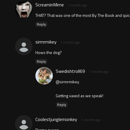
ScreaminMime
1 month ago
THAT? That was one of the most By The Book and quick
Reply
sirmrmikey
1 month ago
Hows the dog?
Reply
Swedishtroll69
1 month ago
@sirmrmikey
Getting vaxed as we speak!
Reply
Coolestjunglemonkey
1 month ago
Drama queen