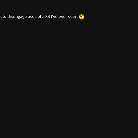
 to disengage uses of a K9 I've ever seen