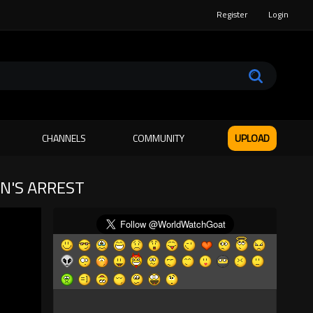
Register
Login
CHANNELS
COMMUNITY
UPLOAD
AN'S ARREST