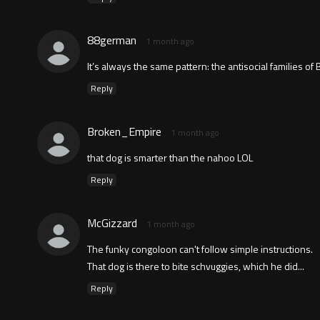
88german
1 month ago
It’s always the same pattern: the antisocial families of Bl
Reply
Broken_Empire
1 month ago
that dog is smarter than the nahoo LOL
Reply
McGizzard
1 month ago
The funky congoloon can't follow simple instructions.
That dog is there to bite schvuggies, which he did...
Reply