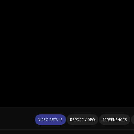
VIDEO DETAILS
REPORT VIDEO
SCREENSHOTS