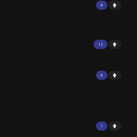
8
12
8
7