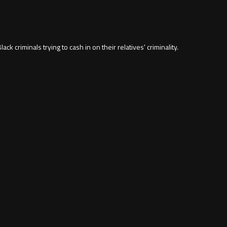
ack criminals trying to cash in on their relatives' criminality.