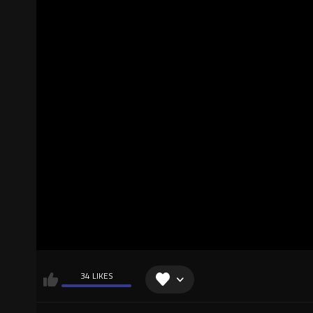
34 LIKES