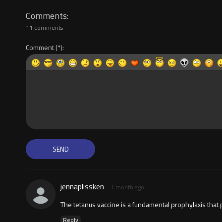
Comments
11 comments
Comment
jennaplissken
1 month ago
The tetanus vaccine is a fundamental prophylaxis that
Reply