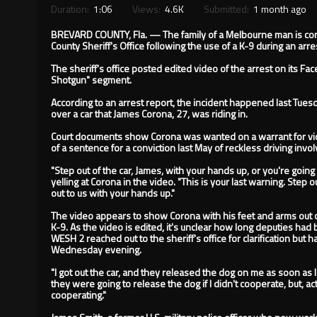
Duration:
1:06
Views:
4.6K
Submitted:
1 month ago
BREVARD COUNTY, Fla. — The family of a Melbourne man is cons
County Sheriff's Office following the use of a K-9 during an arre
The sheriff's office posted edited video of the arrest on its F
Shotgun" segment.
According to an arrest report, the incident happened last Tuesd
over a car that James Corona, 27, was riding in.
Court documents show Corona was wanted on a warrant for viol
of a sentence for a conviction last May of reckless driving invol
"Step out of the car, James, with your hands up, or you're going
yelling at Corona in the video. "This is your last warning. Step o
out to us with your hands up."
The video appears to show Corona with his feet and arms out o
K-9. As the video is edited, it's unclear how long deputies ha
WESH 2 reached out to the sheriff's office for clarification but
Wednesday evening.
"I got out the car, and they released the dog on me as soon as I
they were going to release the dog if I didn't cooperate, but, ac
cooperating."