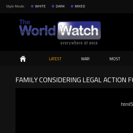
Style Mode:
WHITE
DARK
MIXED
Search
LATEST
WAR
MOST
FAMILY CONSIDERING LEGAL ACTION 
html5