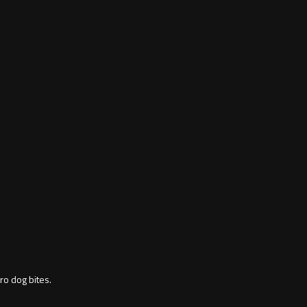
ro dog bites.