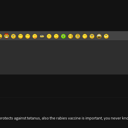
 protects against tetanus, also the rabies vaccine is important, you never 