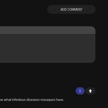
ADD COMMENT
0
know what infectious diseases macaques have.