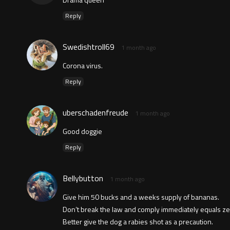
Reply
Swedishtroll69
1 month ago
Corona virus.
Reply
uberschadenfreude
1 month ago
Good doggie
Reply
Bellybutton
1 month ago
Give him 50 bucks and a weeks supply of bananas.
Don’t break the law and comply immediately equals ze
Better give the dog a rabies shot as a precaution.