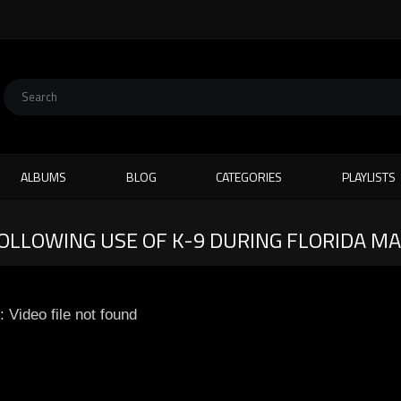
ALBUMS
BLOG
CATEGORIES
PLAYLISTS
FOLLOWING USE OF K-9 DURING FLORIDA M
: Video file not found