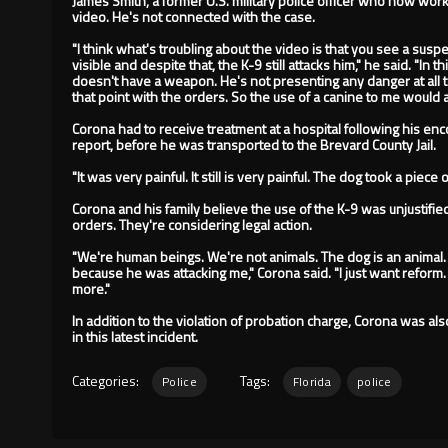
James Smith, a former U.S. military police officer who now wor
video. He's not connected with the case.
"I think what's troubling about the video is that you see a su
visible and despite that, the K-9 still attacks him," he said. "I
doesn't have a weapon. He's not presenting any danger at all 
that point with the orders. So the use of a canine to me would 
Corona had to receive treatment at a hospital following his enco
report, before he was transported to the Brevard County Jail.
"It was very painful. It still is very painful. The dog took a piece 
Corona and his family believe the use of the K-9 was unjustifie
orders. They're considering legal action.
"We're human beings. We're not animals. The dog is an animal. 
because he was attacking me," Corona said. "I just want reform. 
more."
In addition to the violation of probation charge, Corona was als
in this latest incident.
Categories:
Tags:
Police
Florida
police