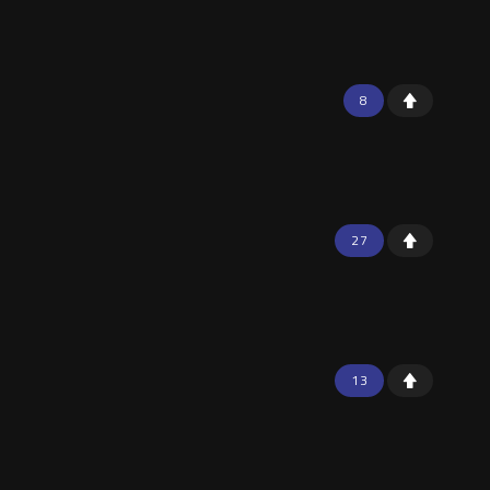
8
27
13