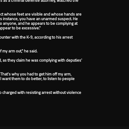
ks as a criminal defense attorney, watched the
spect whose feet are visible and whose hands are
n this instance, you have an unarmed suspect. He
to anyone, and he appears to be complying at
appear to be excessive."
unter with the K-9, according to his arrest
of my arm out," he said.
d, as they claim he was complying with deputies'
That's why you had to get him off my arm,
I want them to do better, to listen to people
o charged with resisting arrest without violence