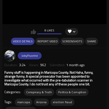
8 LIKES
VIDEO DETAILS
REPORT VIDEO
SCREENSHOTS
SHARE
JobyFluorine
Duration:
3:24
Views:
962
Submitted:
1 month ago
Funny stuff is happening in Maricopa County. Not Haha, funny,
strange funny. A special prosecutor has been appointed to
investigate what occurred with the pre-tabulation scanner in
Maricopa County. I do not trust any of these people one bit.
Categories:
Conspiracy & Truth
Politics & Corruption
Tags:
maricopa
Arizona
election fraud