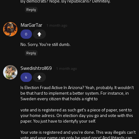
By democrats? Nope. By republicans? Definitely.
Reply
MarGarTar
1 month ago
0
No. Sorry. You're still dumb.
Reply
Swedishtroll69
1 month ago
4
Is Election Fraud Active In Arizona? Yeah, probably. It wouldn't
be that hard to implement a better system. For instance, in
Sweden every citizen that holds a right to
vote and is registered as such get's a piece of paper, sent to
your home adress. On election day you go and vote with this
paper. You just have to identyfy your self.
Your vote is registered and you're done. This way illegals can't
vote and your name can only be used once! And libtards can