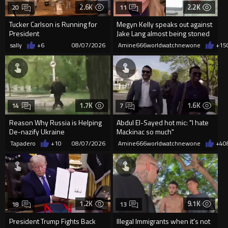
2.6K
2.2K
20
11
Tucker Carlson is Running for
Megyn Kelly speaks out against
President
Jake Lang almost being stoned
to death
sally
+6
08/07/2026
Amine666worldwatchnewone
+15
1.7K
1.6K
14
7
Reason Why Russia is Helping
Abdul El-Sayed hot mic: "I hate
De-nazify Ukraine
Mackinac so much"
Tapadero
+10
08/07/2026
Amine666worldwatchnewone
+4
0
1.2K
9.1K
18
13
President Trump Fights Back
Illegal Immigrants when it's not