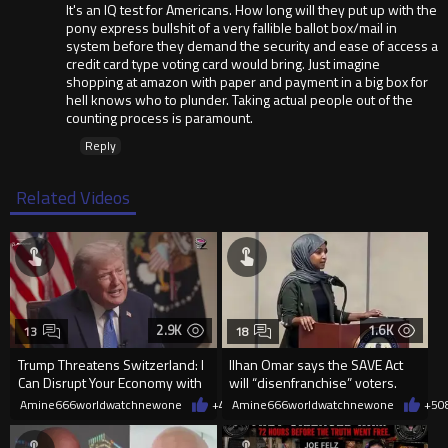
It's an IQ test for Americans. How long will they put up with the
pony express bullshit of a very fallible ballot box/mail in
system before they demand the security and ease of access a
credit card type voting card would bring. Just imagine
shopping at amazon with paper and payment in a big box for
hell knows who to plunder. Taking actual people out of the
counting process is paramount.
Reply
Related Videos
2.9K
1.6K
13
18
Trump Threatens Switzerland: I
Ilhan Omar says the SAVE Act
Can Disrupt Your Economy with
will “disenfranchise” voters.
a Single Signature
Amine666worldwatchnewone
+47
Amine666worldwatchnewone
08/08/2026
+5
0