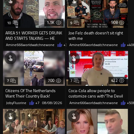
1.5K
908
10
9
AREA 51 WORKER GETS DRUNK
Joe Felz death doesn't sit right
AND STARTS TALKING — HE
with me
WAS NEVER SUPPOSED TO
Amine666worldwatchnewone
+3
08/08/2026
Amine666worldwatchnewone
+4
0
REVEAL THIS
700
422
7
7
Citizens Of The Netherlands
Coca-Cola allow people to
Want Their Country Back!
customize cans with“The Devil
is King”but not Jesus is king
JobyFluorine
+7
08/08/2026
Amine666worldwatchnewone
+5
0