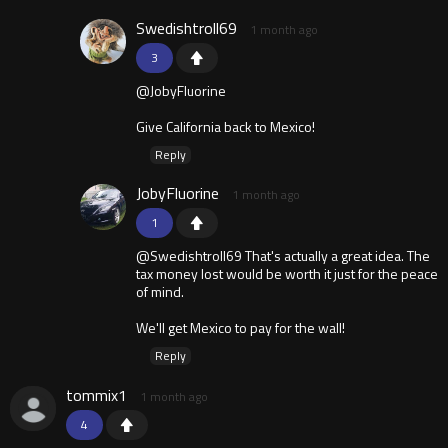
Swedishtroll69
1 month ago
3
@JobyFluorine
Give California back to Mexico!
Reply
JobyFluorine
1 month ago
1
@Swedishtroll69 That's actually a great idea. The
tax money lost would be worth it just for the peace
of mind.
We'll get Mexico to pay for the wall!
Reply
tommix1
1 month ago
4