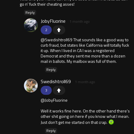
go n' fuck their cheating asses!
Reply
JobyFluorine
1 month ago
2
@Swedishtroll69 That sounds like a good way to
curb fraud, but states like California will totally fuck
it up. When I lived in CA I was a registered
Democrat and they sent me more than a dozen
mail in ballots. My mailbox was full of them.
Reply
Swedishtroll69
1 month ago
3
@JobyFluorine
Well it works fine here. On the other hand there's
other shit going on here if you know what I mean.
Just don't get me started on that crap.
Reply