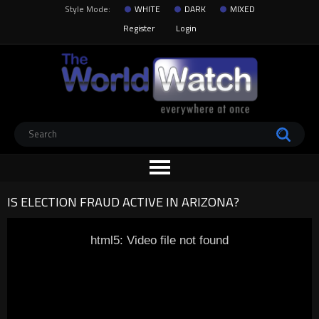
Style Mode:
WHITE
DARK
MIXED
Register
Login
IS ELECTION FRAUD ACTIVE IN ARIZONA?
html5: Video file not found