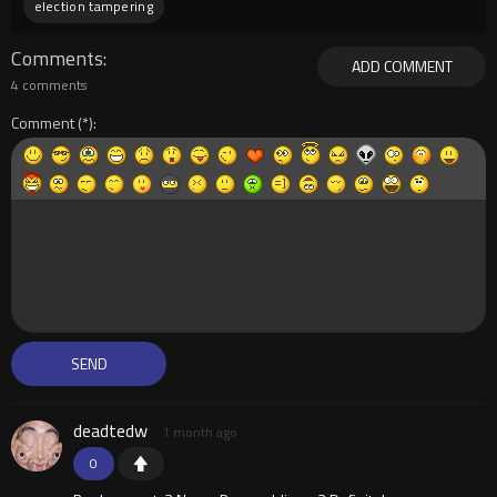
election tampering
Comments
ADD COMMENT
4 comments
Comment
deadtedw
1 month ago
0