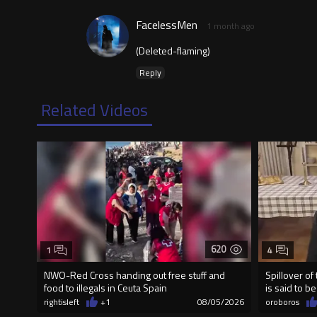
FacelessMen
1 month ago
(Deleted-flaming)
Reply
Related Videos
620
1
4
NWO-Red Cross handing out free stuff and
Spillover of
food to illegals in Ceuta Spain
is said to b
rightisleft
+1
08/05/2026
oroboros