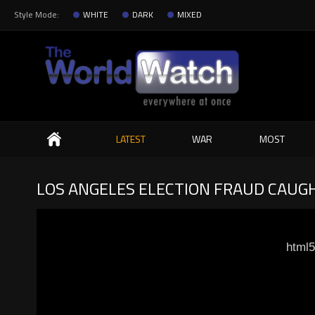
Style Mode:
WHITE
DARK
MIXED
Search
LATEST
WAR
MOST
LOS ANGELES ELECTION FRAUD CAUG
html5