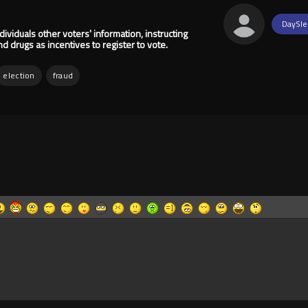
DaySle
ividuals other voters' information, instructing
 drugs as incentives to register to vote.
election
fraud