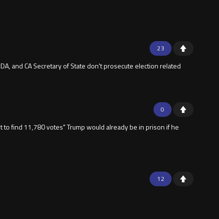
23
 DA, and CA Secretary of State don't prosecute election related
0
t to find 11,780 votes" Trump would already be in prison if he
12