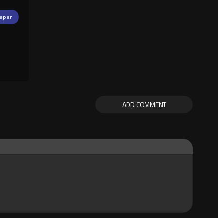
eper
ADD COMMENT