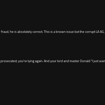
raud, he is absolutely correct. This is a known issue but the corrupt LA AG,
prosecuted; you're lying again. And your lord and master Donald "I just wan