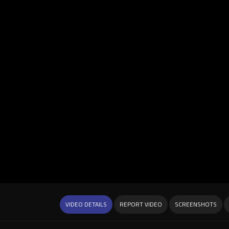
VIDEO DETAILS
REPORT VIDEO
SCREENSHOTS