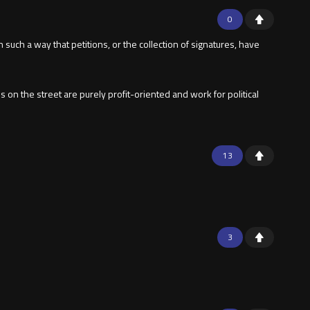
0
 such a way that petitions, or the collection of signatures, have
on the street are purely profit-oriented and work for political
13
3