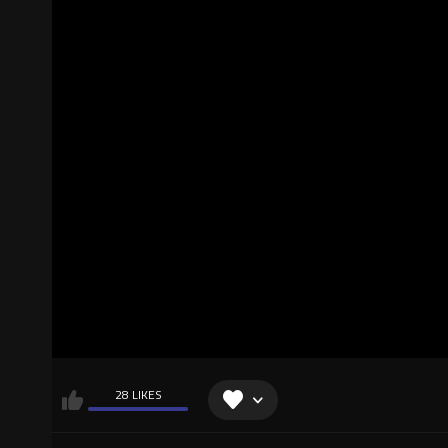
28 LIKES