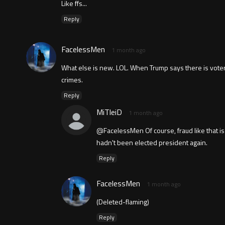
Like ffs...
Reply
FacelessMen
1 month ago
What else is new. LOL. When Trump says there is voter f
crimes.
Reply
MiTleiD
1 month ago
@FacelessMen Of course, fraud like that is 
hadn't been elected president again.
Reply
FacelessMen
1 month ago
(Deleted-flaming)
Reply