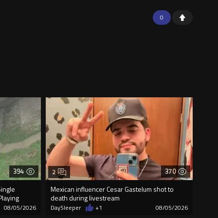
0
394
370
2
Single
Mexican influencer Cesar Gastelum shot to
Playing
death during livestream
08/05/2026
DaySleeper
+1
08/05/2026