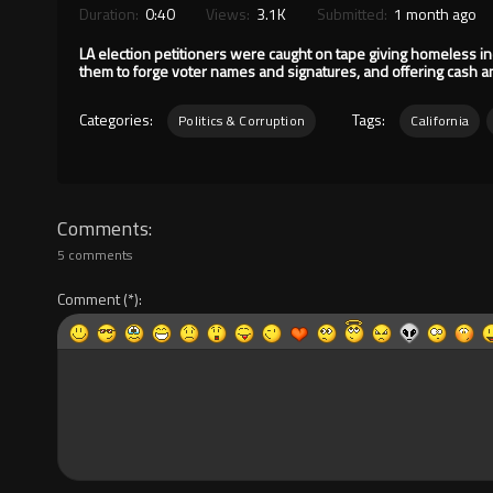
Duration:
0:40
Views:
3.1K
Submitted:
1 month ago
LA election petitioners were caught on tape giving homeless ind
them to forge voter names and signatures, and offering cash and
Categories:
Tags:
Politics & Corruption
California
Comments
5 comments
Comment