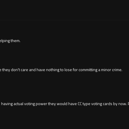
elping them.
hey don't care and have nothing to lose for committing a minor crime.
ple having actual voting power they would have CC type voting cards by now. P