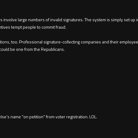
ys involve large numbers of invalid signatures. The system is simply set up in
ntives tempt people to commit fraud.
tions, too. Professional signature-collecting companies and their employees 
 could be one from the Republicans.
e’s name "on petition" from voter registration. LOL.