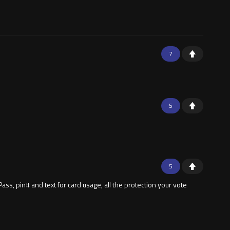
7
5
5
ass, pin# and text for card usage, all the protection your vote