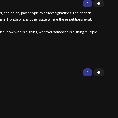
0
, and so on, pay people to collect signatures. The financial
 is in Florida or any other state where these petitions exist.
on't know who is signing, whether someone is signing multiple
1