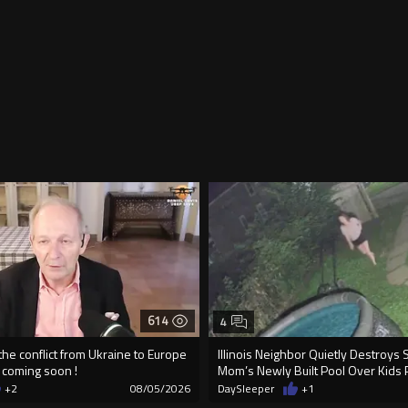
614
4
 the conflict from Ukraine to Europe
Illinois Neighbor Quietly Destroys 
e coming soon !
Mom’s Newly Built Pool Over Kids 
+2
08/05/2026
DaySleeper
+1