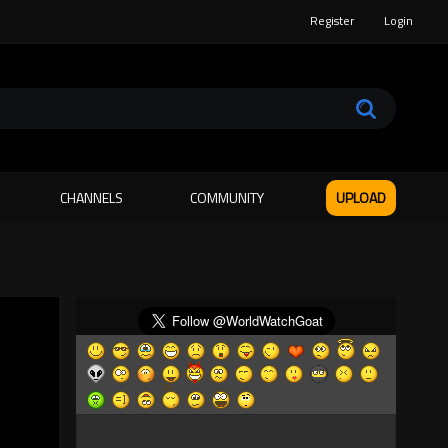
Register
Login
CHANNELS
COMMUNITY
UPLOAD