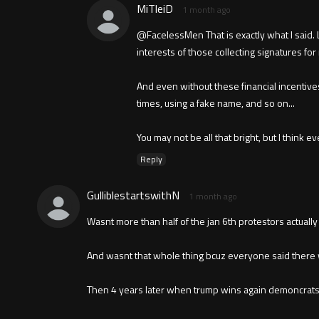
MiTleiD
1 month ago
@FacelessMen That is exactly what I said. L
interests of those collecting signatures for 
And even without these financial incentive
times, using a fake name, and so on...
You may not be all that bright, but I think
Reply
GulliblestartswithN
1 month ago
Wasnt more than half of the jan 6th protestors actually
And wasnt that whole thing bcuz everyone said there 
Then 4 years later when trump wins again demoncrats 