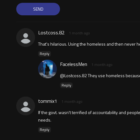
Lostcoss.82
1 month ago
That's hilarious. Using the homeless and then never h
Reply
FacelessMen
1 month ago
@Lostcoss.82 They use homeless because t
Reply
tommix1
1 month ago
If the govt. wasn't terrified of accountability and peo
needs.
Reply