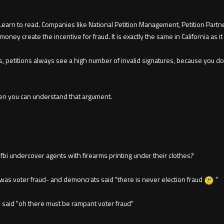
earn to read. Companies like National Petition Management, Petition Partner
money create the incentive for fraud. It is exactly the same in California as it
s, petitions always see a high number of invalid signatures, because you d
 even you can understand that argument.
 fbi undercover agents with firearms printing under their clothes?
was voter fraud- and demoncrats said "there is never election fraud
"
said "oh there must be rampant voter fraud"