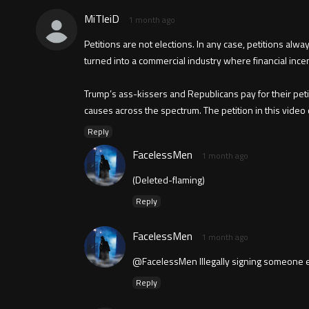
MiTleiD
1 month ago
Petitions are not elections. In any case, petitions alwa
turned into a commercial industry where financial ince
Trump’s ass-kissers and Republicans pay for their peti
causes across the spectrum. The petition in this video
Reply
FacelessMen
1 month ago
(Deleted-flaming)
Reply
FacelessMen
1 month ago
@FacelessMen Illegally signing someone els
Reply