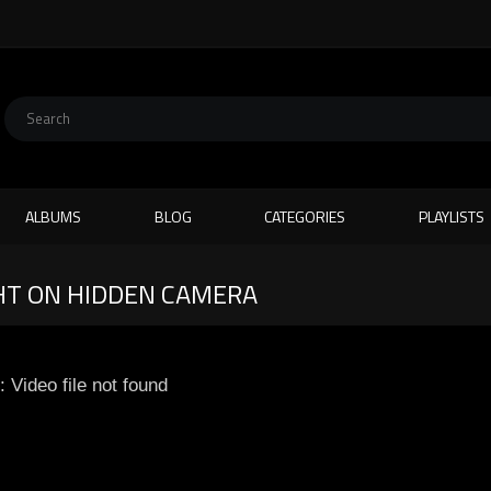
ALBUMS
BLOG
CATEGORIES
PLAYLISTS
HT ON HIDDEN CAMERA
: Video file not found