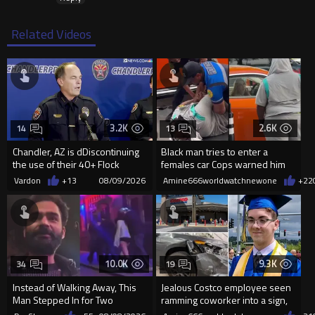
Related Videos
3.2K
2.6K
14
13
Chandler, AZ is dDiscontinuing
Black man tries to enter a
the use of their 40+ Flock
females car Cops warned him
Cameras... The Reason Ai...
not to open the car door.
Vardon
+13
08/09/2026
Amine666worldwatchnewone
+22
10.0K
9.3K
34
19
Instead of Walking Away, This
Jealous Costco employee seen
Man Stepped In for Two
ramming coworker into a sign,
Frightened Women
killing him, after he saw