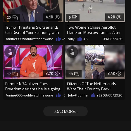
4.5K
4.2K
20
9
Trump Threatens Switzerland: I
Two Women Chase Aeroflot
Can Disrupt Your Economy with
Plane on Moscow Tarmac After
a Single Signature
Missing Flight
Amine666worldwatchnewone
+54
sally
08/08/2026
+6
08/08/2026
3.7K
3.4K
17
18
Former NBA player Enes
Citizens Of The Netherlands
Freedom declares he is signing
Want Their Country Back!
up for the WNBA
Amine666worldwatchnewone
+38
JobyFluorine
08/08/2026
+29
08/08/2026
LOAD MORE...