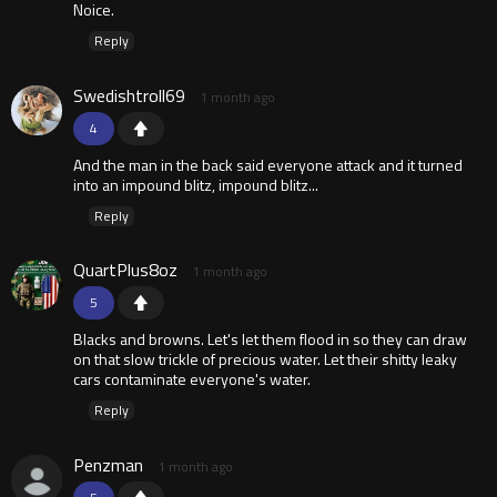
Noice.
Reply
Swedishtroll69
1 month ago
4
And the man in the back said everyone attack and it turned
into an impound blitz, impound blitz...
Reply
QuartPlus8oz
1 month ago
5
Blacks and browns. Let's let them flood in so they can draw
on that slow trickle of precious water. Let their shitty leaky
cars contaminate everyone's water.
Reply
Penzman
1 month ago