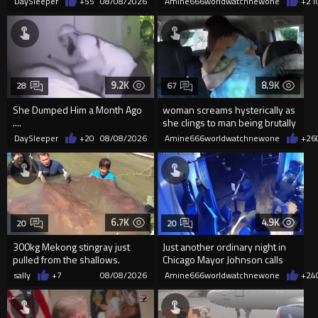
DaySleeper
+55
08/08/2026
Amine666worldwatchnewone
+21
9.2K
8.9K
28
67
She Dumped Him a Month Ago
woman screams hysterically as
....
she clings to man being brutally
'mobilized' by Zelensk
DaySleeper
+20
08/08/2026
Amine666worldwatchnewone
+26
6.7K
4.9K
20
20
300kg Mekong stingray just
Just another ordinary night in
pulled from the shallows.
Chicago Mayor Johnson calls
World’s largest freshwater fi...
them "silly kids"
sally
+7
08/08/2026
Amine666worldwatchnewone
+24