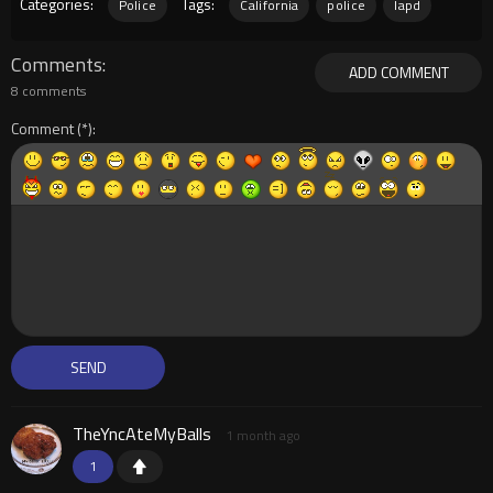
Categories:
Tags:
Police
California
police
lapd
Comments
ADD COMMENT
8 comments
Comment
TheYncAteMyBalls
1 month ago
1