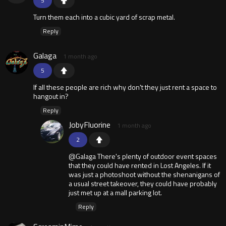
5
Turn them each into a cubic yard of scrap metal.
Reply
Galaga
1 month ago
5
If all these people are rich why don't they just rent a space to
hangout in?
Reply
JobyFluorine
1 month ago
2
@Galaga There's plenty of outdoor event spaces
that they could have rented in Lost Angeles. If it
was just a photoshoot without the shenanigans of
a usual street takeover, they could have probably
just met up at a mall parking lot.
Reply