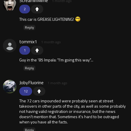
ScreaminMime
1 month ago
2
This car is GREASE LIGHTENING!
Reply
tommix1
1 month ago
1
Guy in the '85 Impala: "I'm going this way"...
Reply
JobyFluorine
1 month ago
12
The 72 cars impounded were probably seen at street
takeovers in other parts of the city, as well as some probably
not having valid registration or insurance, but the news
doesn't mention that. Sometimes it's hard to be outraged
when you have all the facts.
Reply