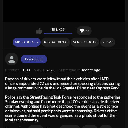
19 LIKES
VIDEO DETAILS
REPORT VIDEO
SCREENSHOTS
SHARE
DaySleeper
Duration:
1:09
Views:
4.2K
Submitted:
1 month ago
Dozens of drivers were left without their vehicles after LAPD
officers impounded 72 cars and issued trespassing citations during
a large car meetup inside the Los Angeles River near Cypress Park.
Police say the Street Racing Task Force responded to the gathering
Sunday evening and found more than 100 vehicles inside the river
channel. Authorities have not described the event as a street race
or takeover, but said participants were trespassing. Drivers at the
scene claimed the event was organized as a photo shoot for the
local car community.