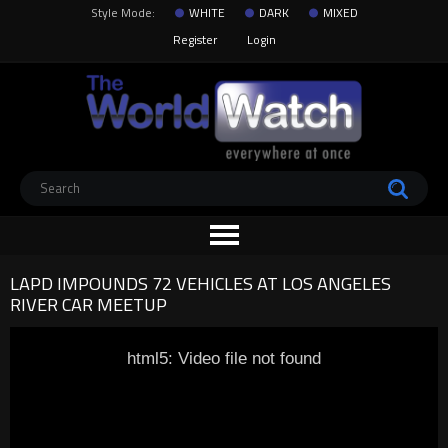
Style Mode:
WHITE
DARK
MIXED
Register
Login
LAPD IMPOUNDS 72 VEHICLES AT LOS ANGELES
RIVER CAR MEETUP
html5: Video file not found