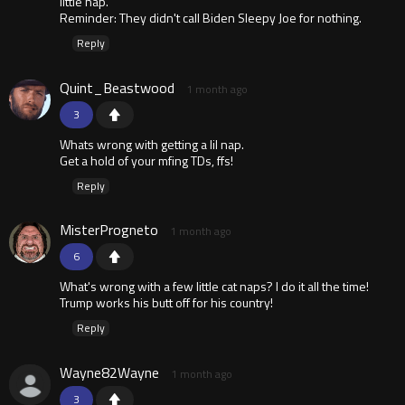
little nap.
Reminder: They didn't call Biden Sleepy Joe for nothing.
Reply
Quint_Beastwood
1 month ago
3
Whats wrong with getting a lil nap.
Get a hold of your mfing TDs, ffs!
Reply
MisterProgneto
1 month ago
6
What's wrong with a few little cat naps? I do it all the time!
Trump works his butt off for his country!
Reply
Wayne82Wayne
1 month ago
3