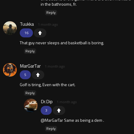
in the bathrooms, fr.
Reply
Tuukka
1 month ago
16
That guy never sleeps and basketball is boring.
Reply
MarGarTar
1 month ago
5
Golf is tiring, Even with the cart.
Reply
Dr.Dip
1 month ago
3
@MarGarTar Same as being a dem .
Reply