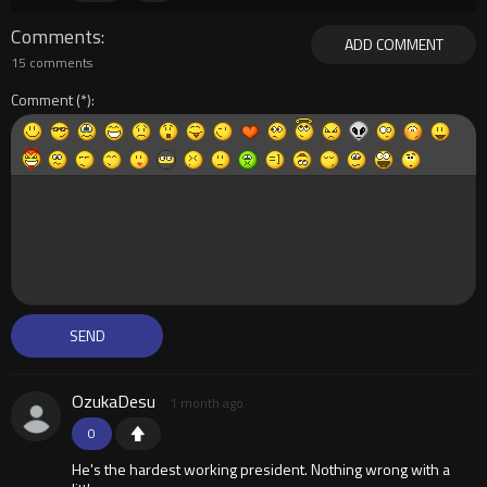
Comments
ADD COMMENT
15 comments
Comment
OzukaDesu
1 month ago
0
He's the hardest working president. Nothing wrong with a