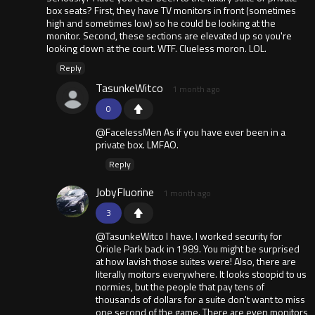
box seats? First, they have TV monitors in front (sometimes
high and sometimes low) so he could be looking at the
monitor. Second, these sections are elevated up so you're
looking down at the court. WTF. Clueless moron. LOL.
Reply
TasunkeWitco
1 month ago
0
@FacelessMen As if you have ever been in a
private box. LMFAO.
Reply
JobyFluorine
1 month ago
3
@TasunkeWitco I have. I worked security for
Oriole Park back in 1989. You might be surprised
at how lavish those suites were! Also, there are
literally moitors everywhere. It looks stoopid to us
normies, but the people that pay tens of
thousands of dollars for a suite don't want to miss
one second of the game. There are even monitors