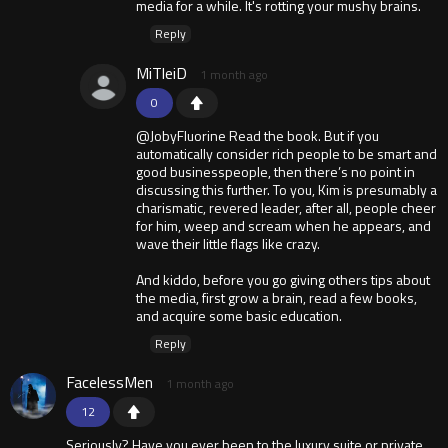
media for a while. It's rotting your mushy brains.
Reply
MiTleiD
1 month ago
0
@JobyFluorine Read the book. But if you
automatically consider rich people to be smart and
good businesspeople, then there’s no point in
discussing this further. To you, Kim is presumably a
charismatic, revered leader, after all, people cheer
for him, weep and scream when he appears, and
wave their little flags like crazy.
And kiddo, before you go giving others tips about
the media, first grow a brain, read a few books,
and acquire some basic education.
Reply
FacelessMen
1 month ago
12
Seriously? Have you ever been to the luxury suite or private