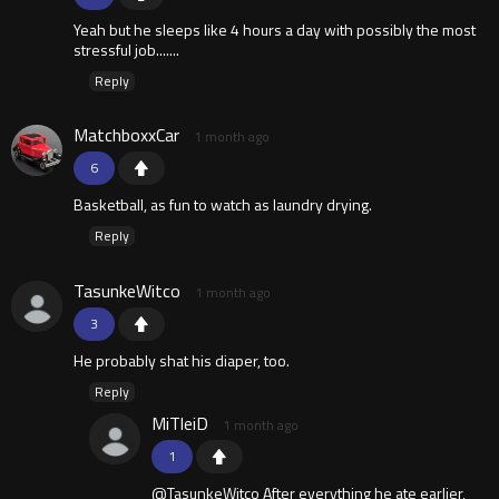
Yeah but he sleeps like 4 hours a day with possibly the most
stressful job.......
Reply
MatchboxxCar
1 month ago
6
Basketball, as fun to watch as laundry drying.
Reply
TasunkeWitco
1 month ago
3
He probably shat his diaper, too.
Reply
MiTleiD
1 month ago
1
@TasunkeWitco After everything he ate earlier,