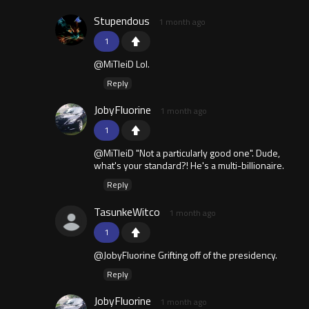
Stupendous
1 month ago
1
@MiTleiD Lol.
Reply
JobyFluorine
1 month ago
1
@MiTleiD "Not a particularly good one". Dude,
what's your standard?! He's a multi-billionaire.
Reply
TasunkeWitco
1 month ago
1
@JobyFluorine Grifting off of the presidency.
Reply
JobyFluorine
1 month ago