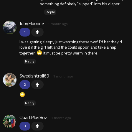
something definitely "slipped" into his diaper.
Reply
JobyFluorine
1 month ago
1
I was getting sleepy just watching these two! I'd bet they'd
love it if the girl left and the could spoon and take a nap
together!
It must be pretty warm in there.
Reply
Swedishtroll69
1 month ago
2
Reply
QuartPlus8oz
1 month ago
3