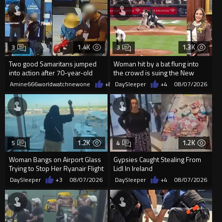
1.4K
1.3K
3
3
Two good Samaritans jumped
Woman hit by a bat flung into
into action after 70-year-old
the crowd is suing the New
man get knocked
York Yankees for $10 million
Amine666worldwatchnewone
+8
08/07/2026
DaySleeper
+4
08/07/2026
1.2K
1.2K
5
4
Woman Bangs on Airport Glass
Gypsies Caught Stealing From
Trying to Stop Her Ryanair Flight
Lidl In Ireland
After Missing Boarding
DaySleeper
+3
08/07/2026
DaySleeper
+4
08/07/2026