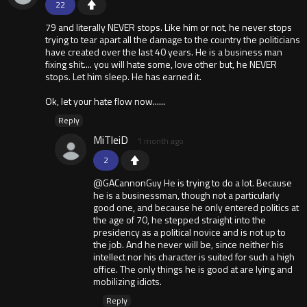
22
79 and literally NEVER stops. Like him or not, he never stops
trying to tear apart all the damage to the country the politicians
have created over the last 40 years. He is a business man
fixing shit.... you will hate some, love other but, he NEVER
stops. Let him sleep. He has earned it.
Ok, let your hate flow now......
Reply
MiTleiD
1 month ago
2
@GACannonGuy He is trying to do a lot. Because
he is a businessman, though not a particularly
good one, and because he only entered politics at
the age of 70, he stepped straight into the
presidency as a political novice and is not up to
the job. And he never will be, since neither his
intellect nor his character is suited for such a high
office. The only things he is good at are lying and
mobilizing idiots.
Reply