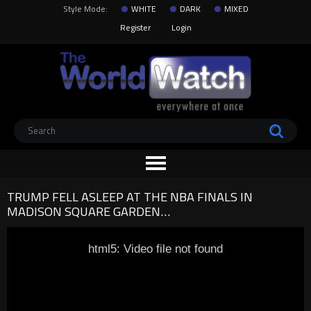
Style Mode:
WHITE
DARK
MIXED
Register
Login
TRUMP FELL ASLEEP AT THE NBA FINALS IN
MADISON SQUARE GARDEN…
html5: Video file not found