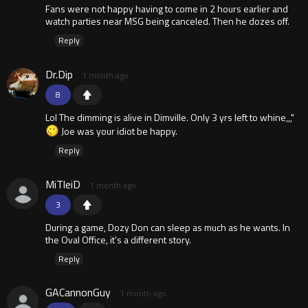
Fans were not happy having to come in 2 hours earlier and
watch parties near MSG being canceled. Then he dozes off.
Reply
Dr.Dip
1 month ago
8
Lol The dimming is alive in Dimville. Only 3 yrs left to whine,,,"
Joe was your idiot be happy.
Reply
MiTleiD
1 month ago
3
During a game, Dozy Don can sleep as much as he wants. In
the Oval Office, it’s a different story.
Reply
GACannonGuy
1 month ago