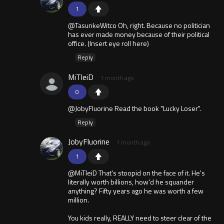
1
@TasunkeWitco Oh, right. Because no politician
has ever made money because of their political
office. (Insert eye roll here)
Reply
MiTleiD
1 month ago
0
@JobyFluorine Read the book "Lucky Loser".
Reply
JobyFluorine
1 month ago
1
@MiTleiD That's stoopid on the face of it. He's
literally worth billions, how'd he squander
anything? Fifty years ago he was worth a few
million.
You kids really, REALLY need to steer clear of the