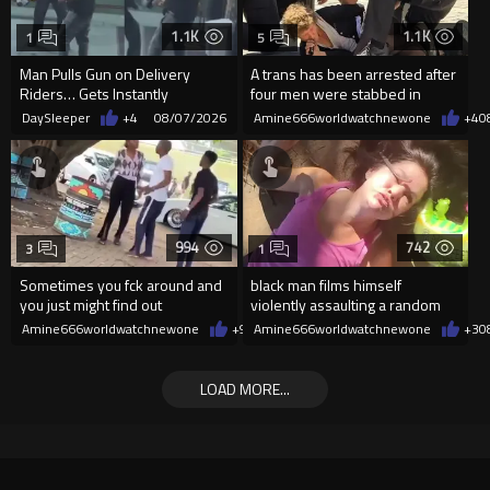
1.1K
1.1K
1
5
Man Pulls Gun on Delivery
A trans has been arrested after
Riders… Gets Instantly
four men were stabbed in
Dropped
Covent Garden.
DaySleeper
+4
08/07/2026
Amine666worldwatchnewone
+4
0
994
742
3
1
Sometimes you fck around and
black man films himself
you just might find out
violently assaulting a random
White woman
Amine666worldwatchnewone
+9
08/07/2026
Amine666worldwatchnewone
+3
0
LOAD MORE...