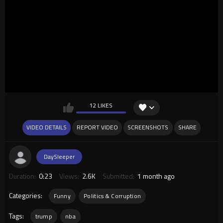
12 LIKES
VIDEO DETAILS
REPORT VIDEO
SCREENSHOTS
SHARE
DaySleeper
Duration:
0:23
Views:
2.6K
Submitted:
1 month ago
Categories:
Funny
Politics & Corruption
Tags:
trump
nba