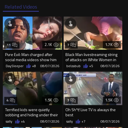
Related Videos
2.1K
1.7K
11
7
Pure Evil: Man charged after
Black Man livestreaming string
social media videos show him
of attacks on White Women in
appearing to punch woman
Charlotte-Cops DGAF
DaySleeper
+8
08/07/2026
belzabub
+5
08/07/2026
1.5K
1.5K
4
3
Terrified kids were quietly
Oh Sh*t! Live TV is always the
sobbing and hiding under their
best
desks as they listened ...
sally
+4
08/07/2026
sally
+7
08/07/2026