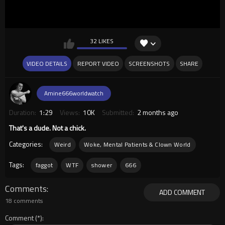
32 LIKES
VIDEO DETAILS
REPORT VIDEO
SCREENSHOTS
SHARE
Amine666worldwatch
Duration:
1:29
Views:
10K
Submitted:
2 months ago
That's a dude. Not a chick.
Categories:
Weird
Woke, Mental Patients & Clown World
Tags:
faggot
WTF
shower
666
Comments
ADD COMMENT
18 comments
Comment