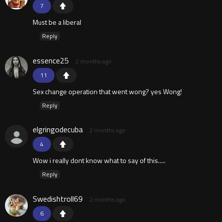
7
Must be a liberal
Reply
essence25
2 months ago
11
Sex change operation that went wong? yes Wong!
Reply
elgringodecuba
2 months ago
4
Wow i really dont know what to say of this.....
Reply
Swedishtroll69
2 months ago
6