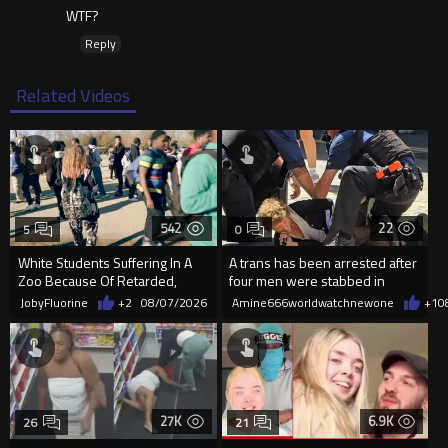
WTF?
Reply
Related Videos
542
22
5
0
White Students Suffering In A
A trans has been arrested after
Zoo Because Of Retarded,
four men were stabbed in
Complacent Parents.
Covent Garden.
JobyFluorine
+2
08/07/2026
Amine666worldwatchnewone
+1
0
27K
6.9K
26
21