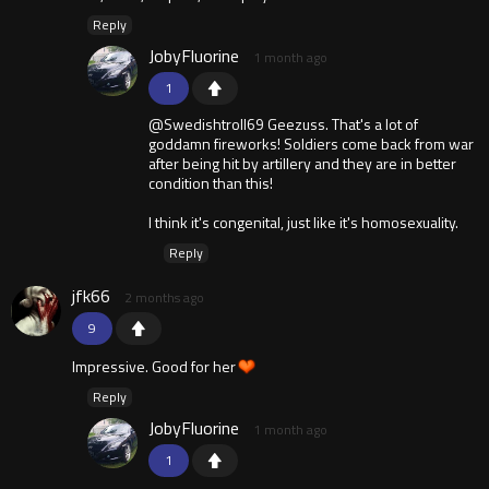
Reply
JobyFluorine
1 month ago
1
@Swedishtroll69 Geezuss. That's a lot of
goddamn fireworks! Soldiers come back from war
after being hit by artillery and they are in better
condition than this!
I think it's congenital, just like it's homosexuality.
Reply
jfk66
2 months ago
9
Impressive. Good for her
Reply
JobyFluorine
1 month ago
1