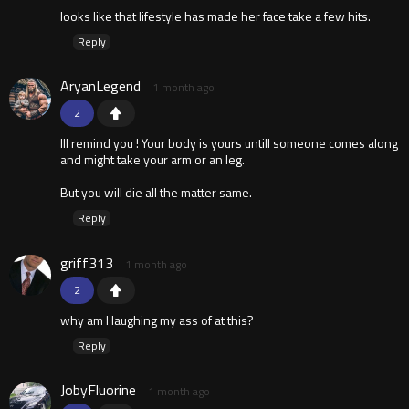
looks like that lifestyle has made her face take a few hits.
Reply
AryanLegend
1 month ago
2
Ill remind you ! Your body is yours untill someone comes along
and might take your arm or an leg.
But you will die all the matter same.
Reply
griff313
1 month ago
2
why am I laughing my ass of at this?
Reply
JobyFluorine
1 month ago