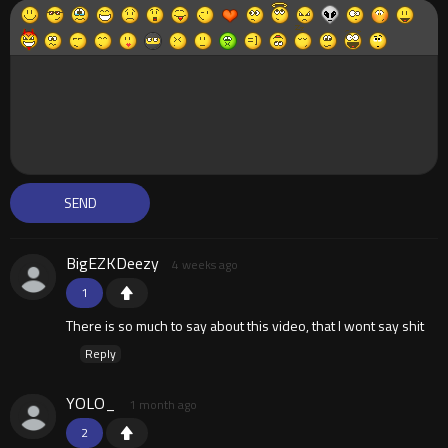
BigEZKDeezy
4 weeks ago
1
There is so much to say about this video, that I wont say shit
Reply
YOLO_
1 month ago
2