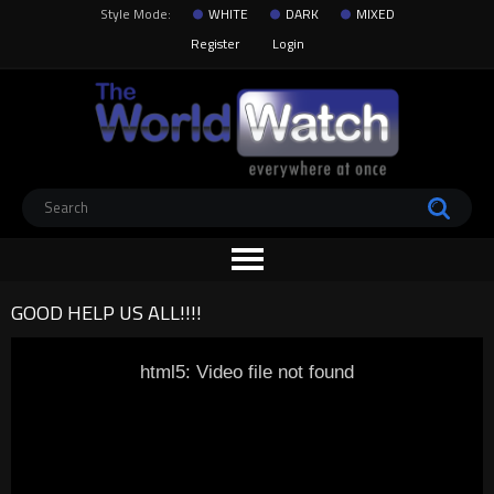
Style Mode:
WHITE
DARK
MIXED
Register
Login
GOOD HELP US ALL!!!!
html5: Video file not found