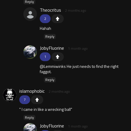
Reply
Theocritus
2 months ago
2
Hahah
Reply
JobyFluorine
1 month ago
1
@Lemmiwinks He just needs to find the right
faggot.
Reply
islamophobic
2 months ago
7
" I came in like a wrecking ball"
Reply
JobyFluorine
1 month ago