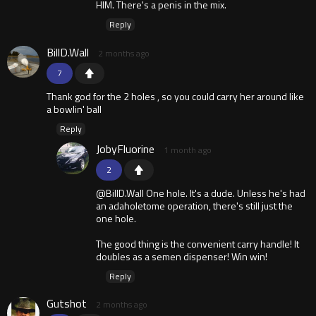
HIM. There's a penis in the mix.
Reply
BillD.Wall
2 months ago
7
Thank god for the 2 holes , so you could carry her around like
a bowlin' ball
Reply
JobyFluorine
1 month ago
2
@BillD.Wall One hole. It's a dude. Unless he's had
an adaholetome operation, there's still just the
one hole.
The good thing is the convenient carry handle! It
doubles as a semen dispenser! Win win!
Reply
Gutshot
2 months ago