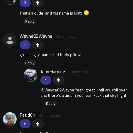
3
That's a dude, and his name is Matt.
Reply
Wayne82Wayne
1 month ago
2
great, a gay man sized body pillow....
Reply
JobyFluorine
1 month ago
1
@Wayne82Wayne Yeah, great, until you roll over
and there's a dick in your ear! Fuck that sky high!
Reply
Fetid01
2 months ago
6