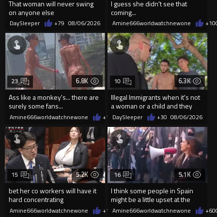
That woman will never swing
I guess she didn't see that
on anyone else
coming...
DaySleeper
+79
08/06/2026
Amine666worldwatchnewone
+10
6.8K
6.3K
23
10
Ass like a monkey's... there are
Illegal Immigrants when it's not
surely some fans...
a woman or a child and they
haven't got a weapon
Amine666worldwatchnewone
+14
DaySleeper
08/06/2026
+30
08/06/2026
5.2K
5.1K
15
16
bet her co workers will have it
I think some people in Spain
hard concentrating
might be a little upset at the
current state of affairs
Amine666worldwatchnewone
+12
Amine666worldwatchnewone
08/06/2026
+60