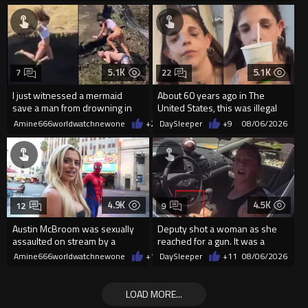
5.1K
5.1K
7
22
I just witnessed a mermaid
About 60 years ago in The
save a man from drowning in
United States, this was illegal
2026
Amine666worldwatchnewone
+24
DaySleeper
08/06/2026
+9
08/06/2026
4.9K
4.5K
12
9
Austin McBroom was sexually
Deputy shot a woman as she
assaulted on stream by a
reached for a gun. It was a
random woman.
replica
Amine666worldwatchnewone
+12
DaySleeper
08/06/2026
+11
08/06/2026
LOAD MORE...