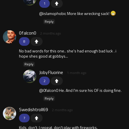
1
@islamophobic More like wrecking sack!
Reply
0falcon0
2 months ago
8
No bad words for this one.. she's had enough bad luck . i
hope shes good at gobbys...
Reply
JobyFluorine
1 month ago
2
@0falcon0 He. And I'm sure his OF is doing fine.
Reply
Swedishtroll69
2 months ago
7
Kids, don't, I repeat, don't play with fireworks.