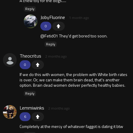
A chew toy for the dogs.....
Reply
JobyFluorine
1 month ago
0
@Fetid01 They'd get bored too soon.
Reply
Theocritus
2 months ago
0
If we do this with women, the problem with White birth rates
is over. Or, we can make them brain dead, that's another
option. Brain dead women deliver perfectly healthy babies.
Reply
Lemmiwinks
2 months ago
6
Completely at the mercy of whatever faggot is dating it btw