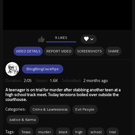
9 LIKES
VIDEO DETAILS
REPORT VIDEO
SCREENSHOTS
SHARE
BlingBlingCrackPipe
Duration:
2:05
Views:
1.6K
Submitted:
2 months ago
A teenager is on trial for murder after stabbing another teen at a
high school track meet. Today tensions boiled over outside the
courthouse.
Categories:
Crime & Lawlessness
Evil People
Justice & Karma
Tags:
Texas
murder
black
high
school
trial