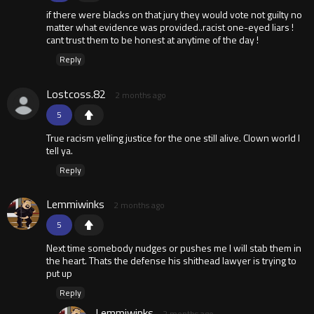
if there were blacks on that jury they would vote not guilty no
matter what evidence was provided..racist one-eyed liars !
cant trust them to be honest at anytime of the day !
Reply
Lostcoss.82
2 months ago
5
True racism yelling justice for the one still alive. Clown world I
tell ya.
Reply
Lemmiwinks
2 months ago
5
Next time somebody nudges or pushes me I will stab them in
the heart. Thats the defense his shithead lawyer is trying to
put up
Reply
Lemmiwinks
2 months ago