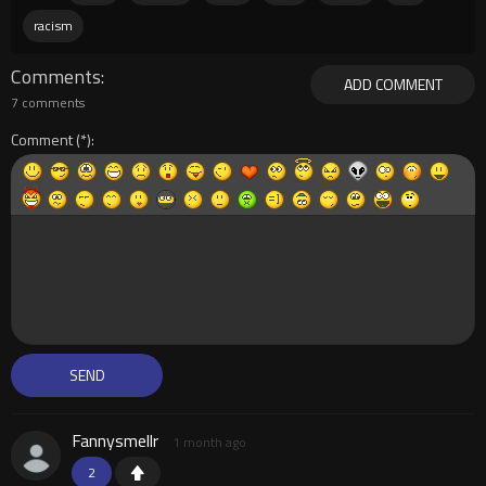
racism
Comments
ADD COMMENT
7 comments
Comment
Fannysmellr
1 month ago
2