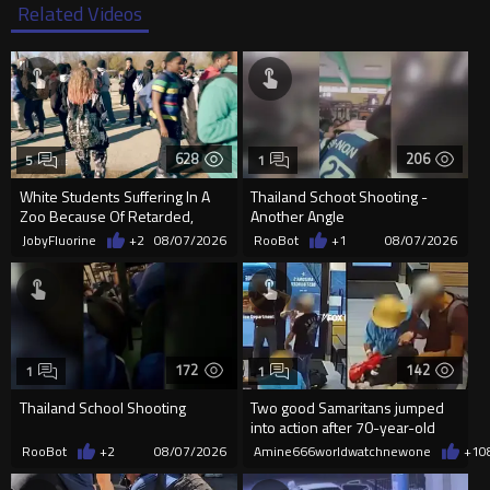
Related Videos
628
206
5
1
White Students Suffering In A
Thailand Schoot Shooting -
Zoo Because Of Retarded,
Another Angle
Complacent Parents.
JobyFluorine
+2
08/07/2026
RooBot
+1
08/07/2026
172
142
1
1
Thailand School Shooting
Two good Samaritans jumped
into action after 70-year-old
man get knocked
RooBot
+2
08/07/2026
Amine666worldwatchnewone
+1
0