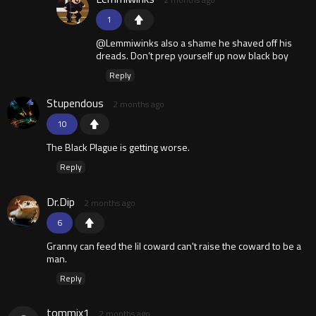
1
@Lemmiwinks also a shame he shaved off his
dreads. Don’t prep yourself up now black boy
Reply
Stupendous
2 months ago
10
The Black Plague is getting worse.
Reply
Dr.Dip
2 months ago
6
Granny can feed the lil coward can't raise the coward to be a
man.
Reply
tommix1
2 months ago