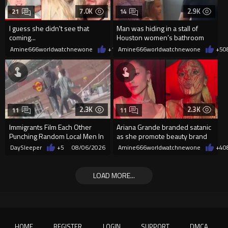
7.0K
2.9K
21
14
I guess she didn't see that
Man was hiding in a stall of
coming...
Houston women’s bathroom
while little girls were inside
Amine666worldwatchnewone
+11
Amine666worldwatchnewone
08/06/2026
+5
0
2.3K
2.3K
11
11
Immigrants Film Each Other
Ariana Grande branded satanic
Punching Random Local Men In
as she promote beauty brand
Poland
while covered in fake blood
DaySleeper
+5
08/06/2026
Amine666worldwatchnewone
+4
0
LOAD MORE...
HOME
REGISTER
LOGIN
SUPPORT
DMCA