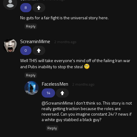
8
No guts for a fair fight is the universal story here.
Reply
ScreaminMime
2 months ago
0
Well THIS will take everyone's mind off of the failing Iran war
and Pubs inability to stop the steal
Reply
FacelessMen
2 months ago
14
@ScreaminMime I don't think so. This story is not
really getting traction because the roles are
reversed. Can you imagine constant 24/7 news if
a white guy stabbed a black guy?
Reply