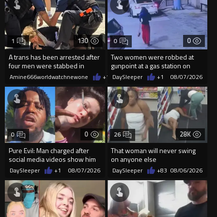
130
0
1
0
A trans has been arrested after
Two women were robbed at
four men were stabbed in
gunpoint at a gas station on
Covent Garden.
Chicago’s South Side.
Amine666worldwatchnewone
+1
08/07/2026
DaySleeper
+1
08/07/2026
0
28K
0
26
Pure Evil: Man charged after
That woman will never swing
social media videos show him
on anyone else
appearing to punch woman
DaySleeper
+1
08/07/2026
DaySleeper
+83
08/06/2026