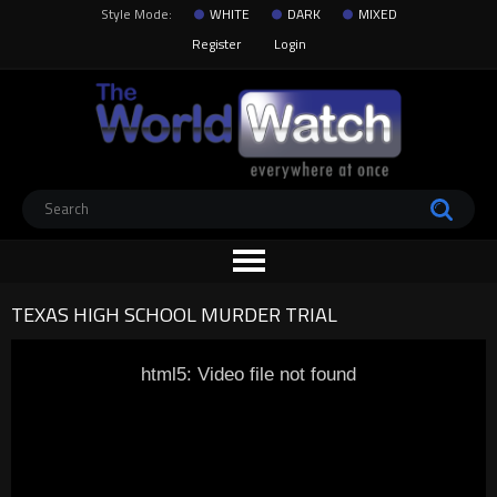
Style Mode:
WHITE
DARK
MIXED
Register
Login
TEXAS HIGH SCHOOL MURDER TRIAL
html5: Video file not found