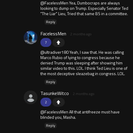
@FacelessMen Yea, Dumbocraps are always
looking to dump on Trump. Especially Senator Ted
"The Liar" Lieu, Tried that same BS in a committee.
Reply
FacelessMen
2 months ago
7
@ultradiver180 Yeah, I saw that. He was calling
Marco Rubio of lying to congress because he
denied Trump was sleeping after showing him
similar video to this. LOL. I think Ted Lieu is one of
the most deceptive sleazebag in congress. LOL.
Reply
TasunkeWitco
2 months ago
2
@FacelessMen All that antifreeze must have
blinded you, Masha.
Reply