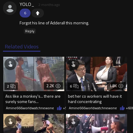
YOLO_
2 months ago
6
Forgot his line of Adderall this morning.
Reply
Related Videos
2.2K
1.8K
2
6
Ass like a monkey's... there are
bet her co workers will have it
surely some fans...
hard concentrating
Amine666worldwatchnewone
+5
08/06/2026
Amine666worldwatchnewone
+6
0