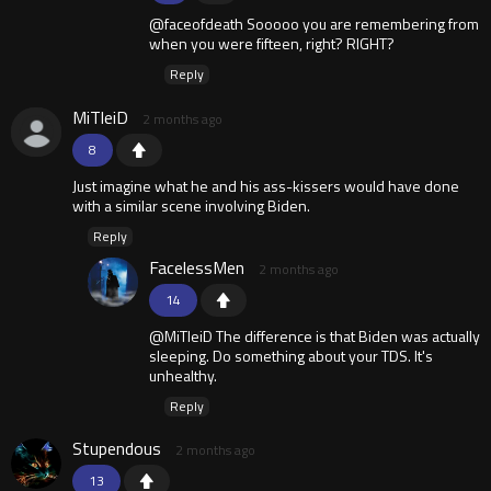
@faceofdeath Sooooo you are remembering from
when you were fifteen, right? RIGHT?
Reply
MiTleiD
2 months ago
8
Just imagine what he and his ass-kissers would have done
with a similar scene involving Biden.
Reply
FacelessMen
2 months ago
14
@MiTleiD The difference is that Biden was actually
sleeping. Do something about your TDS. It's
unhealthy.
Reply
Stupendous
2 months ago
13