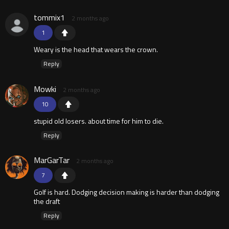
tommix1
2 months ago
1
Weary is the head that wears the crown.
Reply
Mowki
2 months ago
10
stupid old losers. about time for him to die.
Reply
MarGarTar
2 months ago
7
Golf is hard. Dodging decision making is harder than dodging
the draft
Reply