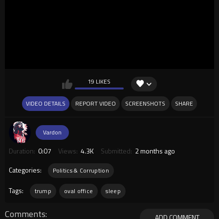
19 LIKES
VIDEO DETAILS
REPORT VIDEO
SCREENSHOTS
SHARE
Vardon
Duration:
0:07
Views:
4.3K
Submitted:
2 months ago
Categories:
Politics & Corruption
Tags:
trump
oval office
sleep
Comments
ADD COMMENT