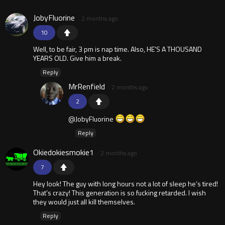
JobyFluorine
2 months ago
10
Well, to be fair, 3 pm is nap time. Also, HE'S A THOUSAND
YEARS OLD. Give him a break.
Reply
MrRenfield
2 months ago
2
@JobyFluorine
Reply
Okiedokiesmokie1
2 months ago
7
Hey look! The guy with long hours not a lot of sleep he’s tired!
That’s crazy! This generation is so fucking retarded. I wish
they would just all kill themselves.
Reply