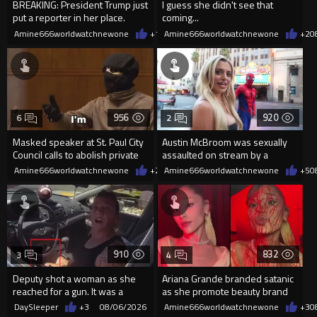
BREAKING: President Trump just
I guess she didn't see that
put a reporter in her place.
coming...
Amine666worldwatchnewone
+17
Amine666worldwatchnewone
08/06/2026
+2
0
956
920
6
2
Masked speaker at St. Paul City
Austin McBroom was sexually
Council calls to abolish private
assaulted on stream by a
property
random woman.
Amine666worldwatchnewone
+2
08/06/2026
Amine666worldwatchnewone
+5
0
910
832
3
4
Deputy shot a woman as she
Ariana Grande branded satanic
reached for a gun. It was a
as she promote beauty brand
replica
while covered in fake blood
DaySleeper
+3
08/06/2026
Amine666worldwatchnewone
+3
0