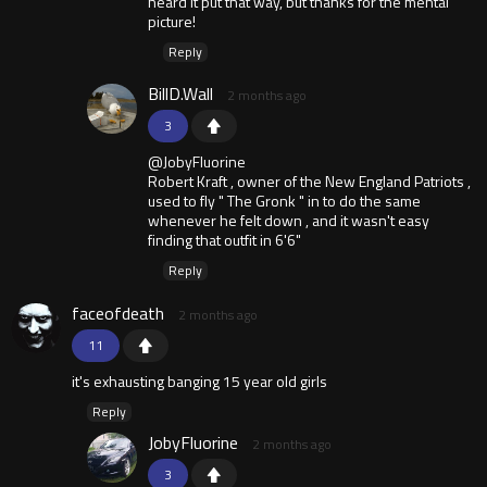
heard it put that way, but thanks for the mental
picture!
Reply
BillD.Wall
2 months ago
3
@JobyFluorine
Robert Kraft , owner of the New England Patriots ,
used to fly " The Gronk " in to do the same
whenever he felt down , and it wasn't easy
finding that outfit in 6'6"
Reply
faceofdeath
2 months ago
11
it's exhausting banging 15 year old girls
Reply
JobyFluorine
2 months ago
3