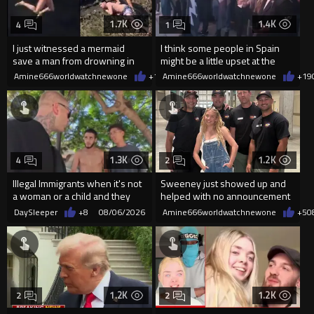
1.7K
1.4K
4
1
I just witnessed a mermaid
I think some people in Spain
save a man from drowning in
might be a little upset at the
2026
current state of affairs
Amine666worldwatchnewone
+10
Amine666worldwatchnewone
08/06/2026
+19
1.3K
1.2K
4
2
Illegal Immigrants when it's not
Sweeney just showed up and
a woman or a child and they
helped with no announcement
haven't got a weapon
DaySleeper
+8
08/06/2026
Amine666worldwatchnewone
+5
0
1.2K
1.2K
2
2