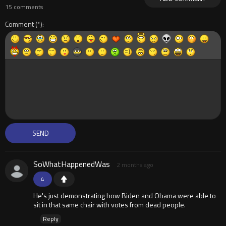
15 comments
Comment
SoWhatHappenedWas
2 months ago
4
He's just demonstrating how Biden and Obama were able to
sit in that same chair with votes from dead people.
Reply