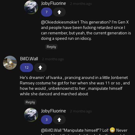
JobyFluorine
2 months ago
7
@Okiedokiesmokie1 This generation? I'm Gen X
and people have been fucking retarded since I
can remember, but yeah, the current generation is
doing a speed run on idiocy.
Reply
BillD.Wall
2 months ago
12
He's dreamin' of Ivanka , prancing around in a little Jonbenet
Ramsey costume he got for her when she was 11 or so , and
how he would , unbeknownst to her , manipulate himself
while she danced and marched about
Reply
JobyFluorine
2 months ago
3
@BillD.Wall "Manipulate himself"? Lol!
Never