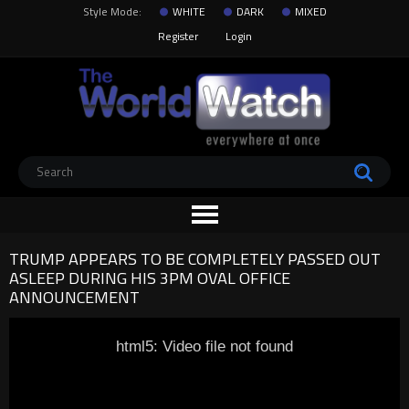
Style Mode:
WHITE
DARK
MIXED
Register
Login
TRUMP APPEARS TO BE COMPLETELY PASSED OUT
ASLEEP DURING HIS 3PM OVAL OFFICE
ANNOUNCEMENT
html5: Video file not found