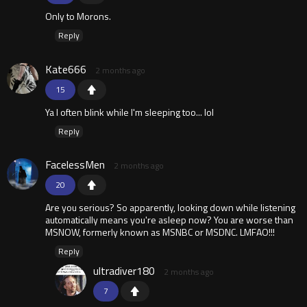
Only to Morons.
Reply
Kate666
2 months ago
15
Ya I often blink while I'm sleeping too... lol
Reply
FacelessMen
2 months ago
20
Are you serious? So apparently, looking down while listening
automatically means you're asleep now? You are worse than
MSNOW, formerly known as MSNBC or MSDNC. LMFAO!!!
Reply
ultradiver180
2 months ago
7