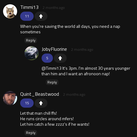
Timmi13
2 months ago
11
When you're saving the world all days, you need a nap
sometimes
Reply
JobyFluorine
2 months ago
5
@Timmi13 It's 3pm. I'm almost 30 years younger
than him and I want an afronoon nap!
Reply
Quint_Beastwood
2 months ago
15
Let that man chill ffs!
He runs circles around mfers!
Let him catch a few zzzz's if he wants!
Reply