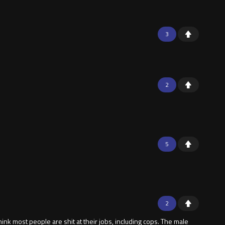
3
2
5
2
think most people are shit at their jobs, including cops. The male