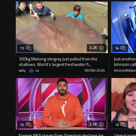
3.2K
13
14
300kg Mekong stingray just pulled from the
Just another
shallows. World’s largest freshwater fi...
Johnson call
sally
+4
08/08/2026
Amine666wo
2.1K
10
14
Former NBA player Enes Freedom declares he
Liberal wom