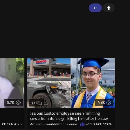
15
5.7K
4.8K
13
Jealous Costco employee seen ramming
coworker into a sign, killing him, after he saw
08/08/2026
Amine666worldwatchnewone
+11
08/08/2026