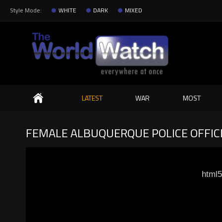
Style Mode:
WHITE
DARK
MIXED
Search
LATEST
WAR
MOST
FEMALE ALBUQUERQUE POLICE OFFICE
html5