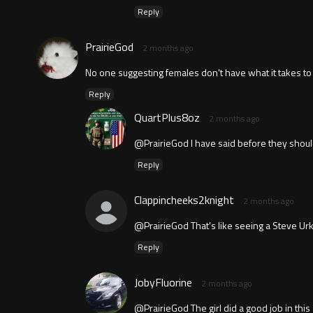
Reply
PrairieGod
2 months ago
No one suggesting females don't have what it takes t
Reply
QuartPlus8oz
2 months ago
@PrairieGod I have said before they shoul
Reply
Clappincheeks2knight
2 months ago
@PrairieGod That's like seeing a Steve Urkl
Reply
JobyFluorine
2 months ago
@PrairieGod The girl did a good job in this 