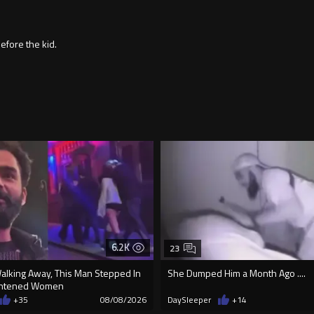
fore the kid.
6.2K
23
Walking Away, This Man Stepped In
She Dumped Him a Month Ago ....
ightened Women
+35
08/08/2026
DaySleeper
+14