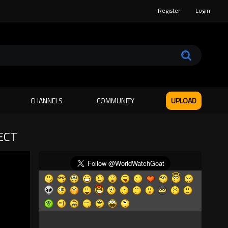
Register
Login
CHANNELS
COMMUNITY
UPLOAD
ECT