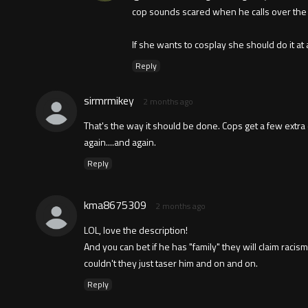
cop sounds scared when he calls over the r
If she wants to cosplay she should do it at
Reply
sirmrmikey
2 months ago
That's the way it should be done. Cops get a few extr
again....and again.
Reply
kma8675309
2 months ago
LOL, love the description!
And you can bet if he has "family" they will claim raci
couldn't they just taser him and on and on.
Reply