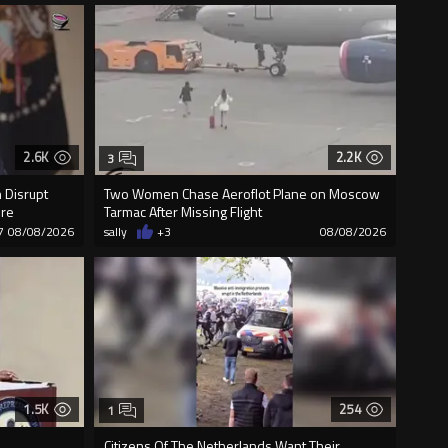
2.6K
2.2K
3
 Disrupt
Two Women Chase Aeroflot Plane on Moscow
ure
Tarmac After Missing Flight
7
08/08/2026
sally
+3
08/08/2026
1.5K
254
1
Citizens Of The Netherlands Want Their