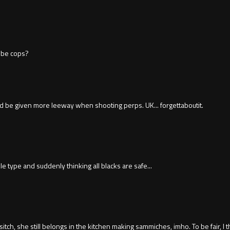
o be cops?
d be given more leeway when shooting perps. UK... forgettaboutit.
e type and suddenly thinking all blacks are safe...
sitch, she still belongs in the kitchen making sammiches, imho. To be fair, I 