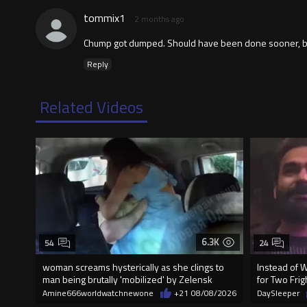
tommix1
2 months ago
Chump got dumped. Should have been done sooner, be
Reply
Related Videos
6.3K
54
24
woman screams hysterically as she clings to
Instead of 
man being brutally 'mobilized' by Zelensk
for Two Fr
Amine666worldwatchnewone
+21
08/08/2026
DaySleeper