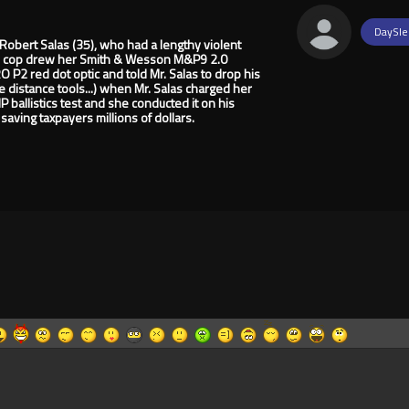
DaySle
Robert Salas (35), who had a lengthy violent
 lady cop drew her Smith & Wesson M&P9 2.0
P2 red dot optic and told Mr. Salas to drop his
e distance tools...) when Mr. Salas charged her
 ballistics test and she conducted it on his
saving taxpayers millions of dollars.