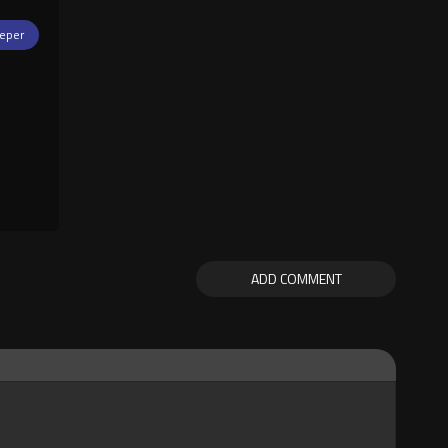
eper
ADD COMMENT