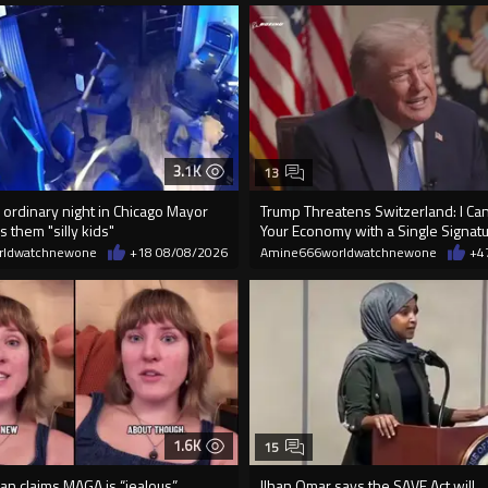
3.1K
13
 ordinary night in Chicago Mayor
Trump Threatens Switzerland: I Can
s them "silly kids"
Your Economy with a Single Signat
rldwatchnewone
+18
08/08/2026
Amine666worldwatchnewone
+4
1.6K
15
an claims MAGA is “jealous”
Ilhan Omar says the SAVE Act will