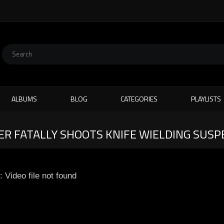
ALBUMS
BLOG
CATEGORIES
PLAYLISTS
R FATALLY SHOOTS KNIFE WIELDING SUSP
: Video file not found