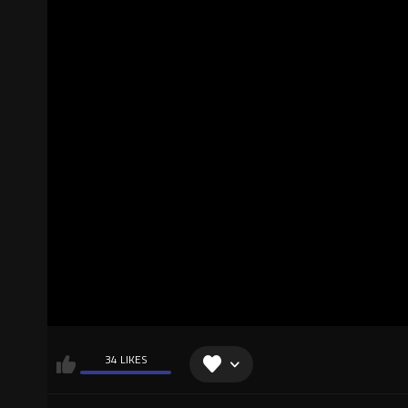
34 LIKES