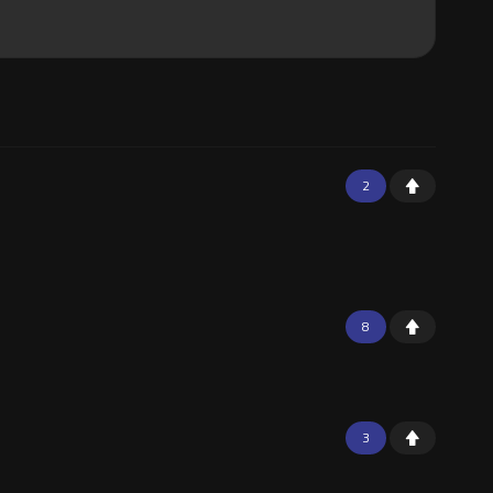
2
8
3