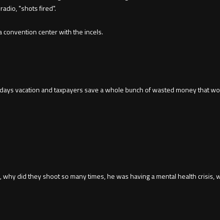
adio, "shots fired".
 a convention center with the incels.
a days vacation and taxpayers save a whole bunch of wasted money that wou
sm, why did they shoot so many times, he was having a mental health crisis,