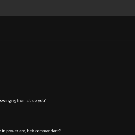
 swinging from a tree yet?
e in power are, heir commandant?