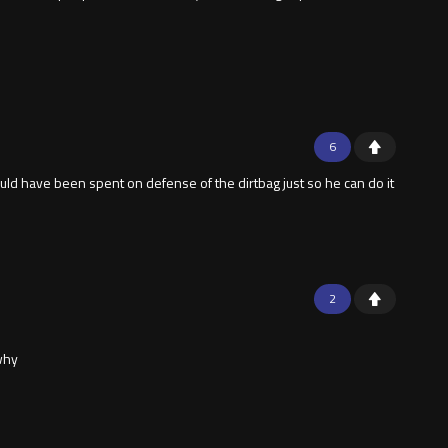
6
ld have been spent on defense of the dirtbag just so he can do it
2
 why