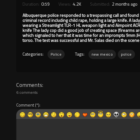
Duration:
0:59
Views:
4.2K
Submitted:
2 months ago
Albuquerque police responded to a trespassing call and found 
criminal record including child rape, holding a large knife. A
wearing a Streamlight TLR-1 HL weapon light and Aimpoint ACRO 
knife The lady cop did a good job of creating space (firearms ar
which signaled to her that it was time for an impromptu 9mm JHP
torso. The test was successful and Mr. Salas died on the scene 
Categories:
Tags:
Police
new mexico
police
Comments
6 comments
Comment