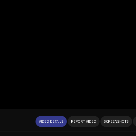
VIDEO DETAILS
REPORT VIDEO
SCREENSHOTS