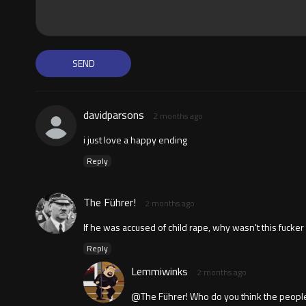
davidparsons
2 months ago
i just love a happy ending
Reply
The Führer!
2 months ago
If he was accused of child rape, why wasn't this fucker
Reply
Lemmiwinks
2 months ago
@The Führer! Who do you think the peopl