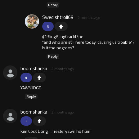
Reply
Swedishtroll69
2 months ago
6
@BlingBlingCrackPipe
"and who are still here today, causing us trouble"?
Is it the negroes?
Reply
boomshanka
2 months ago
4
YAWN'IDGE
Reply
boomshanka
2 months ago
2
Kim Cock Dong . .. Yesteryawn ho hum