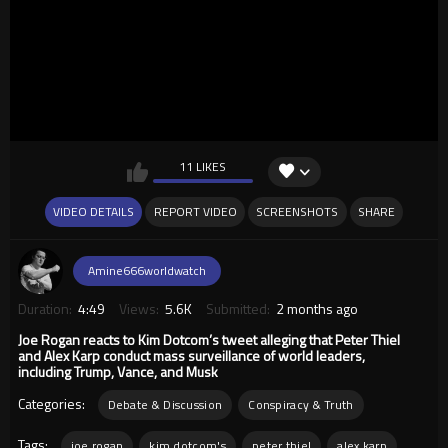
11 LIKES
VIDEO DETAILS
REPORT VIDEO
SCREENSHOTS
SHARE
Amine666worldwatch
Duration:
4:49
Views:
5.6K
Submitted:
2 months ago
Joe Rogan reacts to Kim Dotcom’s tweet alleging that Peter Thiel
and Alex Karp conduct mass surveillance of world leaders,
including Trump, Vance, and Musk
Categories:
Debate & Discussion
Conspiracy & Truth
Tags:
joe rogan
kim dotcom's
peter thiel
alex karp