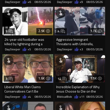
Built Pool Over Kids Playing
Police
DaySleeper
+6
08/05/2026
DaySleeper
+9
08/05/2026
2.5K
1.7K
9
4
24-year-old footballer was
Aggressive Immigrant
killed by lightning during a
Threatens with Umbrella,
friendly match in Thailand
Meets Flying Chair
DaySleeper
+5
08/05/2026
DaySleeper
+3
08/05/2026
1.6K
1.5K
3
12
Liberal White Man Claims
Incredible Explanation of Why
Conservatives Can’t Be
Jesus Choose to Die on the
Christians Because They Don’t
Cross.
DaySleeper
+4
08/05/2026
BiblicalBob
+11
08/05/2026
Supp...