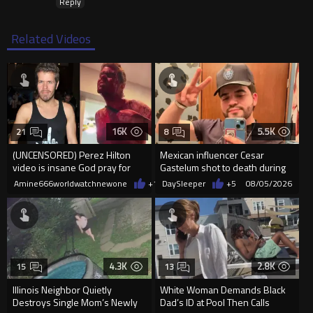
Reply
Related Videos
16K
5.5K
21
8
(UNCENSORED) Perez Hilton
Mexican influencer Cesar
video is insane God pray for
Gastelum shot to death during
him
livestream
Amine666worldwatchnewone
+11
DaySleeper
08/05/2026
+5
08/05/2026
4.3K
2.8K
15
13
Illinois Neighbor Quietly
White Woman Demands Black
Destroys Single Mom’s Newly
Dad’s ID at Pool Then Calls