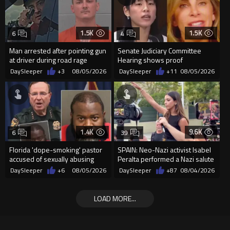
1.5K
1.5K
6
4
Man arrested after pointing gun
Senate Judiciary Committee
at driver during road rage
Hearing shows proof
incident in Florida
Democrats are funding and
DaySleeper
+3
08/05/2026
DaySleeper
+11
08/05/2026
organizin...
1.4K
9.6K
6
39
Florida 'dope-smoking' pastor
SPAIN: Neo-Nazi activist Isabel
accused of sexually abusing
Peralta performed a Nazi salute
teen, exposing him to HIV
in front of the Mo...
DaySleeper
+6
08/05/2026
DaySleeper
+87
08/04/2026
LOAD MORE...