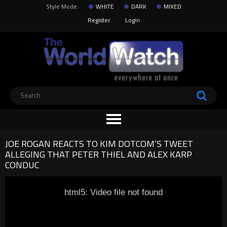
Style Mode:
WHITE
DARK
MIXED
Register
Login
JOE ROGAN REACTS TO KIM DOTCOM’S TWEET
ALLEGING THAT PETER THIEL AND ALEX KARP
CONDUC
html5: Video file not found