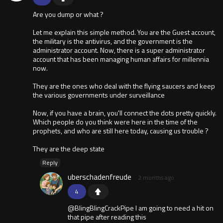
Are you dump or what ?
Let me explain this simple method. You are the Guest account,
the military is the antivirus, and the government is the
administrator account. Now, there is a super administrator
account that has been managing human affairs for millennia
now.
They are the ones who deal with the flying saucers and keep
the various governments under surveillance
Now, if you have a brain, you'll connect the dots pretty quickly.
Which people do you think were here in the time of the
prophets, and who are still here today, causing us trouble ?
They are the deep state
Reply
uberschadenfreude
2 months ago
4
@BlingBlingCrackPipe I am going to need a hit on
that pipe after reading this