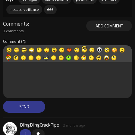
mass surveillance
666
Comments
ADD COMMENT
3 comments
Comment
BlingBlingCrackPipe
2 months ago
1