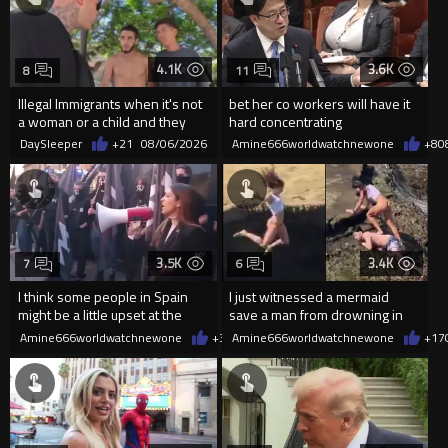
4.1K
3.6K
8
11
Illegal Immigrants when it's not
bet her co workers will have it
a woman or a child and they
hard concentrating
haven't got a weapon
DaySleeper
+21
08/06/2026
Amine666worldwatchnewone
+8
0
3.5K
3.4K
7
6
I think some people in Spain
I just witnessed a mermaid
might be a little upset at the
save a man from drowning in
current state of affairs
2026
Amine666worldwatchnewone
+38
Amine666worldwatchnewone
08/06/2026
+17