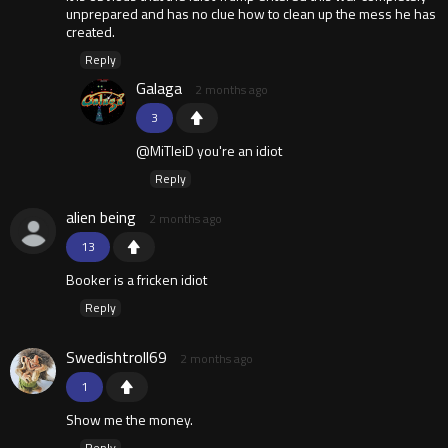
unprepared and has no clue how to clean up the mess he has
created.
Reply
Galaga
2 months ago
3
@MiTleiD you're an idiot
Reply
alien being
2 months ago
13
Booker is a fricken idiot
Reply
Swedishtroll69
2 months ago
1
Show me the money.
Reply