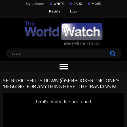
Style Mode:
WHITE
DARK
MIXED
Register
Login
SECRUBIO SHUTS DOWN @SENBOOKER: "NO ONE'S
'BEGGING' FOR ANYTHING HERE. THE IRANIANS M
html5: Video file not found