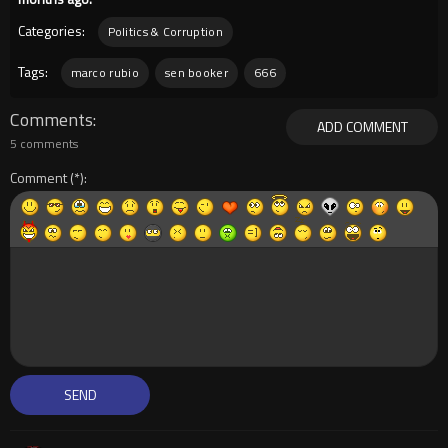
Categories:
Politics & Corruption
Tags:
marco rubio
sen booker
666
Comments
ADD COMMENT
5 comments
Comment