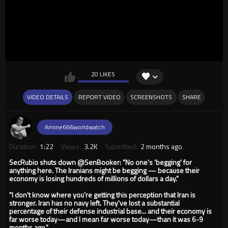
20 LIKES
VIDEO DETAILS
REPORT VIDEO
SCREENSHOTS
SHARE
Amine666worldwatch
Duration:
1:22
Views:
3.2K
Submitted:
2 months ago
SecRubio shuts down @SenBooker: "No one's 'begging' for
anything here. The Iranians might be begging — because their
economy is losing hundreds of millions of dollars a day."
"I don't know where you're getting this perception that Iran is
stronger. Iran has no navy left. They've lost a substantial
percentage of their defense industrial base... and their economy is
far worse today—and I mean far worse today—than it was 6-9
months ago."