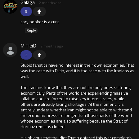
Galaga
2 months ago
5
cory booker is a cunt
Reply
MiTleiD
2 months ago
2
Stupid fanatics have no interest in their own economies. That
was the case with Putin, and it is the case with the Iranians as
well.
The Iranians know that they are not the only ones suffering
economically. Parts of the world are experiencing massive
inflation and are forced to raise key interest rates, while
others are already facing shortages. At the moment, it is
entirely unclear whether Iran might not be able to withstand
the economic pressure longer than those parts of the world
whose economies are also suffering because the Strait of
Hormuz remains closed.
It is obvious that the idiot Trump entered this war completely