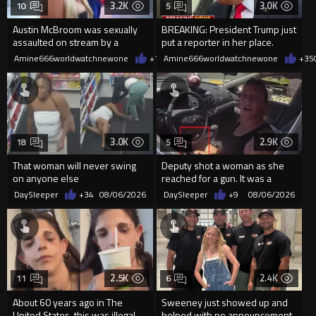
3.2K
3.0K
10
5
Austin McBroom was sexually
BREAKING: President Trump just
assaulted on stream by a
put a reporter in her place.
random woman.
Amine666worldwatchnewone
+10
Amine666worldwatchnewone
08/06/2026
+35
3.0K
2.9K
18
5
That woman will never swing
Deputy shot a woman as she
on anyone else
reached for a gun. It was a
replica
DaySleeper
+34
08/06/2026
DaySleeper
+9
08/06/2026
2.5K
2.4K
11
6
About 60 years ago in The
Sweeney just showed up and
United States, this was illegal
helped with no announcement