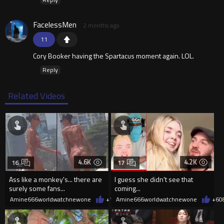
FacelessMen
2 months ago
11
Cory Booker having the Spartacus moment again. LOL.
Reply
Related Videos
4.6K
4.2K
16
17
Ass like a monkey's... there are
I guess she didn't see that
surely some fans...
coming...
Amine666worldwatchnewone
+10
Amine666worldwatchnewone
08/06/2026
+6
0