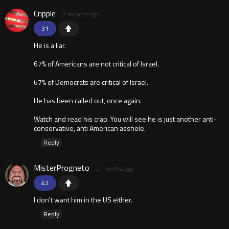
Cripple
2 months ago
31
He is a liar.
67% of Americans are not critical of Israel.
67% of Democrats are critical of Israel.
He has been called out, once again.
Watch and read his crap. You will see he is just another anti-
conservative, anti American asshole.
Reply
MisterProgneto
2 months ago
42
I don't want him in the US either.
Reply