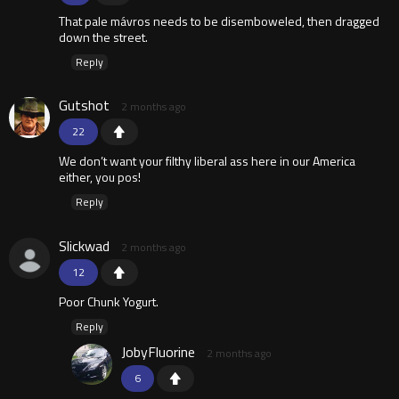
That pale mávros needs to be disemboweled, then dragged
down the street.
Reply
Gutshot
2 months ago
22
We don’t want your filthy liberal ass here in our America
either, you pos!
Reply
Slickwad
2 months ago
12
Poor Chunk Yogurt.
Reply
JobyFluorine
2 months ago
6