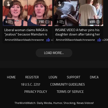
790
498
9
3
Liberal woman claims MAGA is
INSANE VIDEO A father pins his
“jealous” because Mamdani is
daughter down after taking her
opening 5 government-run gr
cellphone!
Amine666worldwatchnewone
+3
08/08/2026
Amine666worldwatchnewone
+2
0
LOAD MORE...
HOME
REGISTER
LOGIN
SUPPORT
DMCA
18 U.S.C. 2257
COMMUNITY GUIDELINES
PRIVACY POLICY
TERMS OF SERVICE
TheWorldWatch: Daily Media, Humor, Shocking, News Videos!