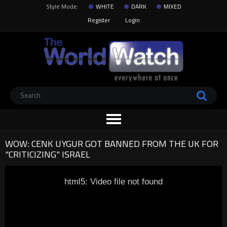
Style Mode:
WHITE
DARK
MIXED
Register
Login
WOW: CENK UYGUR GOT BANNED FROM THE UK FOR
"CRITICIZING" ISRAEL
html5: Video file not found