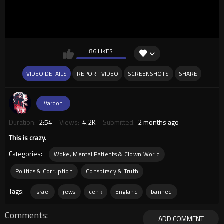
86 LIKES
VIDEO DETAILS
REPORT VIDEO
SCREENSHOTS
SHARE
Vardon
Duration:
2:54
Views:
4.2K
Submitted:
2 months ago
This is crazy.
Categories:
Woke, Mental Patients & Clown World
Politics & Corruption
Conspiracy & Truth
Tags:
Israel
jews
cenk
England
banned
Comments
ADD COMMENT