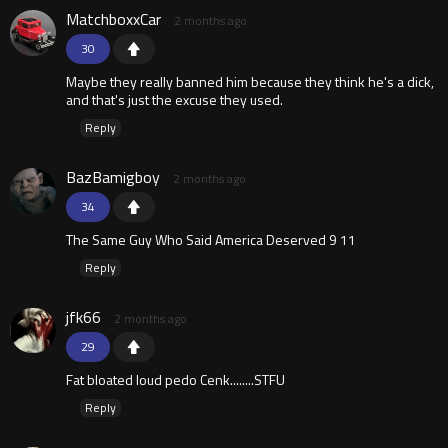
MatchboxxCar
2 months ago
30
Maybe they really banned him because they think he's a dick,
and that's just the excuse they used.
Reply
BazBamigboy
2 months ago
34
The Same Guy Who Said America Deserved 9 11
Reply
jfk66
2 months ago
29
Fat bloated loud pedo Cenk........STFU
Reply