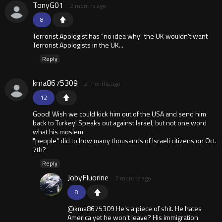
TonyG01
2 months ago
8
Terrorist Apologist has "no idea why" the UK wouldn't want
Terrorist Apologists in the UK...
Reply
kma8675309
2 months ago
12
Good! Wish we could kick him out of the USA and send him
back to Turkey! Speaks out against Israel, but not one word
what his moslem
"people" did to how many thousands of Israeli citizens on Oct.
7th?
Reply
JobyFluorine
2 months ago
8
@kma8675309 He's a piece of shit. He hates
America yet he won't leave? His immigration