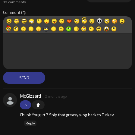
19 comments
Comment
McGizzard
2 months ago
6
Chunk Yougurt ? Ship that greasy wog back to Turkey...
Reply