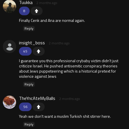
Tuukka
2 months ago
8
Finally Cenk and Ana are normal again.
Reply
insight_boss
2 months ago
45
I guarantee you this professional crybaby victim didn't just
criticize Israel. He pushed antisemitic conspiracy theories
about Jews puppeteering which is a historical pretext for
violence against Jews
Reply
TheYncAteMyBalls
2 months ago
56
Yeah we don't want a muslim Turkish shit stirrer here.
Reply