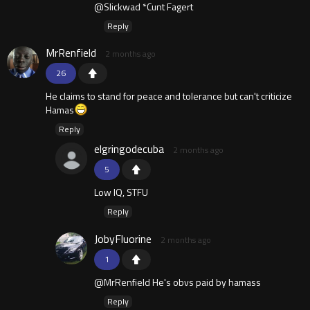
@Slickwad *Cunt Fagert
Reply
MrRenfield
2 months ago
26
He claims to stand for peace and tolerance but can't criticize
Hamas
Reply
elgringodecuba
2 months ago
5
Low IQ, STFU
Reply
JobyFluorine
2 months ago
1
@MrRenfield He's obvs paid by hamass
Reply