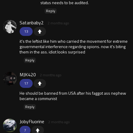
status needs to be audited.
Reply
Satanbaby2
2 months ago
13
it's the leftist like him who carried the movement for extreme
governmental interference regarding opions. now it's biting
them in the ass. idiot looks surprised
Reply
MJK420
2 months ago
17
He should be banned from USA after his faggot ass nephew
became a communist
Reply
JobyFluorine
2 months ago
7