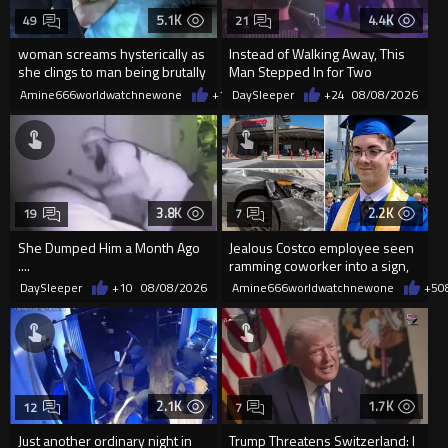
5.1K
4.4K
49
21
woman screams hysterically as
Instead of Walking Away, This
she clings to man being brutally
Man Stepped In for Two
'mobilized' by Zelensk
Frightened Women
Amine666worldwatchnewone
+18
DaySleeper
08/08/2026
+24
08/08/2026
3.8K
2.2K
19
7
She Dumped Him a Month Ago
Jealous Costco employee seen
....
ramming coworker into a sign,
killing him, after he saw
DaySleeper
+10
08/08/2026
Amine666worldwatchnewone
+5
0
2.1K
1.7K
12
7
Just another ordinary night in
Trump Threatens Switzerland: I