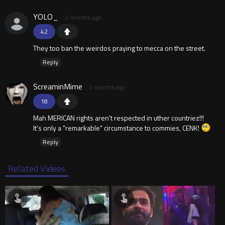
YOLO_
2 months ago
42
They too ban the weirdos praying to mecca on the street.
Reply
ScreaminMime
2 months ago
18
Mah MERICAN rights aren't respected in uther countriez!!!
It's only a "remarkable" circumstance to commies, CENK!
Reply
Related Videos