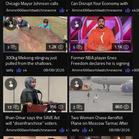
Chicago Mayor Johnson calls
Can Disrupt Your Economy with
them "silly kids"
a Single Signature
Amine666worldwatchnewone
+15
Amine666worldwatchnewone
08/08/2026
+42
1.2K
1.1K
3
5
300kg Mekong stingray just
Former NBA player Enes
pulled from the shallows.
Freedom declares he is signing
World’s largest freshwater fi...
up for the WNBA
sally
+4
08/08/2026
Amine666worldwatchnewone
+6
0
956
860
13
2
Ilhan Omar says the SAVE Act
Two Women Chase Aeroflot
will “disenfranchise” voters.
Plane on Moscow Tarmac After
Missing Flight
Amine666worldwatchnewone
+3
08/08/2026
sally
+3
08/08/2026