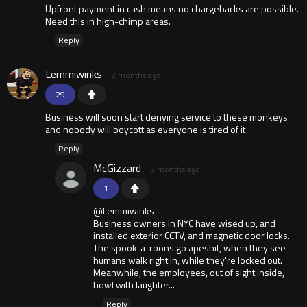
Upfront payment in cash means no chargebacks are possible.
Need this in high-chimp areas.
Reply
Lemmiwinks
2 months ago
29
Business will soon start denying service to these monkeys
and nobody will boycott as everyone is tired of it
Reply
McGizzard
2 months ago
1
@Lemmiwinks
Business owners in NYC have wised up, and
installed exterior CCTV, and magnetic door locks.
The spook-a-roons go apeshit, when they see
humans walk right in, while they're locked out.
Meanwhile, the employees, out of sight inside,
howl with laughter...
Reply