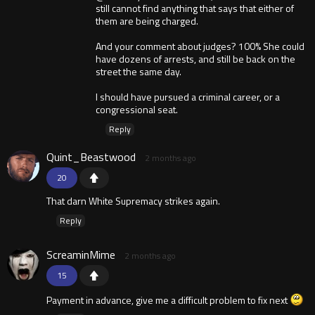
still cannot find anything that says that either of
them are being charged.
And your comment about judges? 100% She could
have dozens of arrests, and still be back on the
street the same day.
I should have pursued a criminal career, or a
congressional seat.
Reply
Quint_Beastwood
2 months ago
20
That darn White Supremacy strikes again.
Reply
ScreaminMime
2 months ago
15
Payment in advance, give me a difficult problem to fix next