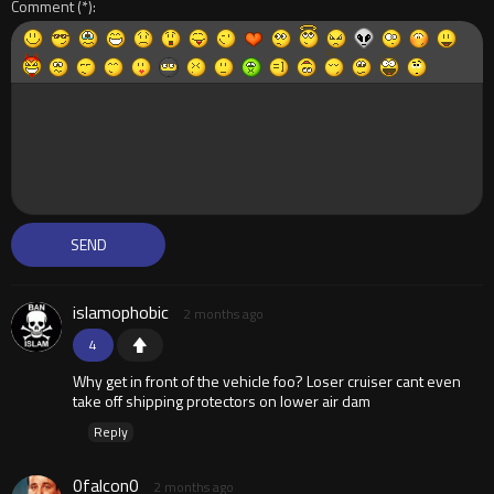
Comment
islamophobic
2 months ago
4
Why get in front of the vehicle foo? Loser cruiser cant even
take off shipping protectors on lower air dam
Reply
0falcon0
2 months ago