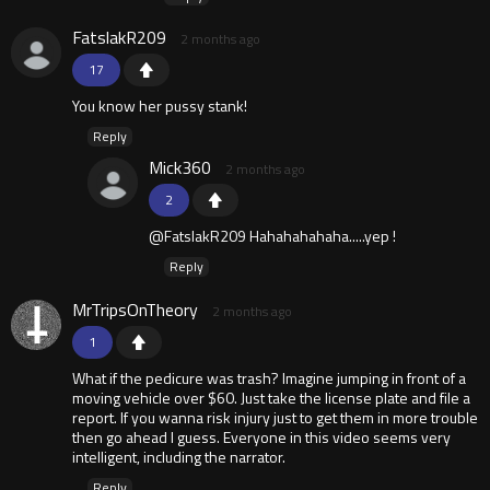
FatslakR209
2 months ago
17
You know her pussy stank!
Reply
Mick360
2 months ago
2
@FatslakR209 Hahahahahaha.....yep !
Reply
MrTripsOnTheory
2 months ago
1
What if the pedicure was trash? Imagine jumping in front of a
moving vehicle over $60. Just take the license plate and file a
report. If you wanna risk injury just to get them in more trouble
then go ahead I guess. Everyone in this video seems very
intelligent, including the narrator.
Reply