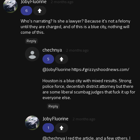
JobyFluorine
2 months ago
6
Who's narrating? Is she a lawyer? Because it's not a felony
until they are charged, and of this is a blue city, nothing will
come of this.
Reply
chechnya
2 months ago
5
@JobyFluorine https://grizzyshoodnews.com/
Houston is a blue city with mixed results. Strong
police force, decentish district attorney but there
are some liberal scumbag judges that fuck it up for
everyone else.
Reply
JobyFluorine
2 months ago
1
@chechnya I red the article, and a few others. I