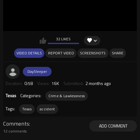
32 LIKES
VIDEO DETAILS
REPORT VIDEO
SCREENSHOTS
SHARE
DaySleeper
Duration:
0:58
Views:
16K
Submitted:
2 months ago
Texas
Categories:
Crime & Lawlessness
Tags:
Texas
accident
Comments
ADD COMMENT
12 comments