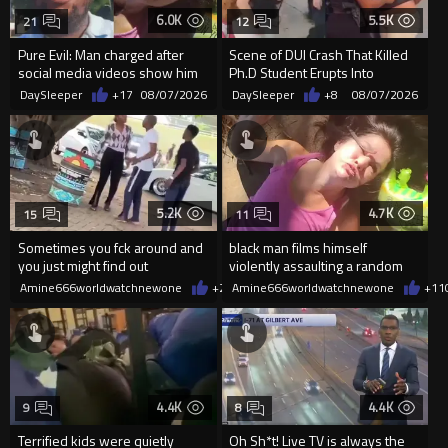
6.0K
5.5K
21
12
Pure Evil: Man charged after
Scene of DUI Crash That Killed
social media videos show him
Ph.D Student Erupts Into
appearing to punch woman
Violence After Detained Wo...
DaySleeper
+17
08/07/2026
DaySleeper
+8
08/07/2026
5.2K
4.7K
15
11
Sometimes you fck around and
black man films himself
you just might find out
violently assaulting a random
White woman
Amine666worldwatchnewone
+27
Amine666worldwatchnewone
08/07/2026
+11
4.4K
4.4K
9
8
Terrified kids were quietly
Oh Sh*t! Live TV is always the