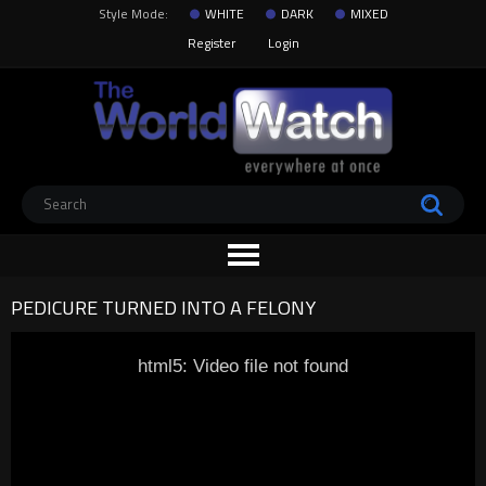
Style Mode:
WHITE
DARK
MIXED
Register
Login
PEDICURE TURNED INTO A FELONY
html5: Video file not found