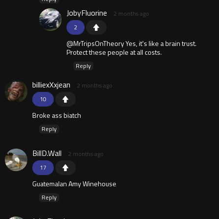
JobyFluorine
2 months ago
2
@MrTripsOnTheory Yes, it's like a brain trust.
Protect these people at all costs.
Reply
billiexXxjean
2 months ago
10
Broke ass biatch
Reply
BillD.Wall
2 months ago
17
Guatemalan Amy Winehouse
Reply