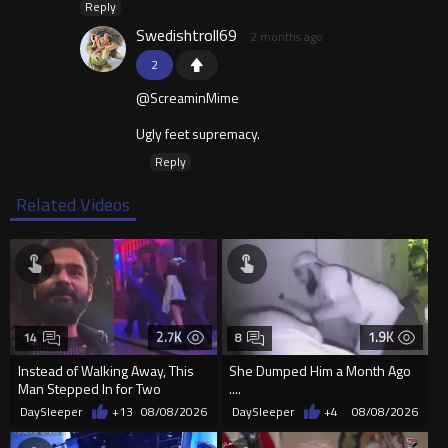
Reply
Swedishtroll69
2 months ago
2
@ScreaminMime
Ugly feet supremacy.
Reply
Related Videos
2.7K
1.9K
14
8
Instead of Walking Away, This
She Dumped Him a Month Ago
Man Stepped In for Two
....
Frightened Women
DaySleeper
+13
08/08/2026
DaySleeper
+4
08/08/2026