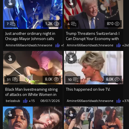
1.2K
870
7
4
Just another ordinary night in
Trump Threatens Switzerland: I
Chicago Mayor Johnson calls
Can Disrupt Your Economy with
them "silly kids"
a Single Signature
Amine666worldwatchnewone
+9
08/08/2026
Amine666worldwatchnewone
+24
8.0K
8.0K
31
10
Black Man livestreaming string
This happened on live TV.
of attacks on White Women in
Charlotte-Cops DGAF
belzabub
+15
08/07/2026
Amine666worldwatchnewone
+37