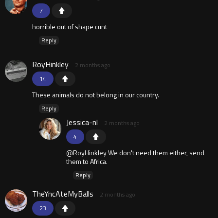
7
horrible out of shape cunt
Reply
RoyHinkley
2 months ago
14
These animals do not belong in our country.
Reply
Jessica-nl
2 months ago
4
@RoyHinkley We don't need them either, send
them to Africa.
Reply
TheYncAteMyBalls
2 months ago
23