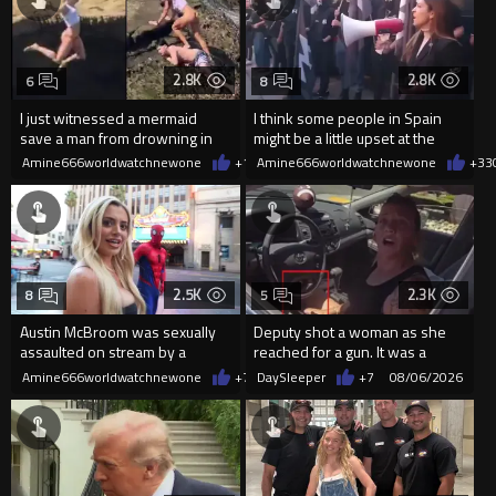
2.8K
2.8K
6
8
I just witnessed a mermaid
I think some people in Spain
save a man from drowning in
might be a little upset at the
2026
current state of affairs
Amine666worldwatchnewone
+14
Amine666worldwatchnewone
08/06/2026
+33
2.5K
2.3K
8
5
Austin McBroom was sexually
Deputy shot a woman as she
assaulted on stream by a
reached for a gun. It was a
random woman.
replica
Amine666worldwatchnewone
+7
08/06/2026
DaySleeper
+7
08/06/2026