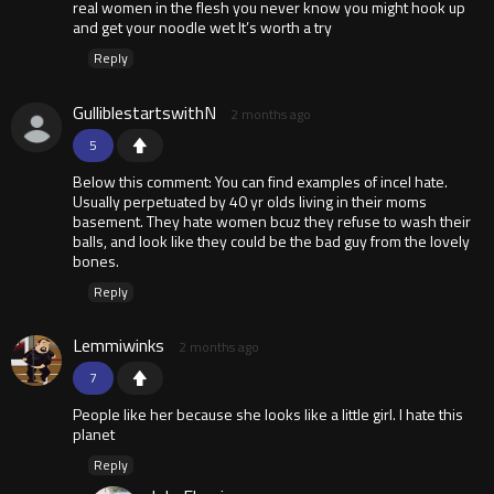
real women in the flesh you never know you might hook up
and get your noodle wet It’s worth a try
Reply
GulliblestartswithN
2 months ago
5
Below this comment: You can find examples of incel hate.
Usually perpetuated by 40 yr olds living in their moms
basement. They hate women bcuz they refuse to wash their
balls, and look like they could be the bad guy from the lovely
bones.
Reply
Lemmiwinks
2 months ago
7
People like her because she looks like a little girl. I hate this
planet
Reply