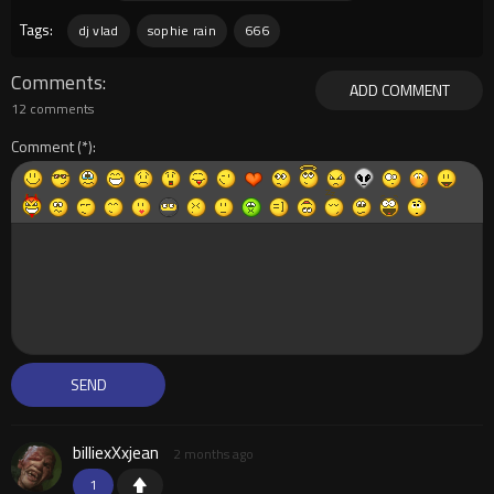
Tags:
dj vlad
sophie rain
666
Comments
ADD COMMENT
12 comments
Comment
billiexXxjean
2 months ago
1