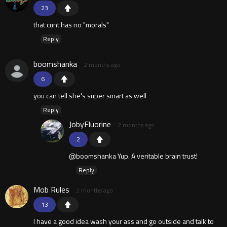
23
that cunt has no "morals"
Reply
boomshanka
2 months ago
6
you can tell she's super smart as well
Reply
JobyFluorine
2 months ago
2
@boomshanka Yup. A veritable brain trust!
Reply
Mob Rules
2 months ago
13
I have a good idea wash your ass and go outside and talk to