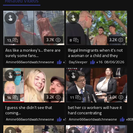
Related Videos
3.7K
3.2K
13
8
Ass like a monkey's... there are
Illegal Immigrants when it's not
surely some fans...
a woman or a child and they
haven't got a weapon
Amine666worldwatchnewone
+7
08/06/2026
DaySleeper
+16
08/06/2026
3.2K
3.0K
14
11
I guess she didn't see that
bet her co workers will have it
coming...
hard concentrating
Amine666worldwatchnewone
+5
08/06/2026
Amine666worldwatchnewone
+8
0