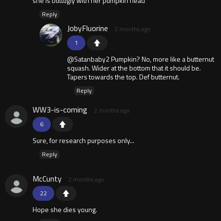
she is buttugly with her pumpkin head
Reply
JobyFluorine
2 months ago
1
@Satanbaby2 Pumpkin? No, more like a butternut
squash. Wider at the bottom that it should be.
Tapers towards the top. Def butternut.
Reply
WW3-is-coming
2 months ago
6
Sure, for research purposes only...
Reply
McCunty
2 months ago
22
Hope she dies young.