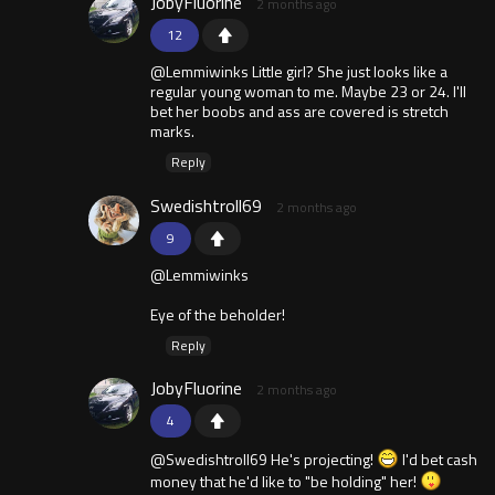
JobyFluorine
2 months ago
12
@Lemmiwinks Little girl? She just looks like a
regular young woman to me. Maybe 23 or 24. I'll
bet her boobs and ass are covered is stretch
marks.
Reply
Swedishtroll69
2 months ago
9
@Lemmiwinks
Eye of the beholder!
Reply
JobyFluorine
2 months ago
4
@Swedishtroll69 He's projecting!
I'd bet cash
money that he'd like to "be holding" her!