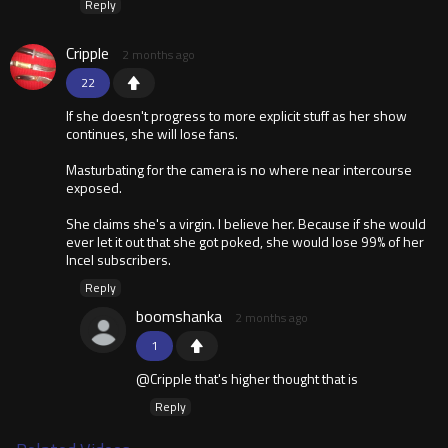
Reply
Cripple
2 months ago
22
If she doesn't progress to more explicit stuff as her show
continues, she will lose fans.
Masturbating for the camera is no where near intercourse
exposed.
She claims she's a virgin. I believe her. Because if she would
ever let it out that she got poked, she would lose 99% of her
Incel subscribers.
Reply
boomshanka
2 months ago
1
@Cripple that's higher thought that is
Reply