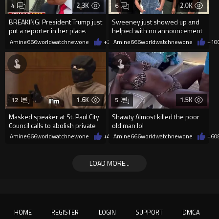
2.3K
2.0K
4
6
BREAKING: President Trump just
Sweeney just showed up and
put a reporter in her place.
helped with no announcement
Amine666worldwatchnewone
+28
Amine666worldwatchnewone
08/06/2026
+10
1.6K
1.5K
12
5
Masked speaker at St. Paul City
Shawty Almost killed the poor
Council calls to abolish private
old man lol
property
Amine666worldwatchnewone
+4
08/06/2026
Amine666worldwatchnewone
+6
0
LOAD MORE...
HOME
REGISTER
LOGIN
SUPPORT
DMCA