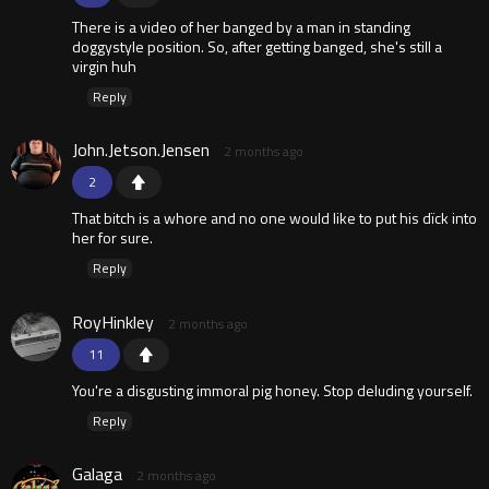
There is a video of her banged by a man in standing
doggystyle position. So, after getting banged, she's still a
virgin huh
Reply
John.Jetson.Jensen
2 months ago
2
That bitch is a whore and no one would like to put his dïck into
her for sure.
Reply
RoyHinkley
2 months ago
11
You're a disgusting immoral pig honey. Stop deluding yourself.
Reply
Galaga
2 months ago