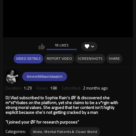
18 LIKES
VIDEO DETAILS
REPORT VIDEO
SCREENSHOTS
SHARE
Amine666worldwatch
Duration:
1:29
Views:
18K
Submitted:
2 months ago
DJ Vlad subscribed to Sophie Rain’s ØF & discovered she
m*st*rbates on the platform, yet she claims to be a v*rgin with
strong moral values. She argued that her content isn’t highly
explicit because she’s not getting cracked by a man
“I joined your ØF for research purposes”
Categories:
Woke, Mental Patients & Clown World