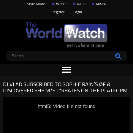
Style Mode:
WHITE
DARK
MIXED
Register
Login
DJ VLAD SUBSCRIBED TO SOPHIE RAIN’S ØF &
DISCOVERED SHE M*ST*RBATES ON THE PLATFORM
html5: Video file not found