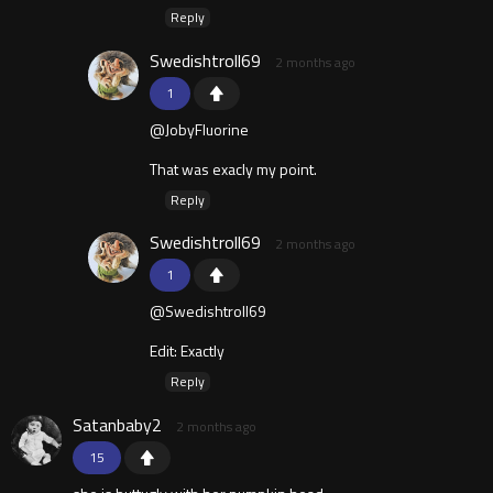
Reply
Swedishtroll69
2 months ago
1
@JobyFluorine
That was exacly my point.
Reply
Swedishtroll69
2 months ago
1
@Swedishtroll69
Edit: Exactly
Reply
Satanbaby2
2 months ago
15