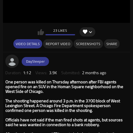
23 LIKES
VIDEO DETAILS
REPORT VIDEO
SCREENSHOTS
SHARE
DaySleeper
Duration:
1:12
Views:
3.9K
Submitted:
2 months ago
One person was killed on Thursday afternoon after FBI agents
opened fire on an SUV in the Homan Square neighborhood on the
West Side of Chicago.
The shooting happened around 3 p.m. in the 3700 block of West
Lexington Street. A Chicago Fire Department spokesperson
confirmed one person was killed in the shooting.
Officials have not said if the man fired shots at agents, but sources
said he was wanted in connection to a bank robbery.