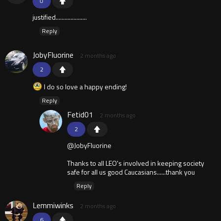
0
justified.....................
Reply
JobyFluorine
2 months ago
2
I do so love a happy ending!
Reply
Fetid01
2 months ago
2
@JobyFluorine
Thanks to all LEO's involved in keeping society
safe for all us good Caucasians......thank you
Reply
Lemmiwinks
2 months ago
6