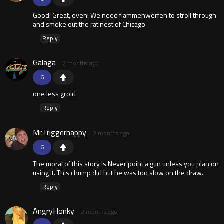
Good! Great, even! We need flammenwerfen to stroll through
and smoke out the rat nest of Chicago
Reply
Galaga
2 months ago
6
one less groid
Reply
Mr.Triggerhappy
2 months ago
6
The moral of this story is Never point a gun unless you plan on
using it. This chump did but he was too slow on the draw.
Reply
AngryHonky
2 months ago