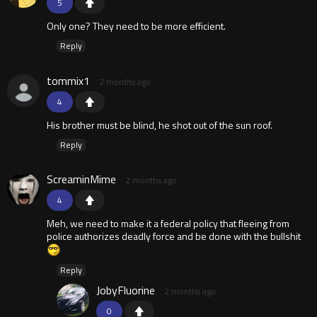
5
Only one? They need to be more efficient.
Reply
tommix1
2 months ago
4
His brother must be blind, he shot out of the sun roof.
Reply
ScreaminMime
2 months ago
4
Meh, we need to make it a federal policy that fleeing from
police authorizes deadly force and be done with the bullshit
Reply
JobyFluorine
2 months ago
0