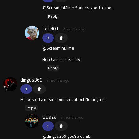
@ScreaminMime Sounds good to me.
Reply
Fetid01
2 months ago
0
@ScreaminMime
Non Caucasians only
Reply
dingus369
2 months ago
1
He posted a mean comment about Netanyahu
Reply
Galaga
2 months ago
4
@dingus369 you're dumb