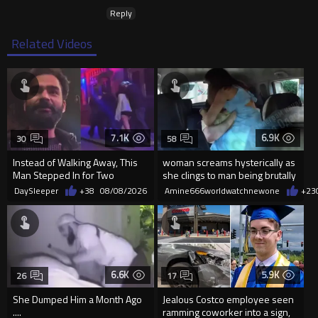
Reply
Related Videos
7.1K
6.9K
30
58
Instead of Walking Away, This
woman screams hysterically as
Man Stepped In for Two
she clings to man being brutally
Frightened Women
'mobilized' by Zelensk
DaySleeper
+38
08/08/2026
Amine666worldwatchnewone
+23
6.6K
5.9K
26
17
She Dumped Him a Month Ago
Jealous Costco employee seen
....
ramming coworker into a sign,