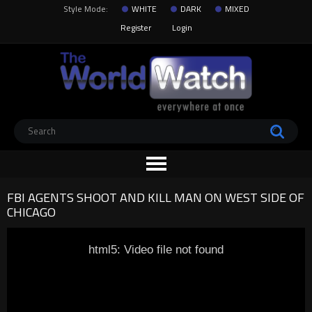
Style Mode:
WHITE
DARK
MIXED
Register
Login
FBI AGENTS SHOOT AND KILL MAN ON WEST SIDE OF
CHICAGO
html5: Video file not found