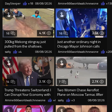
killing him, after he saw
DaySleeper
+18
08/08/2026
Amine666worldwatchnewone
+13
4.1K
3.6K
16
16
300kg Mekong stingray just
Just another ordinary night in
pulled from the shallows.
Chicago Mayor Johnson calls
World’s largest freshwater fi...
them "silly kids"
sally
+4
08/08/2026
Amine666worldwatchnewone
+20
3.1K
2.7K
14
7
Trump Threatens Switzerland: I
Two Women Chase Aeroflot
Can Disrupt Your Economy with
Plane on Moscow Tarmac After
a Single Signature
Missing Flight
Amine666worldwatchnewone
+47
sally
08/08/2026
+3
08/08/2026