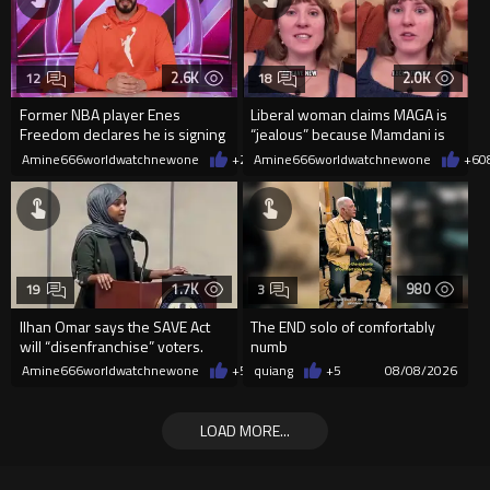
2.6K
2.0K
12
18
Former NBA player Enes
Liberal woman claims MAGA is
Freedom declares he is signing
“jealous” because Mamdani is
up for the WNBA
opening 5 government-run gr
Amine666worldwatchnewone
+21
Amine666worldwatchnewone
08/08/2026
+6
0
1.7K
980
19
3
Ilhan Omar says the SAVE Act
The END solo of comfortably
will “disenfranchise” voters.
numb
Amine666worldwatchnewone
+5
08/08/2026
quiang
+5
08/08/2026
LOAD MORE...