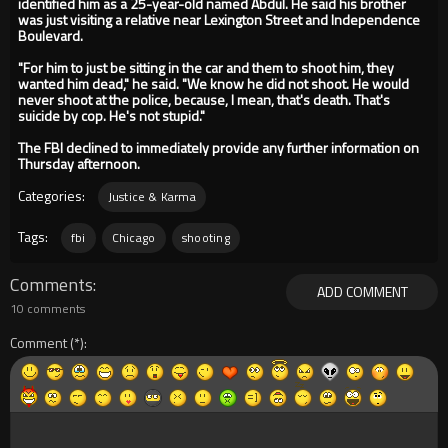
identified him as a 25-year-old named Abdul. He said his brother
was just visiting a relative near Lexington Street and Independence
Boulevard.
"For him to just be sitting in the car and them to shoot him, they
wanted him dead," he said. "We know he did not shoot. He would
never shoot at the police, because, I mean, that's death. That's
suicide by cop. He's not stupid."
The FBI declined to immediately provide any further information on
Thursday afternoon.
Categories:
Justice & Karma
Tags:
fbi
Chicago
shooting
Comments
ADD COMMENT
10 comments
Comment