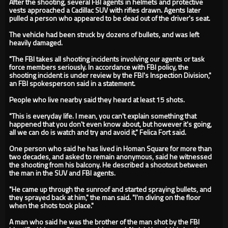
After the shooting, several FBI agents in helmets and protective
vests approached a Cadillac SUV with rifles drawn. Agents later
pulled a person who appeared to be dead out of the driver's seat.
The vehicle had been struck by dozens of bullets, and was left
heavily damaged.
"The FBI takes all shooting incidents involving our agents or task
force members seriously. In accordance with FBI policy, the
shooting incident is under review by the FBI's Inspection Division,"
an FBI spokesperson said in a statement.
People who live nearby said they heard at least 15 shots.
"This is everyday life. I mean, you can't explain something that
happened that you don't even know about, but however it's going,
all we can do is watch and try and avoid it," Felica Fort said.
One person who said he has lived in Homan Square for more than
two decades, and asked to remain anonymous, said he witnessed
the shooting from his balcony. He described a shootout between
the man in the SUV and FBI agents.
"He came up through the sunroof and started spraying bullets, and
they sprayed back at him," the man said. "I'm diving on the floor
when the shots took place."
A man who said he was the brother of the man shot by the FBI