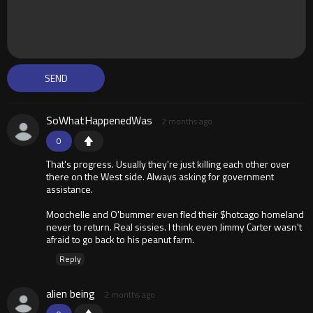
SoWhatHappenedWas
2 months ago
0
That's progress. Usually they're just killing each other over
there on the West side. Always asking for government
assistance.
Moochelle and O'bummer even fled their $hotcago homeland
never to return. Real sissies. I think even Jimmy Carter wasn't
afraid to go back to his peanut farm.
Reply
alien being
2 months ago