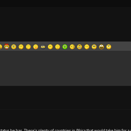
atus he has. There's plenty of countries in Africa that would take him for a 