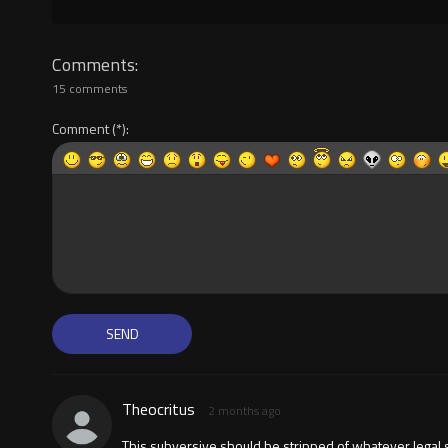
Comments
15 comments
Comment
Theocritus
2 months ago
This subversive should be stripped of whatever legal st