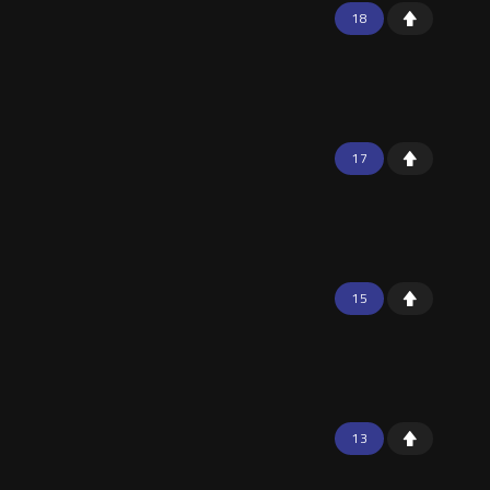
18
17
15
13