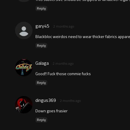
Reply
gary45
2 months ago
Blackbloc weirdos need to wear thicker fabrics appare
Reply
Galaga
2 months ago
Good!! Fuck those commie fucks
Reply
dingus369
2 months ago
Down goes frasier
Reply