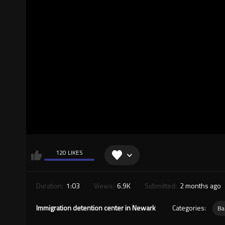
120 LIKES
Duration:
1:03
Views:
6.9K
Submitted:
2 months ago
Immigration detention center in Newark
Categories:
Ba