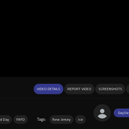
VIDEO DETAILS
REPORT VIDEO
SCREENSHOTS
DaySle
Tags:
d Day
FAFO
New Jersey
ice