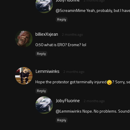
2 months ago
@ScreaminMime Yeah, probably, but I have po
Reply
billiexXxjean
2 months ago
0:50 what is ERO? Erome? lol
Reply
Lemmiwinks
2 months ago
Hope the protestor got terminally injured
? Sorry, s
Reply
JobyFluorine
2 months ago
@Lemmiwinks Nope. No problems. Sounds
Reply