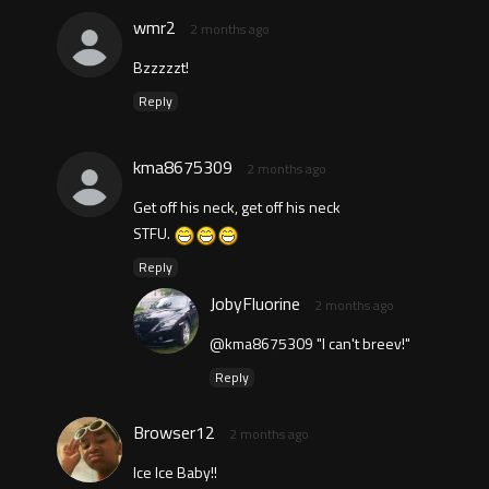
wmr2
2 months ago
Bzzzzzt!
Reply
kma8675309
2 months ago
Get off his neck, get off his neck
STFU.
Reply
JobyFluorine
2 months ago
@kma8675309 "I can't breev!"
Reply
Browser12
2 months ago
Ice Ice Baby!!