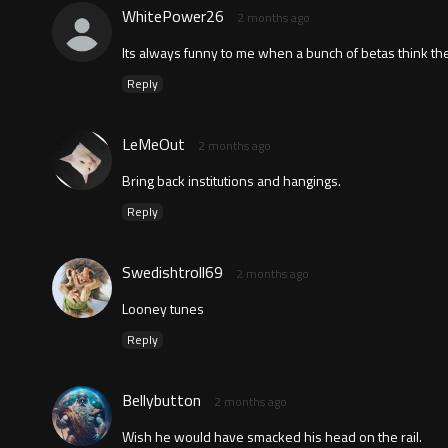
WhitePower26
2 months ago
Its always funny to me when a bunch of betas think the
Reply
LeMeOut
2 months ago
Bring back institutions and hangings.
Reply
Swedishtroll69
2 months ago
Looney tunes
Reply
Bellybutton
2 months ago
Wish he would have smacked his head on the rail.