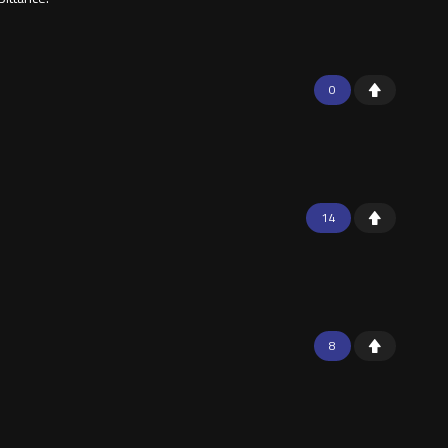
0
14
8