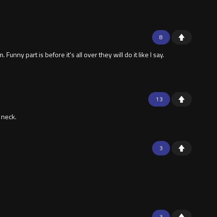
8
y part is before it's all over they will do it like I say.
13
 neck.
3
3