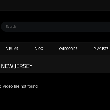
ALBUMS
BLOG
CATEGORIES
PLAYLISTS
N NEW JERSEY
: Video file not found