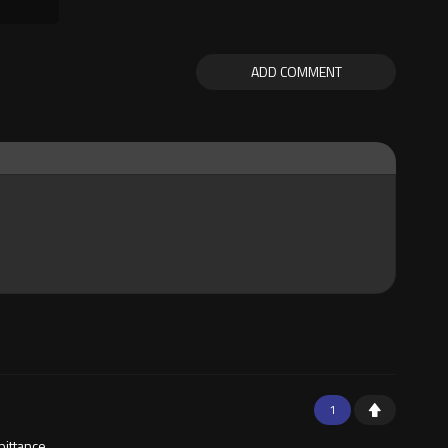
ADD COMMENT
1
pittance.