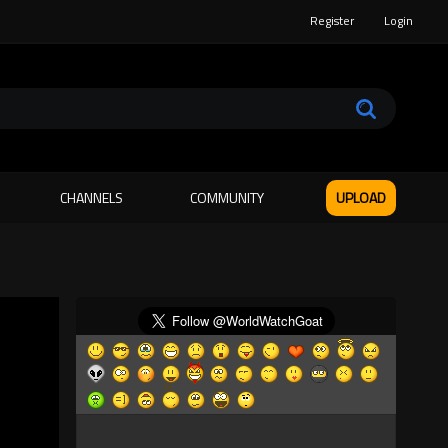
Register
Login
CHANNELS
COMMUNITY
UPLOAD