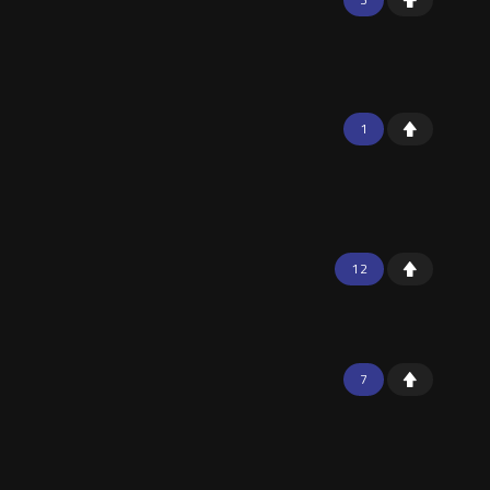
1
12
7