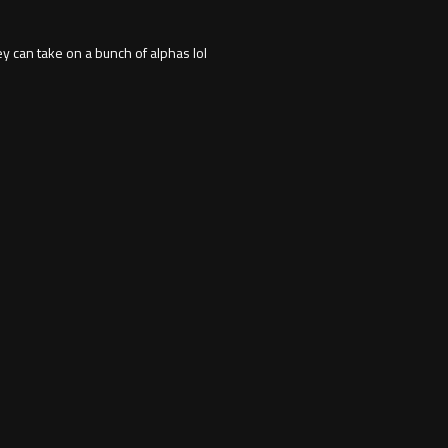
y can take on a bunch of alphas lol