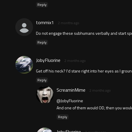
Reply
tommix1
2 months ago
Do not engage these subhumans verbally and start sprayi
Reply
JobyFluorine
2 months ago
Get off his neck? I'd stare right into her eyes as I gro
Reply
ScreaminMime
2 months ago
@JobyFluorine
And one of them would OD, then you would
Reply
JobyFluorine