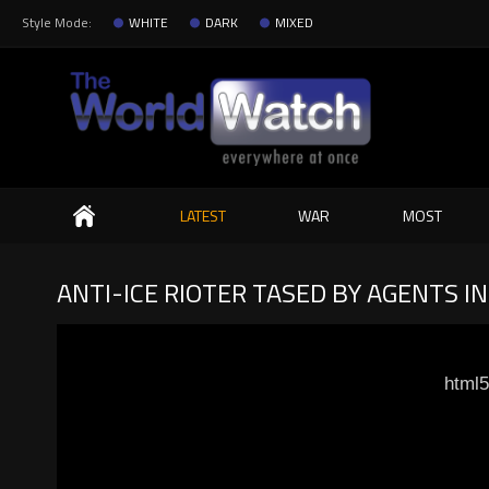
Style Mode:
WHITE
DARK
MIXED
Search
LATEST
WAR
MOST
ANTI-ICE RIOTER TASED BY AGENTS I
html5