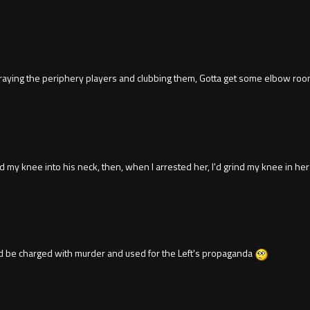
ng the periphery players and clubbing them, Gotta get some elbow room. Funn
und my knee into his neck, then, when I arrested her, I'd grind my knee in her
 be charged with murder and used for the Left's propaganda