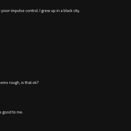
or impulse control. I grew up in a black city.
eems rough, is that ok?
 good to me.