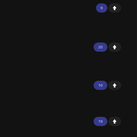
9
20
10
19