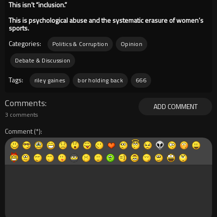
This isn’t “inclusion.”
This is psychological abuse and the systematic erasure of women’s
sports.
Categories:
Politics & Corruption
Opinion
Debate & Discussion
Tags:
riley gaines
bor holding back
666
Comments
ADD COMMENT
3 comments
Comment