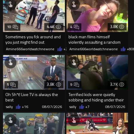
4.4K
3.8K
10
4
Sometimes you fck around and
black man films himself
you just might find out
violently assaulting a random
White woman
Amine666worldwatchnewone
+20
Amine666worldwatchnewone
08/07/2026
+8
0
3.8K
3.7K
5
9
Oh Sh*t! Live TV is always the
Terrified kids were quietly
best
sobbing and hiding under their
desks as they listened ...
sally
+16
08/07/2026
sally
+7
08/07/2026