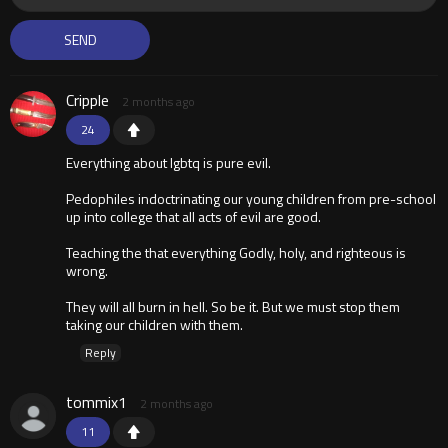
Cripple
2 months ago
24
Everything about lgbtq is pure evil.
Pedophiles indoctrinating our young children from pre-school
up into college that all acts of evil are good.
Teaching the that everything Godly, holy, and righteous is
wrong.
They will all burn in hell. So be it. But we must stop them
taking our children with them.
Reply
tommix1
2 months ago
11