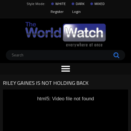
Style Mode:
WHITE
DARK
MIXED
Register
Login
RILEY GAINES IS NOT HOLDING BACK
html5: Video file not found