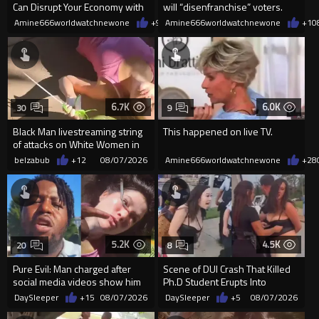
Can Disrupt Your Economy with
will “disenfranchise” voters.
a Single Signature
Amine666worldwatchnewone
+9
08/08/2026
Amine666worldwatchnewone
+1
0
6.7K
6.0K
30
9
Black Man livestreaming string
This happened on live TV.
of attacks on White Women in
Charlotte-Cops DGAF
belzabub
+12
08/07/2026
Amine666worldwatchnewone
+28
5.2K
4.5K
20
8
Pure Evil: Man charged after
Scene of DUI Crash That Killed
social media videos show him
Ph.D Student Erupts Into
appearing to punch woman
Violence After Detained Wo...
DaySleeper
+15
08/07/2026
DaySleeper
+5
08/07/2026