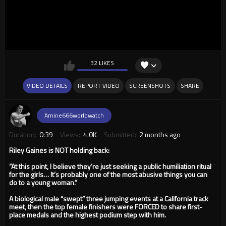
32 LIKES
VIDEO DETAILS
REPORT VIDEO
SCREENSHOTS
SHARE
Amine666worldwatch
Duration:
0:39
Views:
4.0K
Submitted:
2 months ago
Riley Gaines is NOT holding back:
“At this point, I believe they’re just seeking a public humiliation ritual
for the girls… It’s probably one of the most abusive things you can
do to a young woman.”
A biological male “swept” three jumping events at a California track
meet, then the top female finishers were FORCED to share first-
place medals and the highest podium step with him.