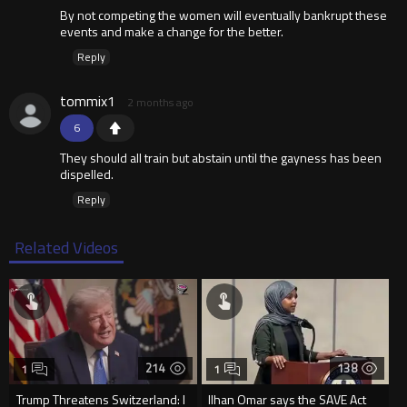
By not competing the women will eventually bankrupt these
events and make a change for the better.
Reply
tommix1
2 months ago
6
They should all train but abstain until the gayness has been
dispelled.
Reply
Related Videos
214
138
1
1
Trump Threatens Switzerland: I
Ilhan Omar says the SAVE Act