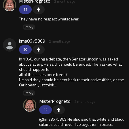
MisterProgneto
2 months ago
11
They have no respect whatsoever.
Reply
kma8675309
2 months ago
20
In 1850, during a debate, then Senator Lincoln was asked
about slavery. He said it should be ended. Then asked what
should happen to
all of the slaves once freed?
He said they should be sent back to their native Africa, or, the
Caribbean. Just think...
Reply
MisterProgneto
2 months ago
12
@kma8675309 He also said that white and black
cultures could never live together in peace.