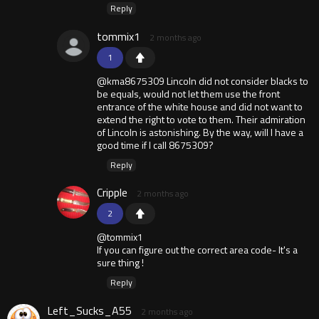
Reply
tommix1
2 months ago
1
@kma8675309 Lincoln did not consider blacks to
be equals, would not let them use the front
entrance of the white house and did not want to
extend the right to vote to them. Their admiration
of Lincoln is astonishing. By the way, will I have a
good time if I call 8675309?
Reply
Cripple
2 months ago
2
@tommix1
If you can figure out the correct area code- It's a
sure thing !
Reply
Left_Sucks_A55
2 months ago