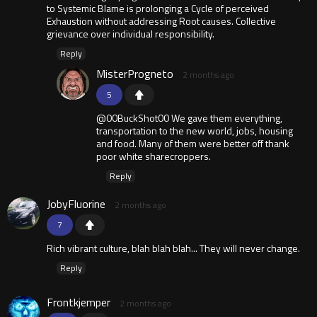
to Systemic Blame is prolonging a Cycle of perceived
Exhaustion without addressing Root causes. Collective
grievance over individual responsibility.
Reply
MisterProgneto
2 months ago
5
@00BuckShot00 We gave them everything,
transportation to the new world, jobs, housing
and food. Many of them were better off thank
poor white sharecroppers.
Reply
JobyFluorine
2 months ago
7
Rich vibrant culture, blah blah blah... They will never change.
Reply
Frontkjemper
2 months ago