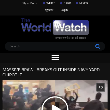
Style Mode:
WHITE
DARK
MIXED
Register
Login
MASSIVE BRAWL BREAKS OUT INSIDE NAVY YARD
CHIPOTLE