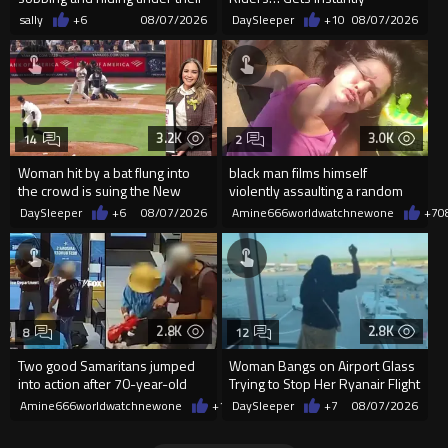
desks as they listened ...
Dropped
sally
+6
08/07/2026
DaySleeper
+10
08/07/2026
3.2K
3.0K
14
2
Woman hit by a bat flung into
black man films himself
the crowd is suing the New
violently assaulting a random
York Yankees for $10 million
White woman
DaySleeper
+6
08/07/2026
Amine666worldwatchnewone
+7
0
2.8K
2.8K
8
12
Two good Samaritans jumped
Woman Bangs on Airport Glass
into action after 70-year-old
Trying to Stop Her Ryanair Flight
man get knocked
After Missing Boarding
Amine666worldwatchnewone
+19
DaySleeper
08/07/2026
+7
08/07/2026