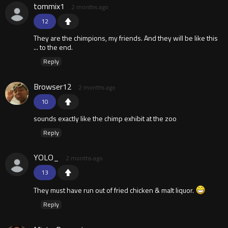
tommix1
2 months ago
12
They are the chimpions, my friends. And they will be like this
... to the end.
Reply
Browser12
2 months ago
10
sounds exactly like the chimp exhibit at the zoo
Reply
YOLO_
2 months ago
13
They must have run out of fried chicken & malt liquor.
Reply