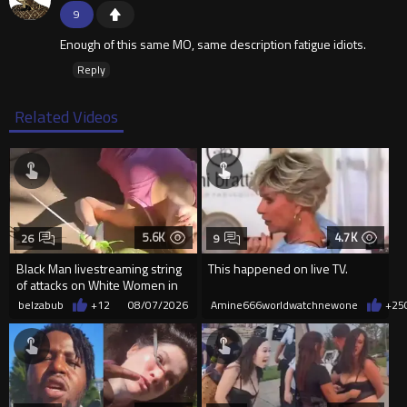
9
Enough of this same MO, same description fatigue idiots.
Reply
Related Videos
5.6K
4.7K
26
9
Black Man livestreaming string
This happened on live TV.
of attacks on White Women in
Charlotte-Cops DGAF
belzabub
+12
08/07/2026
Amine666worldwatchnewone
+25