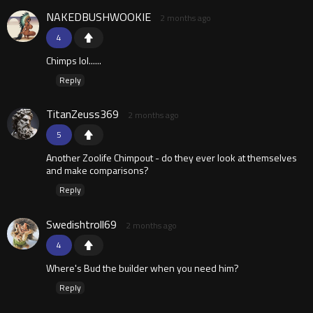
NAKEDBUSHWOOKIE
2 months ago
4
Chimps lol......
Reply
TitanZeuss369
2 months ago
5
Another Zoolife Chimpout - do they ever look at themselves
and make comparisons?
Reply
Swedishtroll69
2 months ago
4
Where's Bud the builder when you need him?
Reply