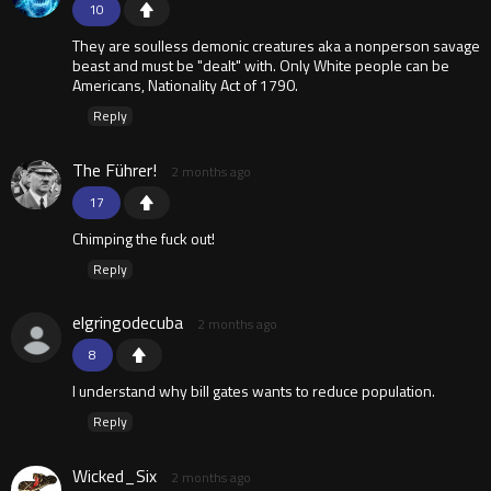
10
They are soulless demonic creatures aka a nonperson savage
beast and must be "dealt" with. Only White people can be
Americans, Nationality Act of 1790.
Reply
The Führer!
2 months ago
17
Chimping the fuck out!
Reply
elgringodecuba
2 months ago
8
I understand why bill gates wants to reduce population.
Reply
Wicked_Six
2 months ago