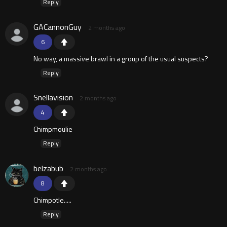
Reply
GACannonGuy
2 months ago
6
No way, a massive brawl in a group of the usual suspects?
Reply
Snellavision
2 months ago
4
Chimpmoulie
Reply
belzabub
2 months ago
8
Chimpotle.....
Reply