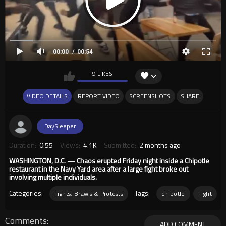
00:00
00:54
9 LIKES
VIDEO DETAILS
REPORT VIDEO
SCREENSHOTS
SHARE
DaySleeper
Duration:
0:55
Views:
4.1K
Submitted:
2 months ago
WASHINGTON, D.C. — Chaos erupted Friday night inside a Chipotle
restaurant in the Navy Yard area after a large fight broke out
involving multiple individuals.
Categories:
Tags:
Fights, Brawls & Protests
chipotle
Fight
Comments
ADD COMMENT