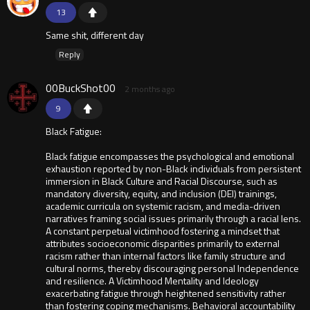
13
Same shit, different day
Reply
00BuckShot00
2 months ago
9
Black Fatigue:
Black fatigue encompasses the psychological and emotional
exhaustion reported by non-Black individuals from persistent
immersion in Black Culture and Racial Discourse, such as
mandatory diversity, equity, and inclusion (DEI) trainings,
academic curricula on systemic racism, and media-driven
narratives framing social issues primarily through a racial lens.
A constant perpetual victimhood fostering a mindset that
attributes socioeconomic disparities primarily to external
racism rather than internal factors like family structure and
cultural norms, thereby discouraging personal Independence
and resilience. A Victimhood Mentality and Ideology
exacerbating fatigue through heightened sensitivity rather
than fostering coping mechanisms. Behavioral accountability