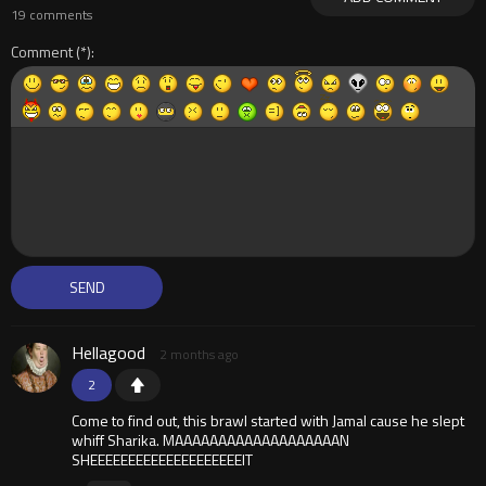
19 comments
Comment
Hellagood
2 months ago
2
Come to find out, this brawl started with Jamal cause he slept
whiff Sharika. MAAAAAAAAAAAAAAAAAAAN
SHEEEEEEEEEEEEEEEEEEEEIT