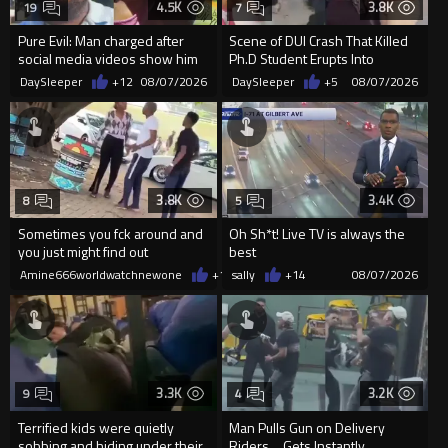
4.5K
3.8K
19
7
Pure Evil: Man charged after
Scene of DUI Crash That Killed
social media videos show him
Ph.D Student Erupts Into
appearing to punch woman
Violence After Detained Wo...
DaySleeper
+12
08/07/2026
DaySleeper
+5
08/07/2026
3.8K
3.4K
8
5
Sometimes you fck around and
Oh Sh*t! Live TV is always the
you just might find out
best
Amine666worldwatchnewone
+18
sally
08/07/2026
+14
08/07/2026
3.3K
3.2K
9
4
Terrified kids were quietly
Man Pulls Gun on Delivery
sobbing and hiding under their
Riders… Gets Instantly