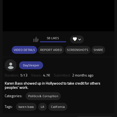
58 LIKES
VIDEO DETAILS
REPORT VIDEO
SCREENSHOTS
SHARE
DaySleeper
Duration:
5:13
Views:
4.7K
Submitted:
2 months ago
Karen Bass showed up in Hollywood to take credit for others
peoples’ work.
Categories:
Politics & Corruption
Tags:
karen bass
LA
California