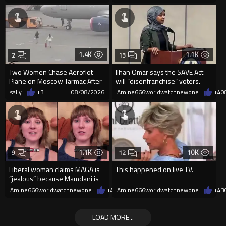
1.4K
1.1K
2
13
Two Women Chase Aeroflot
Ilhan Omar says the SAVE Act
Plane on Moscow Tarmac After
will “disenfranchise” voters.
Missing Flight
sally
+3
08/08/2026
Amine666worldwatchnewone
+4
0
1.1K
10K
9
12
Liberal woman claims MAGA is
This happened on live TV.
“jealous” because Mamdani is
opening 5 government-run gr
Amine666worldwatchnewone
+4
08/08/2026
Amine666worldwatchnewone
+43
LOAD MORE...