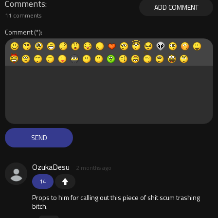
Comments
ADD COMMENT
11 comments
Comment
OzukaDesu
2 months ago
14
Props to him for calling out this piece of shit scum trashing
bitch.