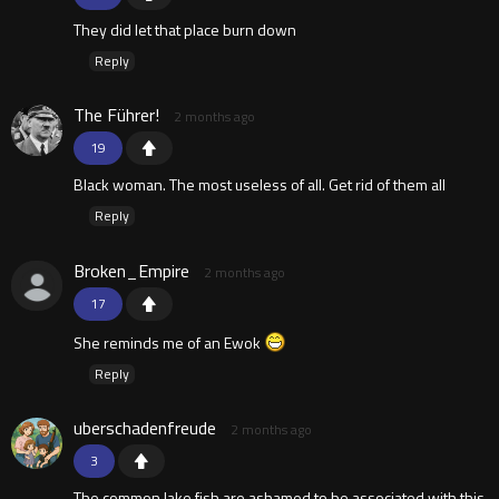
They did let that place burn down
Reply
The Führer!
2 months ago
19
Black woman. The most useless of all. Get rid of them all
Reply
Broken_Empire
2 months ago
17
She reminds me of an Ewok
Reply
uberschadenfreude
2 months ago
3
The common lake fish are ashamed to be associated with this