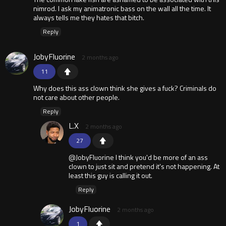
nimrod. I ask my animatronic bass on the wall all the time. It
always tells me they hates that bitch.
Reply
JobyFluorine
2 months ago
11
Why does this ass clown think she gives a fuck? Criminals do
not care about other people.
Reply
L.X
2 months ago
27
@JobyFluorine I think you'd be more of an ass
clown to just sit and pretend it's not happening. At
least this guy is calling it out.
Reply
JobyFluorine
2 months ago
1