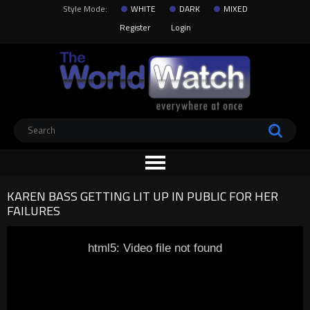
Style Mode:
WHITE
DARK
MIXED
Register
Login
KAREN BASS GETTING LIT UP IN PUBLIC FOR HER
FAILURES
html5: Video file not found