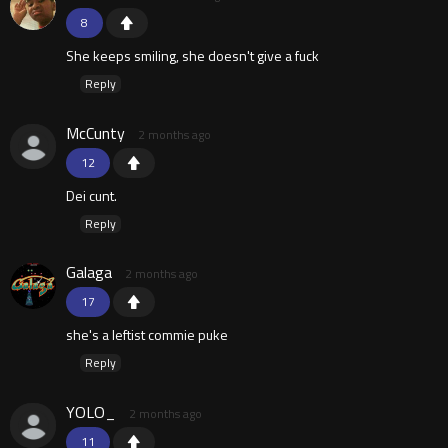
8
She keeps smiling, she doesn't give a fuck
Reply
McCunty
2 months ago
12
Dei cunt.
Reply
Galaga
2 months ago
17
she's a leftist commie puke
Reply
YOLO_
2 months ago
11