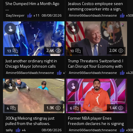
She Dumped Him a Month Ago
Jealous Costco employee seen
....
ramming coworker into a sign,
killing him, after he saw
DaySleeper
+11
08/08/2026
Amine666worldwatchnewone
+5
0
2.4K
2.0K
13
10
Just another ordinary night in
Trump Threatens Switzerland: I
Chicago Mayor Johnson calls
Can Disrupt Your Economy with
them "silly kids"
a Single Signature
Amine666worldwatchnewone
+15
Amine666worldwatchnewone
08/08/2026
+42
1.9K
1.4K
4
6
300kg Mekong stingray just
Former NBA player Enes
pulled from the shallows.
Freedom declares he is signing
World’s largest freshwater fi...
up for the WNBA
sally
+4
08/08/2026
Amine666worldwatchnewone
+9
0