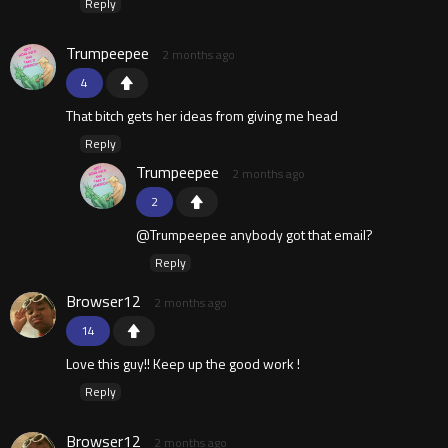
Reply
Trumpeepee
2 months ago
4
That bitch gets her ideas from giving me head
Reply
Trumpeepee
2 months ago
2
@Trumpeepee anybody got that email?
Reply
Browser12
2 months ago
14
Love this guy!! Keep up the good work !
Reply
Browser12
2 months ago