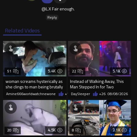
@L.X Fair enough.
Reply
Related Videos
5.4K
5.1K
51
22
woman screams hysterically as
Instead of Walking Away, This
she clings to man being brutally
Man Stepped In for Two
'mobilized' by Zelensk
Frightened Women
Amine666worldwatchnewone
+19
DaySleeper
08/08/2026
+26
08/08/2026
4.5K
3.1K
20
8