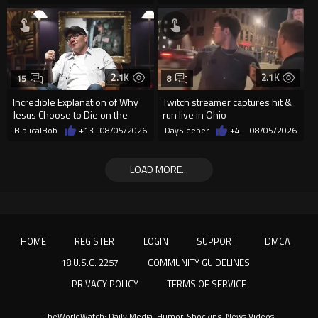
2.1K
2.1K
15
8
Incredible Explanation of Why
Twitch streamer captures hit &
Jesus Choose to Die on the
run live in Ohio
Cross.
BiblicalBob
+13
08/05/2026
DaySleeper
+4
08/05/2026
LOAD MORE...
HOME
REGISTER
LOGIN
SUPPORT
DMCA
18 U.S.C. 2257
COMMUNITY GUIDELINES
PRIVACY POLICY
TERMS OF SERVICE
TheWorldWatch: Daily Media, Humor, Shocking, News Videos!