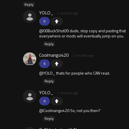
Reply
YOLO_
2 months ago
9
@00BuckShot00 dude, stop copy and pasting that
everywhere or mods will eventually jump on you.
Reply
Coolmango420
2 months ago
6
@YOLO_ thats for people who CAN read.
Reply
YOLO_
2 months ago
6
@Coolmango420 So, not you then?
Reply