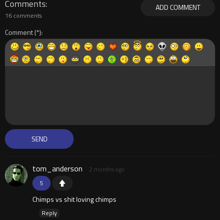
Comments
ADD COMMENT
16 comments
Comment
tom_anderson
2 months ago
5
Chimps vs shit loving chimps
Reply