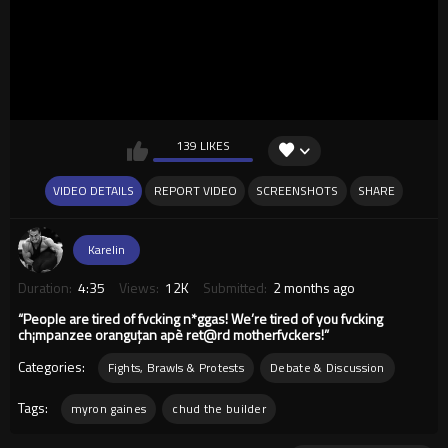
139 LIKES
VIDEO DETAILS
REPORT VIDEO
SCREENSHOTS
SHARE
Karelin
Duration:
4:35
Views:
12K
Submitted:
2 months ago
“People are tired of fvcking n*ggas! We’re tired of you fvcking
ch¡mpanzee oranguțan apè ret@rd motherfvckers!”
Categories:
Fights, Brawls & Protests
Debate & Discussion
Tags:
myron gaines
chud the builder