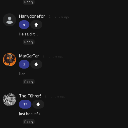
Reply
Harrydonefor
2 months ago
4
He said it….
Reply
MarGarTar
2 months ago
2
Liar
Reply
The Führer!
2 months ago
17
Just beautiful.
Reply