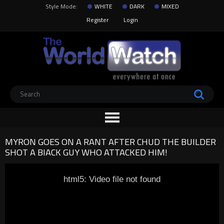
Style Mode:
WHITE
DARK
MIXED
Register
Login
MYRON GOES ON A RANT AFTER CHUD THE BUILDER
SHOT A BIACK GUY WHO ATTACKED HIM!
html5: Video file not found