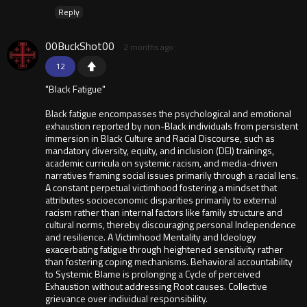
Reply
00BuckShot00
2 months ago
12
"Black Fatigue"
Black fatigue encompasses the psychological and emotional
exhaustion reported by non-Black individuals from persistent
immersion in Black Culture and Racial Discourse, such as
mandatory diversity, equity, and inclusion (DEI) trainings,
academic curricula on systemic racism, and media-driven
narratives framing social issues primarily through a racial lens.
A constant perpetual victimhood fostering a mindset that
attributes socioeconomic disparities primarily to external
racism rather than internal factors like family structure and
cultural norms, thereby discouraging personal Independence
and resilience. A Victimhood Mentality and Ideology
exacerbating fatigue through heightened sensitivity rather
than fostering coping mechanisms. Behavioral accountability
to Systemic Blame is prolonging a Cycle of perceived
Exhaustion without addressing Root causes. Collective
grievance over individual responsibility.