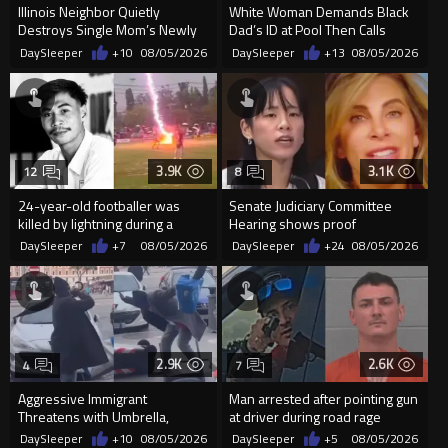
Illinois Neighbor Quietly
White Woman Demands Black
Destroys Single Mom’s Newly
Dad’s ID at Pool Then Calls
Built Pool Over Kids Playing
Police
DaySleeper
+10
08/05/2026
DaySleeper
+13
08/05/2026
3.9K
3.1K
12
8
24-year-old footballer was
Senate Judiciary Committee
killed by lightning during a
Hearing shows proof
friendly match in Thailand
Democrats are funding and
DaySleeper
+7
08/05/2026
DaySleeper
+24
08/05/2026
organizin...
2.9K
2.6K
4
7
Aggressive Immigrant
Man arrested after pointing gun
Threatens with Umbrella,
at driver during road rage
Meets Flying Chair
incident in Florida
DaySleeper
+10
08/05/2026
DaySleeper
+5
08/05/2026