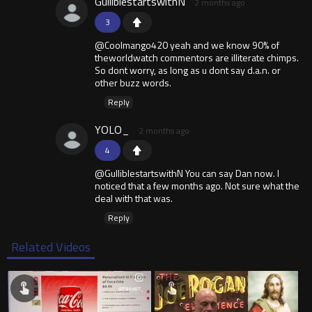
GulliblestartswithN
2 months ago
3
@Coolmango420 yeah and we know 90% of
theworldwatch commentors are illiterate chimps.
So dont worry, as long as u dont say d.a.n. or
other buzz words.
Reply
YOLO_
2 months ago
4
@GulliblestartswithN You can say Dan now. I
noticed that a few months ago. Not sure what the
deal with that was.
Reply
Related Videos