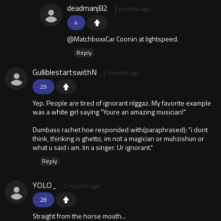
deadmanj82
2 months ago
4
@MatchboxxCar Coonin at lightspeed.
Reply
GulliblestartswithN
2 months ago
29
Yep. People are tired of ignorant nlggaz. My favorite example
was a white girl saying "Youre an amazing musician!"
Dumbass rachet hoe responded with(paraphrased): "i dont
think, thinking is ghetto, im not a magician or muhzishun or
what u said i am. Im a singer. Ur ignorant."
Reply
YOLO_
2 months ago
28
Straight from the horse mouth...