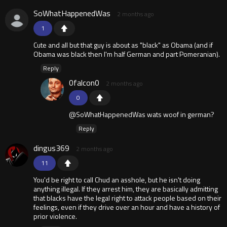
SoWhatHappenedWas
2 months ago
1
Cute and all but that guy is about as "black" as Obama (and if
Obama was black then I'm half German and part Pomeranian).
Reply
0falcon0
2 months ago
0
@SoWhatHappenedWas wats woof in german?
Reply
dingus369
2 months ago
11
You'd be right to call Chud an asshole, but he isn't doing
anything illegal. If they arrest him, they are basically admitting
that blacks have the legal right to attack people based on their
feelings, even if they drive over an hour and have a history of
prior violence.