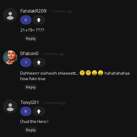
FatslakR209
2 months ago
0
21+79= ????
Reply
0falcon0
2 months ago
1
Duhheerrr oiohoioh shieeeett...
hahahahahaa
how fukn true
Reply
TonyG01
2 months ago
8
Chud the Hero !
Reply