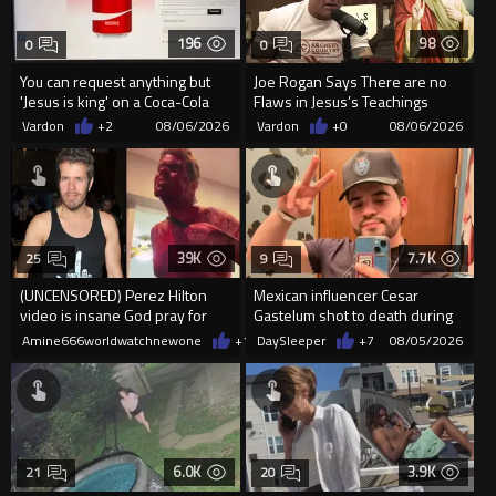
196
98
0
0
You can request anything but
Joe Rogan Says There are no
'Jesus is king' on a Coca-Cola
Flaws in Jesus’s Teachings
can on their site.
Vardon
+2
08/06/2026
Vardon
+0
08/06/2026
39K
7.7K
25
9
(UNCENSORED) Perez Hilton
Mexican influencer Cesar
video is insane God pray for
Gastelum shot to death during
him
livestream
Amine666worldwatchnewone
+16
DaySleeper
08/05/2026
+7
08/05/2026
6.0K
3.9K
21
20