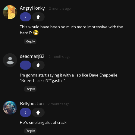
AngryHonky
2 months ago
7
This would have been so much more impressive with the
hard R
Reply
deadmanj82
2 months ago
5
I'm gonna start saying it with a lisp like Dave Chappelle.
"Beeech-aizz N**gasth !"
Reply
Bellybutton
2 months ago
3
He’s smoking alot of crack!
Reply