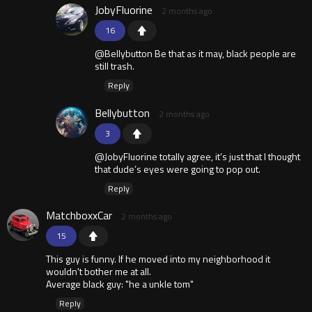
JobyFluorine
2 months ago
16
@Bellybutton Be that as it may, black people are
still trash.
Reply
Bellybutton
2 months ago
3
@JobyFluorine totally agree, it’s just that I thought
that dude’s eyes were going to pop out.
Reply
MatchboxxCar
2 months ago
15
This guy is funny. If he moved into my neighborhood it
wouldn't bother me at all.
Average black guy: "he a unkle tom"
Reply