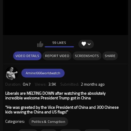
59 LIKES
VIDEO DETAILS
REPORT VIDEO
SCREENSHOTS
SHARE
Amine666worldwatch
Duration:
0:47
Views:
3.9K
Submitted:
2 months ago
Liberals are MELTING DOWN after watching the absolutely
incredible welcome President Trump got in China
"He was greeted by the Vice President of China and 300 Chinese
kids waving the China and US flags!"
Categories:
Politics & Corruption