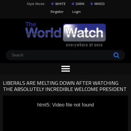
Style Mode:
WHITE
DARK
MIXED
Register
Login
LIBERALS ARE MELTING DOWN AFTER WATCHING
THE ABSOLUTELY INCREDIBLE WELCOME PRESIDENT
html5: Video file not found