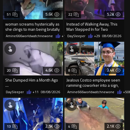
5.6K
5.2K
51
22
woman screams hysterically as
Instead of Walking Away, This
she clings to man being brutally
Man Stepped In for Two
'mobilized' by Zelensk
Frightened Women
Amine666worldwatchnewone
+19
DaySleeper
08/08/2026
+29
08/08/2026
4.6K
3.4K
20
8
She Dumped Him a Month Ago
Jealous Costco employee seen
....
ramming coworker into a sign,
killing him, after he saw
DaySleeper
+11
08/08/2026
Amine666worldwatchnewone
+5
0
2.5K
2.1K
13
4