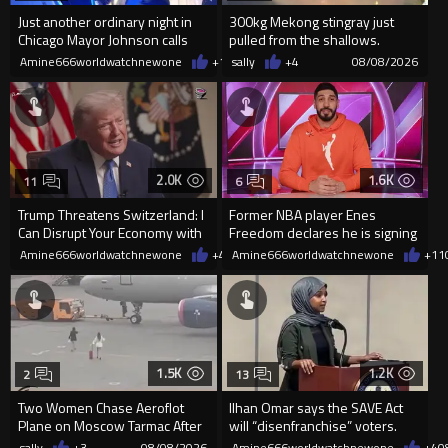
Just another ordinary night in
300kg Mekong stingray just
Chicago Mayor Johnson calls
pulled from the shallows.
them "silly kids"
World’s largest freshwater fi...
Amine666worldwatchnewone
+15
sally
08/08/2026
+4
08/08/2026
2.0K
1.6K
11
6
Trump Threatens Switzerland: I
Former NBA player Enes
Can Disrupt Your Economy with
Freedom declares he is signing
a Single Signature
up for the WNBA
Amine666worldwatchnewone
+42
Amine666worldwatchnewone
08/08/2026
+11
1.5K
1.2K
2
13
Two Women Chase Aeroflot
Ilhan Omar says the SAVE Act
Plane on Moscow Tarmac After
will “disenfranchise” voters.
Missing Flight
sally
+3
08/08/2026
Amine666worldwatchnewone
+4
0