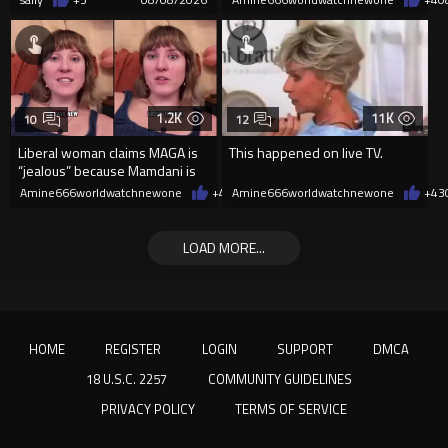
1.2K
11K
10
12
Liberal woman claims MAGA is
This happened on live TV.
“jealous” because Mamdani is
opening 5 government-run gr
Amine666worldwatchnewone
+4
08/08/2026
Amine666worldwatchnewone
+43
LOAD MORE...
HOME
REGISTER
LOGIN
SUPPORT
DMCA
18 U.S.C. 2257
COMMUNITY GUIDELINES
PRIVACY POLICY
TERMS OF SERVICE