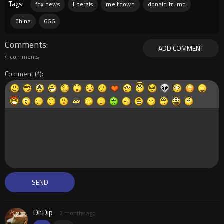
Tags:
fox news
liberals
meltdown
donald trump
China
666
Comments
ADD COMMENT
4 comments
Comment
Dr.Dip
2 months ago