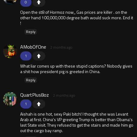
0
Open the st8 of Hormoz now,, Gas prices are killer . on the
other hand 100,000,000 degree bath would suck more. End it
!
Reply
AMobOfOne
2 months ago
1
What liar comes up with these stupid captions? Nobody gives
a shit how president pig is greeted in China.
Reply
QuartPlus8oz
2 months ago
1
Aishah is one hot, sexy Paki bitch! I thought she was Levant
Arab at first. China's VP greeting Trump is better than Obama's
last State visit. They refused to get the stairs and made him go
out the cargo bay ramp.