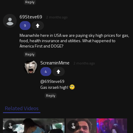
Reply
69Steve69
2 months ago
9
Meanwhile here in USA we are paying sky high prices for gas,
food, health insurance and utilities. What happened to
America First and DOGE?
Reply
ScreaminMime
2 months ago
4
@69Steve69
Gas israeli high!
Reply
Related Videos