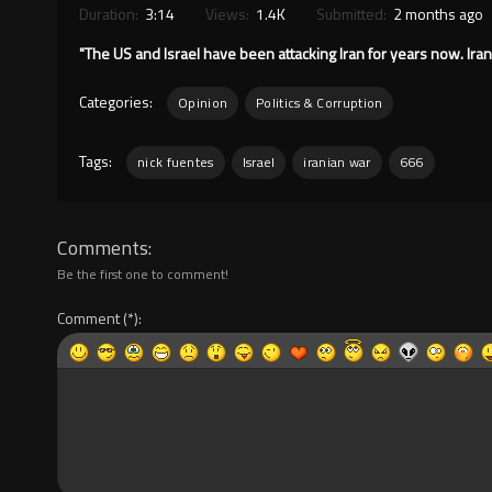
Duration:
3:14
Views:
1.4K
Submitted:
2 months ago
"The US and Israel have been attacking Iran for years now. Iran 
Categories:
Opinion
Politics & Corruption
Tags:
nick fuentes
Israel
iranian war
666
Comments
Be the first one to comment!
Comment