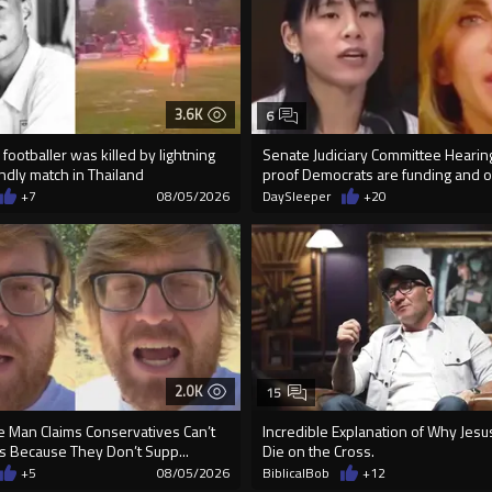
3.6K
6
footballer was killed by lightning
Senate Judiciary Committee Heari
endly match in Thailand
proof Democrats are funding and or
+7
08/05/2026
DaySleeper
+20
2.0K
15
e Man Claims Conservatives Can’t
Incredible Explanation of Why Jes
s Because They Don’t Supp...
Die on the Cross.
+5
08/05/2026
BiblicalBob
+12