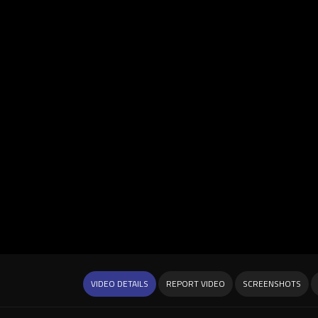
VIDEO DETAILS
REPORT VIDEO
SCREENSHOTS