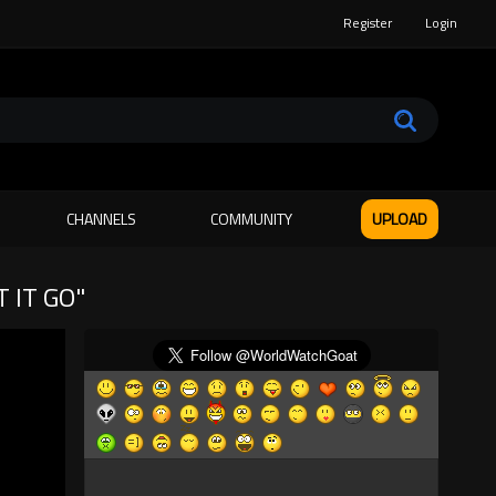
Register
Login
CHANNELS
COMMUNITY
UPLOAD
 IT GO"