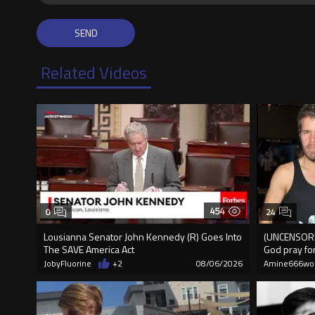
Related Videos
454
0
24
Lousianna Senator John Kennedy (R) Goes Into
(UNCENSORED
The SAVE America Act
God pray fo
JobyFluorine
+2
08/06/2026
Amine666wo