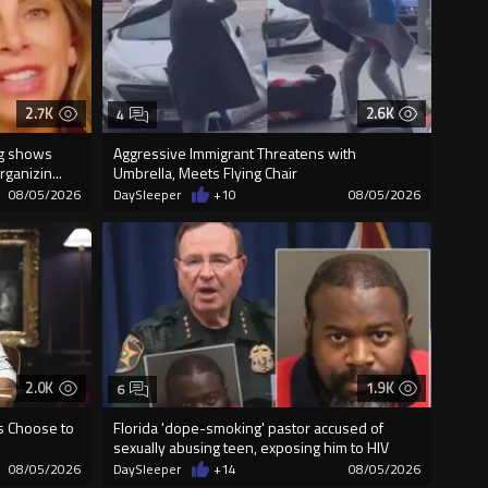
2.7K
2.6K
4
ng shows
Aggressive Immigrant Threatens with
ganizin...
Umbrella, Meets Flying Chair
08/05/2026
DaySleeper
+10
08/05/2026
2.0K
1.9K
6
us Choose to
Florida 'dope-smoking' pastor accused of
sexually abusing teen, exposing him to HIV
08/05/2026
DaySleeper
+14
08/05/2026