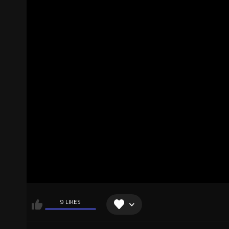
9 LIKES