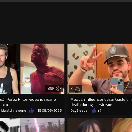
35K
9
) Perez Hilton video is insane
Mexican influencer Cesar Gastelum
r him
death during livestream
rldwatchnewone
+15
08/05/2026
DaySleeper
+7