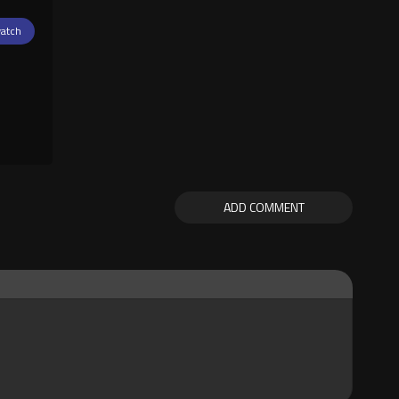
atch
ADD COMMENT