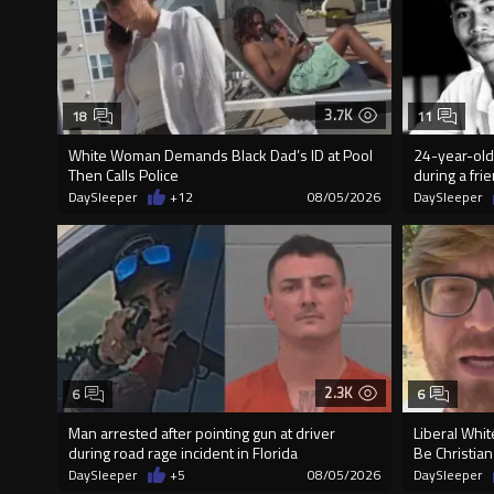
3.7K
18
11
White Woman Demands Black Dad’s ID at Pool
24-year-old 
Then Calls Police
during a fri
DaySleeper
+12
08/05/2026
DaySleeper
2.3K
6
6
Man arrested after pointing gun at driver
Liberal Whit
during road rage incident in Florida
Be Christian
DaySleeper
+5
08/05/2026
DaySleeper