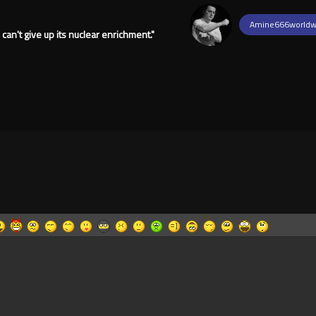
Amine666worldw
can't give up its nuclear enrichment."