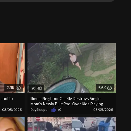
7.3K
5.6K
20
 shot to
Illinois Neighbor Quietly Destroys Single
Mom’s Newly Built Pool Over Kids Playing
08/05/2026
DaySleeper
+9
08/05/2026