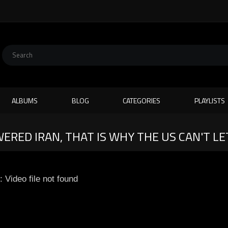
ALBUMS
BLOG
CATEGORIES
PLAYLISTS
RED IRAN, THAT IS WHY THE US CAN'T LET
: Video file not found