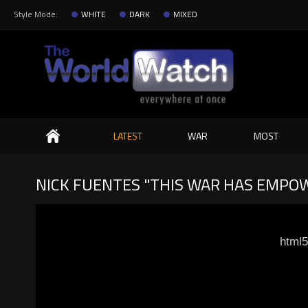
Style Mode:
WHITE
DARK
MIXED
Search
LATEST
WAR
MOST
NICK FUENTES "THIS WAR HAS EMPOWE
html5