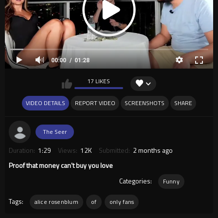
00:00
01:28
17 LIKES
VIDEO DETAILS
REPORT VIDEO
SCREENSHOTS
SHARE
The Seer
Duration:
1:29
Views:
12K
Submitted:
2 months ago
Proof that money can't buy you love
Categories:
Funny
Tags:
alice rosenblum
of
only fans