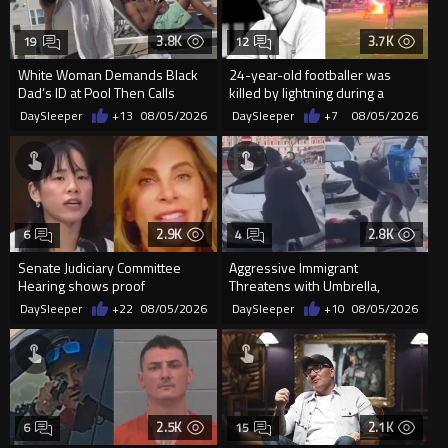
3.8K
3.7K
19
12
White Woman Demands Black
24-year-old footballer was
Dad’s ID at Pool Then Calls
killed by lightning during a
Police
friendly match in Thailand
DaySleeper
+13
08/05/2026
DaySleeper
+7
08/05/2026
2.9K
2.8K
6
4
Senate Judiciary Committee
Aggressive Immigrant
Hearing shows proof
Threatens with Umbrella,
Democrats are funding and
Meets Flying Chair
DaySleeper
+22
08/05/2026
DaySleeper
+10
08/05/2026
organizin...
2.5K
2.1K
6
15