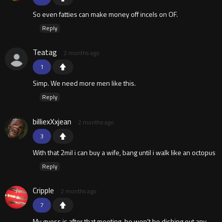
So even fatties can make money off incels on OF.
Reply
Teatag
2 months ago
1
Simp. We need more men like this.
Reply
billiexXxjean
2 months ago
3
With that 2mil i can buy a wife, bang until i walk like an octopus
Reply
Cripple
2 months ago
7
My guess is after that meeting, he won't be dishing out any