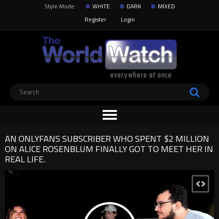
Style Mode:
WHITE
DARK
MIXED
Register
Login
AN ONLYFANS SUBSCRIBER WHO SPENT $2 MILLION
ON ALICE ROSENBLUM FINALLY GOT TO MEET HER IN
REAL LIFE.