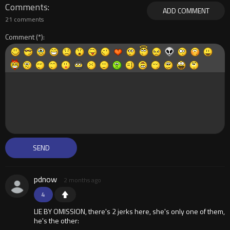
Comments
ADD COMMENT
21 comments
Comment
pdnow
2 months ago
4
LIE BY OMISSION, there's 2 jerks here, she's only one of them,
he's the other: