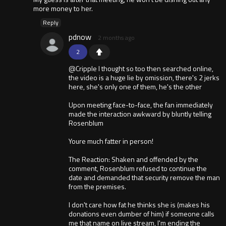
more money to her.
Reply
pdnow
2 months ago
2
@Cripple I thought so too then searched online,
the video is a huge lie by omission, there's 2 jerks
here, she's only one of them, he's the other
Upon meeting face-to-face, the fan immediately
made the interaction awkward by bluntly telling
Rosenblum
Youre much fatter in person!
The Reaction: Shaken and offended by the
comment, Rosenblum refused to continue the
date and demanded that security remove the man
from the premises.
I don't care how fat he thinks she is (makes his
donations even dumber of him) if someone calls
me that name on live stream, I'm ending the