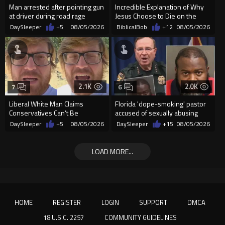
Man arrested after pointing gun
Incredible Explanation of Why
at driver during road rage
Jesus Choose to Die on the
incident in Florida
Cross.
DaySleeper
+5
08/05/2026
BiblicalBob
+12
08/05/2026
2.1K
2.0K
7
6
Liberal White Man Claims
Florida 'dope-smoking' pastor
Conservatives Can’t Be
accused of sexually abusing
Christians Because They Don’t
teen, exposing him to HIV
DaySleeper
+5
08/05/2026
DaySleeper
+15
08/05/2026
Supp...
LOAD MORE...
HOME
REGISTER
LOGIN
SUPPORT
DMCA
18 U.S.C. 2257
COMMUNITY GUIDELINES