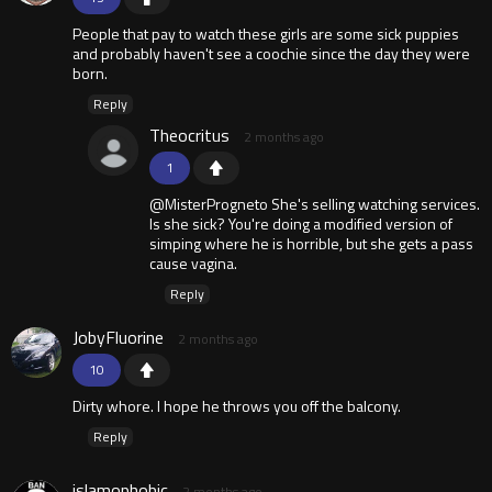
People that pay to watch these girls are some sick puppies
and probably haven't see a coochie since the day they were
born.
Reply
Theocritus
2 months ago
1
@MisterProgneto She's selling watching services.
Is she sick? You're doing a modified version of
simping where he is horrible, but she gets a pass
cause vagina.
Reply
JobyFluorine
2 months ago
10
Dirty whore. I hope he throws you off the balcony.
Reply
islamophobic
2 months ago