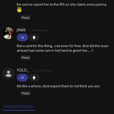
Be sure to report her to the IRS so she claims every penny
Reply
jfk66
2 months ago
14
Not a cent for this thing....not even for free. And did the loser
at least had some cum in hid hand to greet her......?.
Reply
YOLO_
2 months ago
25
Act like a whore, dont expect them to not think you are.
Reply
Related Videos