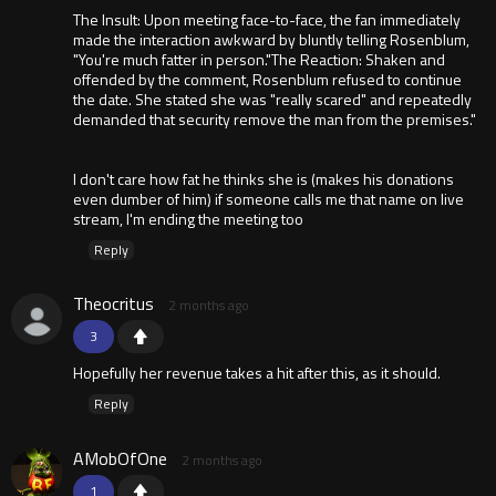
The Insult: Upon meeting face-to-face, the fan immediately
made the interaction awkward by bluntly telling Rosenblum,
"You're much fatter in person."The Reaction: Shaken and
offended by the comment, Rosenblum refused to continue
the date. She stated she was "really scared" and repeatedly
demanded that security remove the man from the premises."
I don't care how fat he thinks she is (makes his donations
even dumber of him) if someone calls me that name on live
stream, I'm ending the meeting too
Reply
Theocritus
2 months ago
3
Hopefully her revenue takes a hit after this, as it should.
Reply
AMobOfOne
2 months ago
1