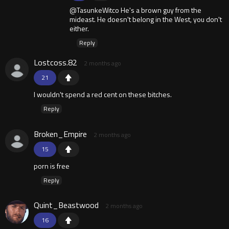
@TasunkeWitco He's a brown guy from the
mideast. He doesn't belong in the West, you don't
either.
Reply
Lostcoss.82
2 months ago
21
I wouldn't spend a red cent on these bitches.
Reply
Broken_Empire
2 months ago
15
porn is free
Reply
Quint_Beastwood
2 months ago
16