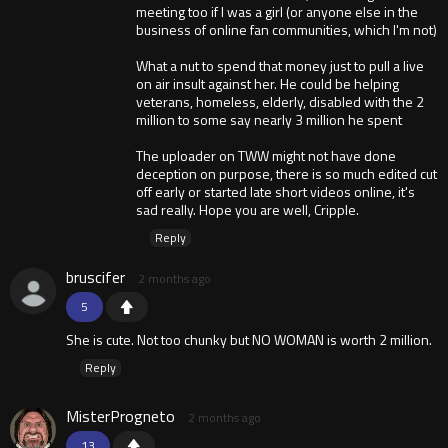
meeting too if I was a girl (or anyone else in the
business of online fan communities, which I'm not)
What a nut to spend that money just to pull a live
on air insult against her. He could be helping
veterans, homeless, elderly, disabled with the 2
million to some say nearly 3 million he spent
The uploader on TWW might not have done
deception on purpose, there is so much edited cut
off early or started late short videos online, it's
sad really. Hope you are well, Cripple.
Reply
bruscifer
2 months ago
5
She is cute. Not too chunky but NO WOMAN is worth 2 million.
Reply
MisterProgneto
2 months ago
13