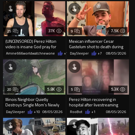
37K
7.5K
25
9
(UNCENSORED) Perez Hilton
Mexican influencer Cesar
video is insane God pray for
Gastelum shot to death during
him
livestream
Amine666worldwatchnewone
+15
DaySleeper
08/05/2026
+7
08/05/2026
5.8K
5.3K
20
5
Illinois Neighbor Quietly
Perez Hilton recovering in
Destroys Single Mom’s Newly
hospital after livestreaming
Built Pool Over Kids Playing
self-harm
DaySleeper
+10
08/05/2026
RooBot
+1
08/05/2026