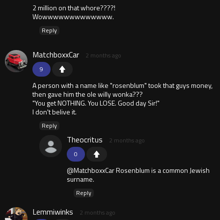
2 million on that whore????!
Wowwwwwwwwwwwww.
Reply
MatchboxxCar
2 months ago
9
A person with a name like "rosenblum" took that guys money,
then gave him the ole willy wonka???
"You get NOTHING. You LOSE. Good day Sir!"
I don't belive it.
Reply
Theocritus
2 months ago
0
@MatchboxxCar Rosenblum is a common Jewish
surname.
Reply
Lemmiwinks
2 months ago