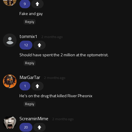
9
Fake and gay
Reply
tommix1
2 months ago
12
Should have spent the 2 million at the optometrist.
Reply
MarGarTar
2 months ago
1
He's on the drug that killed River Pheonix
Reply
ScreaminMime
2 months ago
20