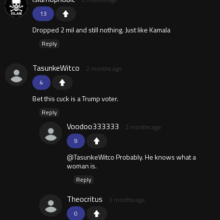
13
Dropped 2 mil and still nothing. Just like Kamala
Reply
TasunkeWitco
2 months ago
4
Bet this cuck is a Trump voter.
Reply
Voodoo333333
2 months ago
9
@TasunkeWitco Probably. He knows what a
woman is.
Reply
Theocritus
2 months ago
0