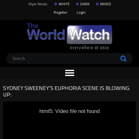
Style Mode:
WHITE
DARK
MIXED
Register
Login
SYDNEY SWEENEY’S EUPHORIA SCENE IS BLOWING
UP:
html5: Video file not found