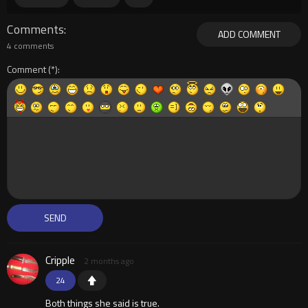
Comments
ADD COMMENT
4 comments
Comment
Cripple
2 months ago
24
Both things she said is true.