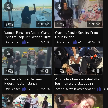
1.3K
1.2K
5
4
Woman Bangs on Airport Glass
Gypsies Caught Stealing From
Trying to Stop Her Ryanair Flight
Lidl In Ireland
After Missing Boarding
DaySleeper
+3
08/07/2026
DaySleeper
+4
08/07/2026
1.1K
1.1K
1
5
Man Pulls Gun on Delivery
A trans has been arrested after
Riders… Gets Instantly
four men were stabbed in
Dropped
Covent Garden.
DaySleeper
+4
08/07/2026
Amine666worldwatchnewone
+4
0