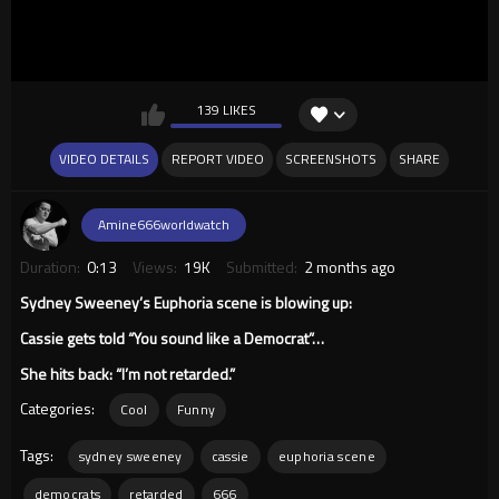
139 LIKES
VIDEO DETAILS
REPORT VIDEO
SCREENSHOTS
SHARE
Amine666worldwatch
Duration:
0:13
Views:
19K
Submitted:
2 months ago
Sydney Sweeney’s Euphoria scene is blowing up:
Cassie gets told “You sound like a Democrat”…
She hits back: “I’m not retarded.”
Categories:
Cool
Funny
Tags:
sydney sweeney
cassie
euphoria scene
democrats
retarded
666