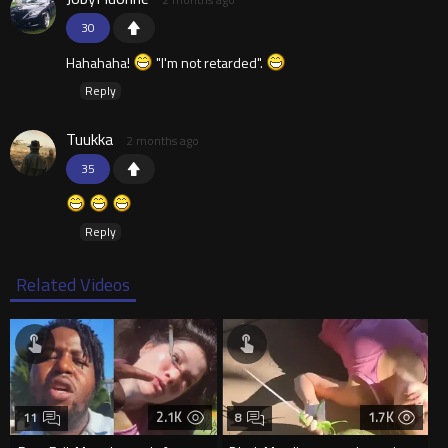
30
Hahahaha!
"I'm not retarded".
Reply
Tuukka
2 months ago
35
Reply
Related Videos
2.1K
1.7K
11
8