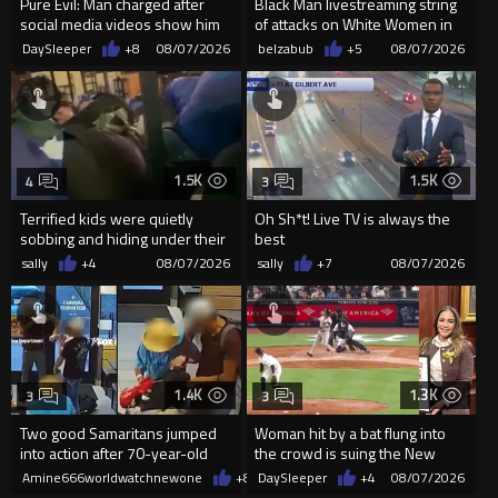
Pure Evil: Man charged after
Black Man livestreaming string
social media videos show him
of attacks on White Women in
appearing to punch woman
Charlotte-Cops DGAF
DaySleeper
+8
08/07/2026
belzabub
+5
08/07/2026
1.5K
1.5K
4
3
Terrified kids were quietly
Oh Sh*t! Live TV is always the
sobbing and hiding under their
best
desks as they listened ...
sally
+4
08/07/2026
sally
+7
08/07/2026
1.4K
1.3K
3
3
Two good Samaritans jumped
Woman hit by a bat flung into
into action after 70-year-old
the crowd is suing the New
man get knocked
York Yankees for $10 million
Amine666worldwatchnewone
+8
08/07/2026
DaySleeper
+4
08/07/2026