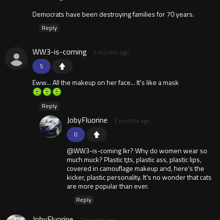
Democrats have been destroying families for 70 years.
Reply
WW3-is-coming
2 months ago
5
Eww... All the makeup on her face... It's like a mask
Reply
JobyFluorine
2 months ago
0
@WW3-is-coming Ikr? Why do women wear so
much muck? Plastic t¡ts, plastic ass, plastic lips,
covered in camouflage makeup and, here's the
kicker, plastic personality. It's no wonder that cats
are more popular than ever.
Reply
JobyFluorine
2 months ago